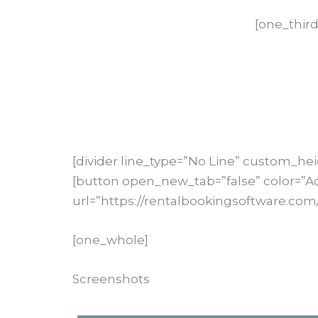
[one_third
[divider line_type=”No Line” custom_hei
[button open_new_tab=”false” color=”A
url=”https://rentalbookingsoftware.com/
[one_whole]
Screenshots