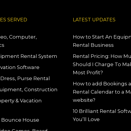
IES SERVED
LATEST UPDATES
deo, Computer,
How to Start An Equi
cs
Rental Business
ipment Rental System
Rental Pricing: How M
Should I Charge To Ma
vation Software
Most Profit?
 Dress, Purse Rental
How to add Bookings 
uipment, Construction
Rental Calendar to a 
website?
operty & Vacation
10 Brilliant Rental Sof
You’ll Love
le Bounce House