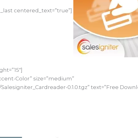
_last centered_text=”true”]
ght=”15″]
ccent-Color” size=”medium”
Salesigniter_Cardreader-0.1.0.tgz” text=”Free Downl