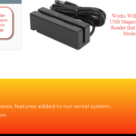
 news, features added to our rental system,
ow.