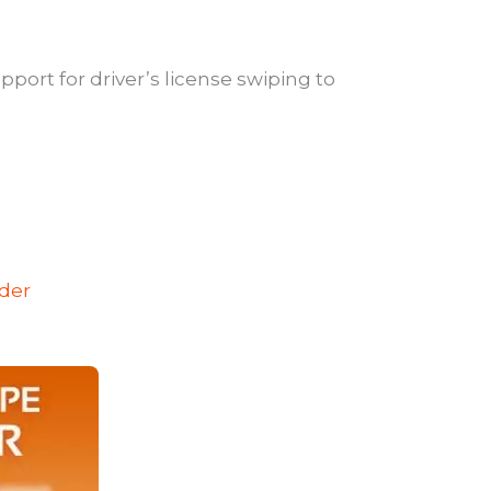
pport for driver’s license swiping to
ader