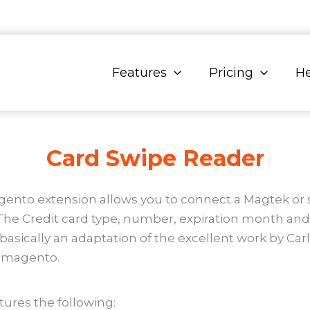
Features
Pricing
He
Card Swipe Reader
nto extension allows you to connect a Magtek or si
he Credit card type, number, expiration month and y
s basically an adaptation of the excellent work by C
h magento.
ures the following: