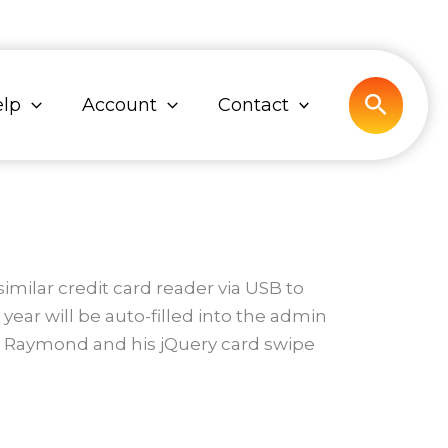
Search
lp
Account
Contact
milar credit card reader via USB to
ear will be auto-filled into the admin
arl Raymond and his jQuery card swipe