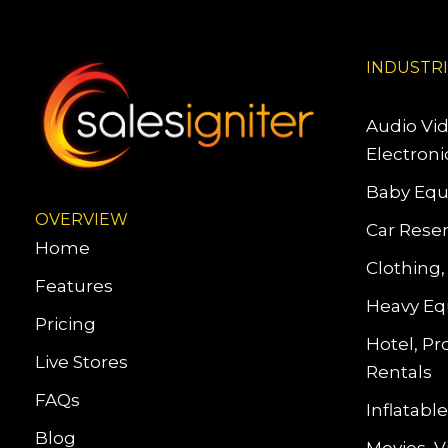
INDUSTR
Audio Vi
Electroni
Baby Equ
OVERVIEW
Car Reser
Home
Clothing,
Features
Heavy Eq
Pricing
Hotel, Pr
Live Stores
Rentals
FAQs
Inflatab
Blog