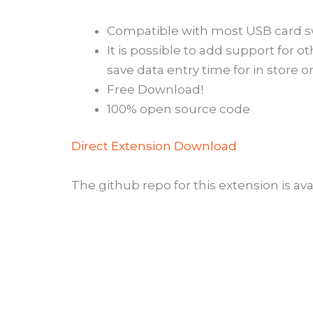
Compatible with most USB card s
It is possible to add support for o
save data entry time for in store o
Free Download!
100% open source code
Direct Extension Download
The github repo for this extension is ava