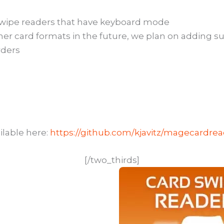
wipe readers that have keyboard mode
ther card formats in the future, we plan on adding su
rders
ilable here:
https://github.com/kjavitz/magecardre
[/two_thirds]