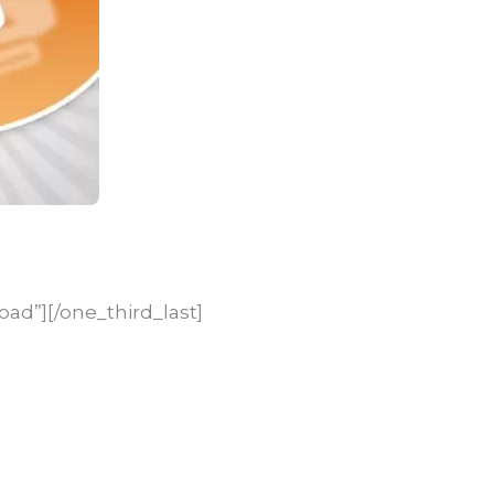
oad”][/one_third_last]