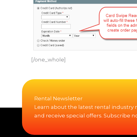
[/one_whole]
Rental Newsletter
Learn about the latest rental industry
and receive special offers. Subscribe n