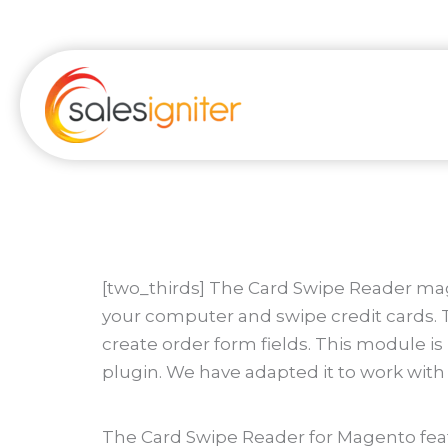
Skip
to
content
[two_thirds] The Card Swipe Reader mage
your computer and swipe credit cards. T
create order form fields. This module i
plugin. We have adapted it to work wit
The Card Swipe Reader for Magento feat