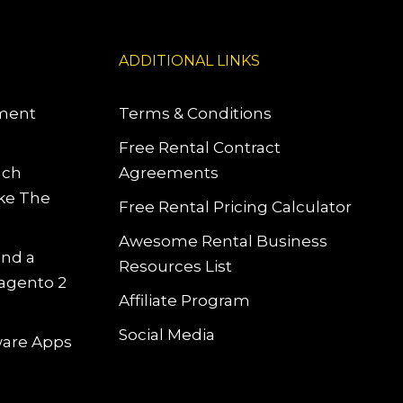
ADDITIONAL LINKS
pment
Terms & Conditions
Free Rental Contract
uch
Agreements
ke The
Free Rental Pricing Calculator
Awesome Rental Business
and a
Resources List
Magento 2
Affiliate Program
Social Media
tware Apps