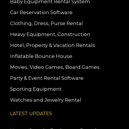
Baby Equipment Rental System
Car Reservation Software
Clothing, Dress, Purse Rental
Heavy Equipment, Construction
Hotel, Property & Vacation Rentals
Inflatable Bounce House
Movies, Video Games, Board Games
Party & Event Rental Software
Sporting Equipment
Watches and Jewelry Rental
LATEST UPDATES