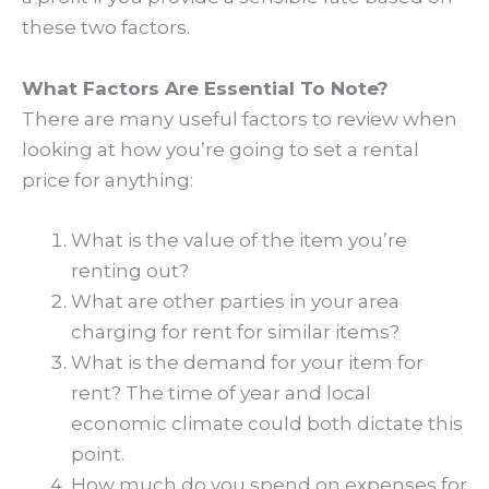
these two factors.
What Factors Are Essential To Note?
There are many useful factors to review when
looking at how you’re going to set a rental
price for anything:
What is the value of the item you’re
renting out?
What are other parties in your area
charging for rent for similar items?
What is the demand for your item for
rent? The time of year and local
economic climate could both dictate this
point.
How much do you spend on expenses for