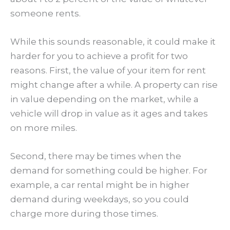
someone rents.
While this sounds reasonable, it could make it
harder for you to achieve a profit for two
reasons. First, the value of your item for rent
might change after a while. A property can rise
in value depending on the market, while a
vehicle will drop in value as it ages and takes
on more miles.
Second, there may be times when the
demand for something could be higher. For
example, a car rental might be in higher
demand during weekdays, so you could
charge more during those times.