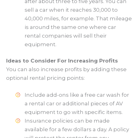
after about three to five years. You can
sell a car when it reaches 30,000 to
40,000 miles, for example. That mileage
is around the same one where car
rental companies will sell their
equipment.
Ideas to Consider For Increasing Profits
You can also increase profits by adding these
optional rental pricing points:
Include add-ons like a free car wash for
a rental car or additional pieces of AV
equipment to go with specific items.
Insurance policies can be made
available for a few dollars a day. A policy