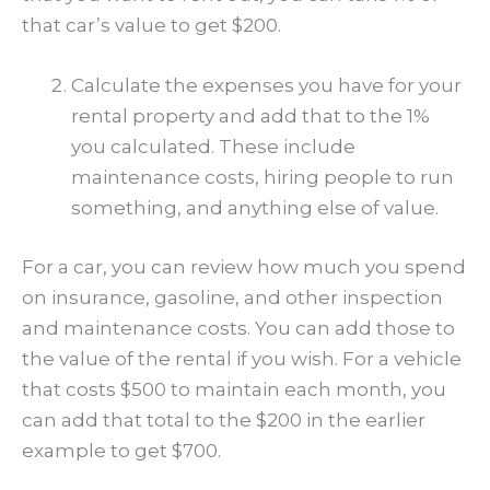
that car’s value to get $200.
Calculate the expenses you have for your
rental property and add that to the 1%
you calculated. These include
maintenance costs, hiring people to run
something, and anything else of value.
For a car, you can review how much you spend
on insurance, gasoline, and other inspection
and maintenance costs. You can add those to
the value of the rental if you wish. For a vehicle
that costs $500 to maintain each month, you
can add that total to the $200 in the earlier
example to get $700.