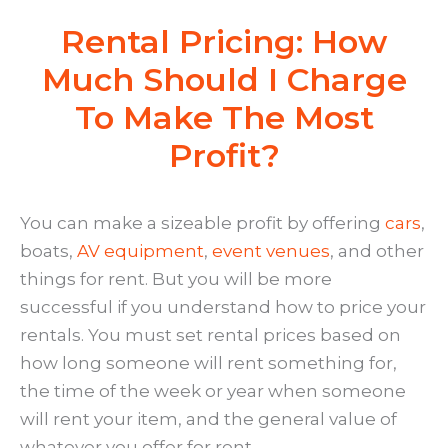
Rental Pricing: How
Much Should I Charge
To Make The Most
Profit?
You can make a sizeable profit by offering
cars
,
boats,
AV equipment
,
event venues
, and other
things for rent. But you will be more
successful if you understand how to price your
rentals. You must set rental prices based on
how long someone will rent something for,
the time of the week or year when someone
will rent your item, and the general value of
whatever you offer for rent.