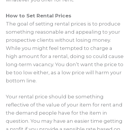
How to Set Rental Prices
The goal of setting rental prices is to produce
something reasonable and appealing to your
prospective clients without losing money.
While you might feel tempted to charge a
high amount for a rental, doing so could cause
long-term vacancy. You don’t want the price to
be too low either, as a low price will harm your
bottom line.
Your rental price should be something
reflective of the value of your item for rent and
the demand people have for the item in
question. You may have an easier time getting
a profit if you provide a sensible rate based on