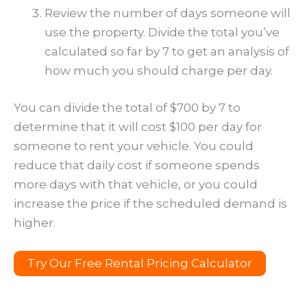
Review the number of days someone will
use the property. Divide the total you’ve
calculated so far by 7 to get an analysis of
how much you should charge per day.
You can divide the total of $700 by 7 to
determine that it will cost $100 per day for
someone to rent your vehicle. You could
reduce that daily cost if someone spends
more days with that vehicle, or you could
increase the price if the scheduled demand is
higher.
Try Our Free Rental Pricing Calculator