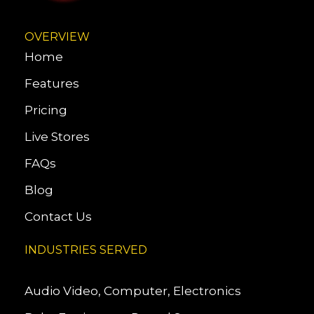
OVERVIEW
Home
Features
Pricing
Live Stores
FAQs
Blog
Contact Us
INDUSTRIES SERVED
Audio Video, Computer, Electronics