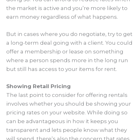
the market is active and you’re more likely to
earn money regardless of what happens.
But in cases where you do negotiate, try to get
a long-term deal going with a client. You could
offer a membership or lease on something
where a person spends more in the long run
but still has access to your items for rent.
Showing Retail Pricing
The last point to consider for offering rentals
involves whether you should be showing your
pricing rates on your website. While doing so
can be advantageous in how it keeps you
transparent and lets people know what they
will spend, there’s also the concern that rates