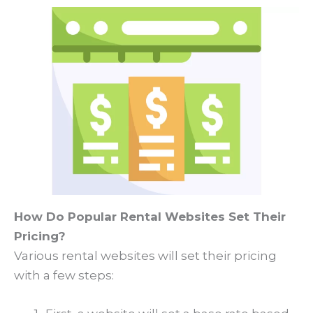
How Do Popular Rental Websites Set Their
Pricing?
Various rental websites will set their pricing
with a few steps: