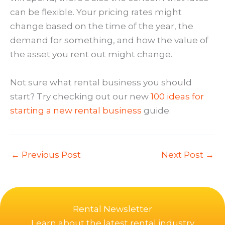
can be flexible. Your pricing rates might
change based on the time of the year, the
demand for something, and how the value of
the asset you rent out might change.
Not sure what rental business you should
start? Try checking out our new
100 ideas for
starting a new rental business
guide.
←
Previous Post
Next Post
→
Rental Newsletter
Learn about the latest rental industry