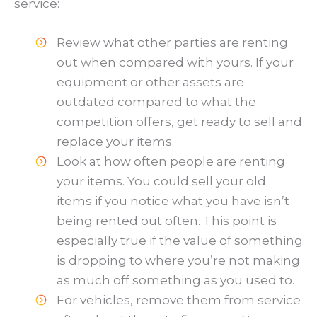
service:
Review what other parties are renting
out when compared with yours. If your
equipment or other assets are
outdated compared to what the
competition offers, get ready to sell and
replace your items.
Look at how often people are renting
your items. You could sell your old
items if you notice what you have isn’t
being rented out often. This point is
especially true if the value of something
is dropping to where you’re not making
as much off something as you used to.
For vehicles, remove them from service