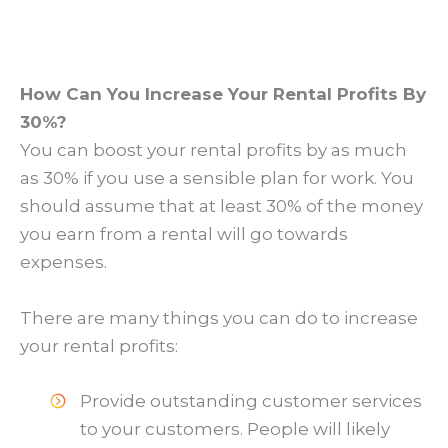
How Can You Increase Your Rental Profits By
30%?
You can boost your rental profits by as much
as 30% if you use a sensible plan for work. You
should assume that at least 30% of the money
you earn from a rental will go towards
expenses.
There are many things you can do to increase
your rental profits:
Provide outstanding customer services
to your customers. People will likely