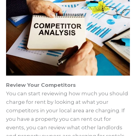
Review Your Competitors
You can start reviewing how much you should
charge for rent by looking at what your
competitors in your local area are charging. If
you have a property you can rent out for
events, you can review what other landlords
and property owners are charging for rentals