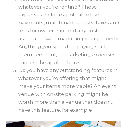
whatever you’re renting? These
expenses include applicable loan
payments, maintenance costs, taxes and
fees for ownership, and any costs
associated with managing your property.
Anything you spend on paying staff
members, rent, or marketing expenses
can also be applied here.
Do you have any outstanding features in
whatever you’re offering that might
make your items more viable? An event
venue with on-site parking might be
worth more than a venue that doesn’t
have this feature, for example.