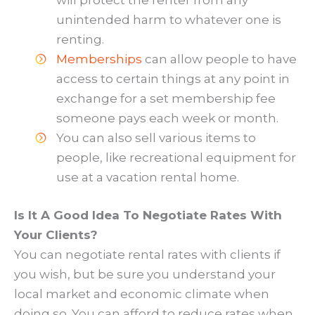
will protect the renter from any
unintended harm to whatever one is
renting.
Memberships
can allow people to have
access to certain things at any point in
exchange for a set membership fee
someone pays each week or month.
You can also sell various items to
people, like recreational equipment for
use at a vacation rental home.
Is It A Good Idea To Negotiate Rates With
Your Clients?
You can negotiate rental rates with clients if
you wish, but be sure you understand your
local market and economic climate when
doing so. You can afford to reduce rates when