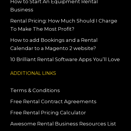
How to Start An Equipment Rental
Business
Rental Pricing: How Much Should I Charge
To Make The Most Profit?
How to add Bookings and a Rental
Calendar to a Magento 2 website?
10 Brilliant Rental Software Apps You’ll Love
ADDITIONAL LINKS
Terms & Conditions
Free Rental Contract Agreements
Free Rental Pricing Calculator
Awesome Rental Business Resources List