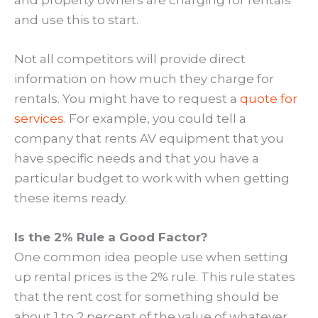
and use this to start.
Not all competitors will provide direct
information on how much they charge for
rentals. You might have to request a
quote for
services
. For example, you could tell a
company that rents AV equipment that you
have specific needs and that you have a
particular budget to work with when getting
these items ready.
Is the 2% Rule a Good Factor?
One common idea people use when setting
up rental prices is the 2% rule. This rule states
that the rent cost for something should be
about 1 to 2 percent of the value of whatever