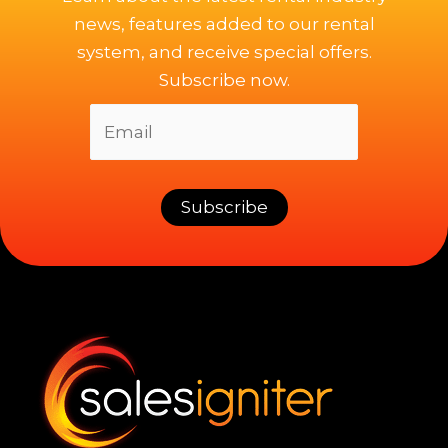
news, features added to our rental
system, and receive special offers.
Subscribe now.