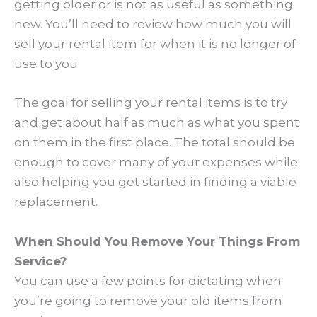
getting older or is not as useful as something
new. You’ll need to review how much you will
sell your rental item for when it is no longer of
use to you.
The goal for selling your rental items is to try
and get about half as much as what you spent
on them in the first place. The total should be
enough to cover many of your expenses while
also helping you get started in finding a viable
replacement.
When Should You Remove Your Things From
Service?
You can use a few points for dictating when
you’re going to remove your old items from