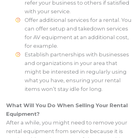
refer your business to others if satisfied
with your service.
Offer additional services for a rental. You
can offer setup and takedown services
for AV equipment at an additional cost,
for example.
Establish partnerships with businesses
and organizations in your area that
might be interested in regularly using
what you have, ensuring your rental
items won’t stay idle for long.
What Will You Do When Selling Your Rental
Equipment?
After a while, you might need to remove your
rental equipment from service because it is