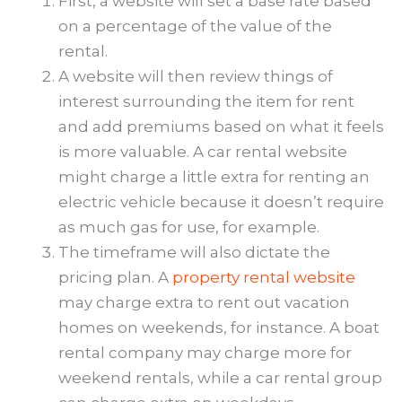
First, a website will set a base rate based
on a percentage of the value of the
rental.
A website will then review things of
interest surrounding the item for rent
and add premiums based on what it feels
is more valuable. A car rental website
might charge a little extra for renting an
electric vehicle because it doesn’t require
as much gas for use, for example.
The timeframe will also dictate the
pricing plan. A
property rental website
may charge extra to rent out vacation
homes on weekends, for instance. A boat
rental company may charge more for
weekend rentals, while a car rental group