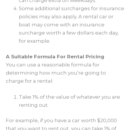
can charge extra on weekdays.
Some additional surcharges for insurance
policies may also apply. A rental car or
boat may come with an insurance
surcharge worth a few dollars each day,
for example.
A Suitable Formula For Rental Pricing
You can use a reasonable formula for
determining how much you’re going to
charge for a rental:
Take 1% of the value of whatever you are
renting out.
For example, if you have a car worth $20,000
that you want to rent out, you can take 1% of