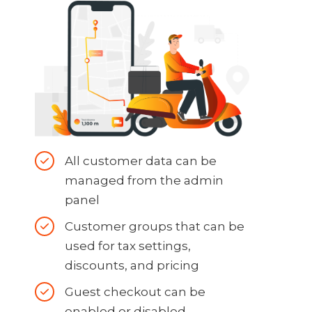
All customer data can be
managed from the admin
panel
Customer groups that can be
used for tax settings,
discounts, and pricing
Guest checkout can be
enabled or disabled