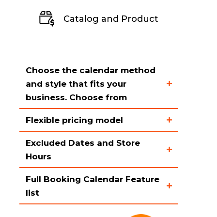
Catalog and Product
Choose the calendar method
and style that fits your
business. Choose from
Flexible pricing model
Rental calendar on the
homepage
Excluded Dates and Store
Support for both pro-rated
Hours
Rental calendar on the
and non-pro-rated pricing
product page
models
Full Booking Calendar Feature
The rental calendar can be
Different colors and styles
list
Product pricing rules grid
disabled for when you store is
that can be customized
allowing you to enter
closed like on holidays,