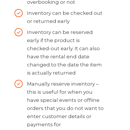
overbooking or not
Inventory can be checked out
or returned early
Inventory can be reserved
early if the product is
checked-out early. It can also
have the rental end date
changed to the date the item
is actually returned
Manually reserve inventory –
this is useful for when you
have special events or offline
orders that you do not want to
enter customer details or
payments for