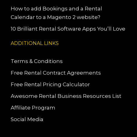
How to add Bookings and a Rental
Calendar to a Magento 2 website?
10 Brilliant Rental Software Apps You’ll Love
ADDITIONAL LINKS
Terms & Conditions
Free Rental Contract Agreements
Free Rental Pricing Calculator
Awesome Rental Business Resources List
Affiliate Program
Social Media