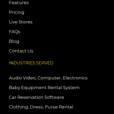
Features
Pricing
Live Stores
FAQs
Blog
Contact Us
INDUSTRIES SERVED
Audio Video, Computer, Electronics
Baby Equipment Rental System
Car Reservation Software
Clothing, Dress, Purse Rental