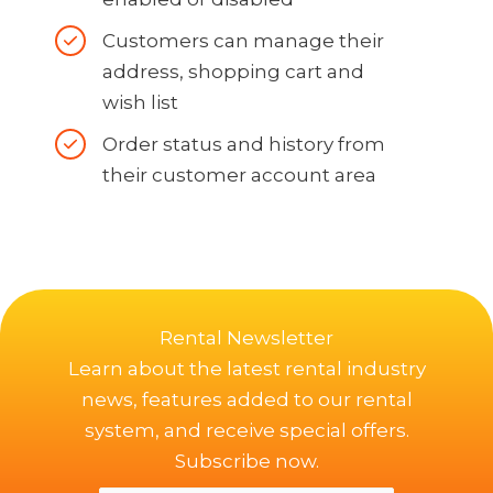
Customers can manage their
address, shopping cart and
wish list
Order status and history from
their customer account area
Rental Newsletter
Learn about the latest rental industry
news, features added to our rental
system, and receive special offers.
Subscribe now.