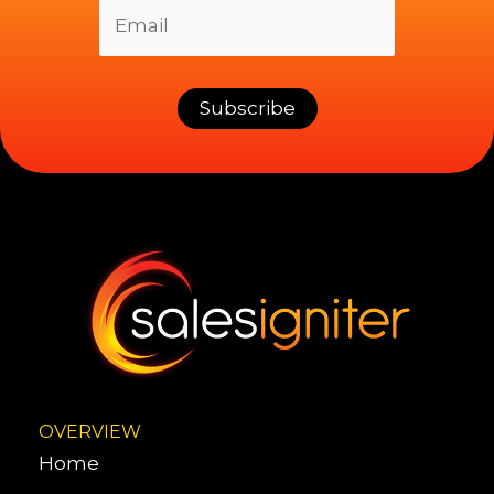
OVERVIEW
Home