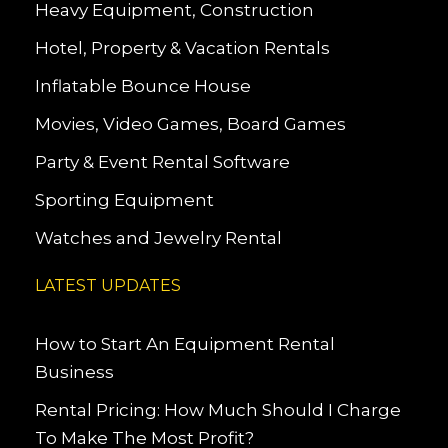
Heavy Equipment, Construction
Hotel, Property & Vacation Rentals
Inflatable Bounce House
Movies, Video Games, Board Games
Party & Event Rental Software
Sporting Equipment
Watches and Jewelry Rental
LATEST UPDATES
How to Start An Equipment Rental
Business
Rental Pricing: How Much Should I Charge
To Make The Most Profit?