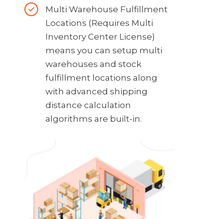
Multi Warehouse Fulfillment
Locations (Requires Multi
Inventory Center License)
means you can setup multi
warehouses and stock
fulfillment locations along
with advanced shipping
distance calculation
algorithms are built-in.