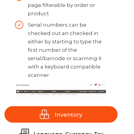
overnight rentals. Some
page filterable by order or
charge 2 days others 1 day
product
for overnight rentals)
Serial numbers can be
Number of price points to
checked out an checked in
show on the product
either by starting to type the
listing page and product
first number of the
page
serial/barcode or scanning it
with a keyboard compatible
Show next available rental
scanner
date on the product page
option
Dropoff and pickup dates
(can be separate from
reservation start/end date)
Inventory