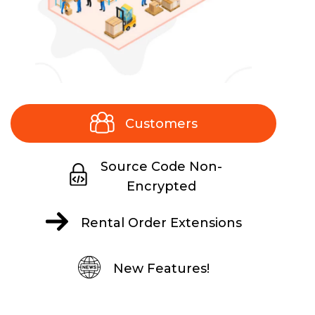
Customers
Source Code Non-
Encrypted
Rental Order Extensions
New Features!