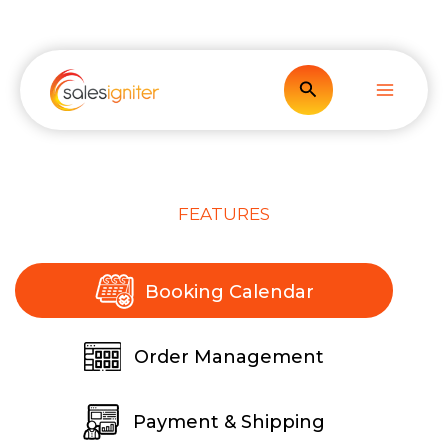
Skip
to
content
Search
FEATURES
Booking Calendar
Order Management
Payment & Shipping