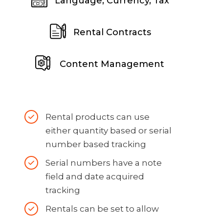
Language, Currency, Tax
Rental Contracts
Content Management
Rental products can use
either quantity based or serial
number based tracking
Serial numbers have a note
field and date acquired
tracking
Rentals can be set to allow