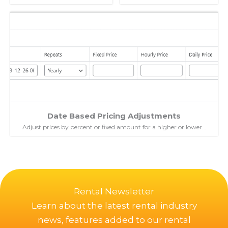
Date Based Pricing Adjustments
Adjust prices by percent or fixed amount for a higher or lower…
Rental Newsletter
Learn about the latest rental industry
news, features added to our rental