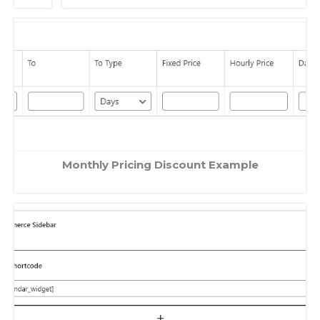
Monthly Pricing Discount Example