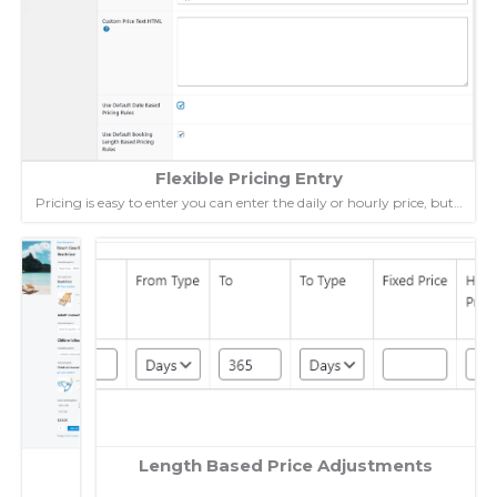
Flexible Pricing Entry
Pricing is easy to enter you can enter the daily or hourly price, but…
Length Based Price Adjustments