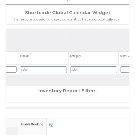
Shortcode Global Calendar Widget
This feature is useful in case you want to have a global calendar…
Inventory Report Filters