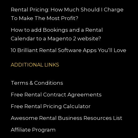
Rental Pricing: How Much Should I Charge
To Make The Most Profit?
How to add Bookings and a Rental
Calendar to a Magento 2 website?
10 Brilliant Rental Software Apps You’ll Love
ADDITIONAL LINKS
Terms & Conditions
Free Rental Contract Agreements
Free Rental Pricing Calculator
Awesome Rental Business Resources List
Affiliate Program