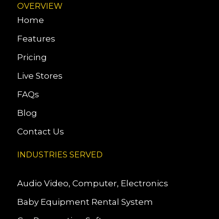
OVERVIEW
Home
Features
Pricing
Live Stores
FAQs
Blog
Contact Us
INDUSTRIES SERVED
Audio Video, Computer, Electronics
Baby Equipment Rental System