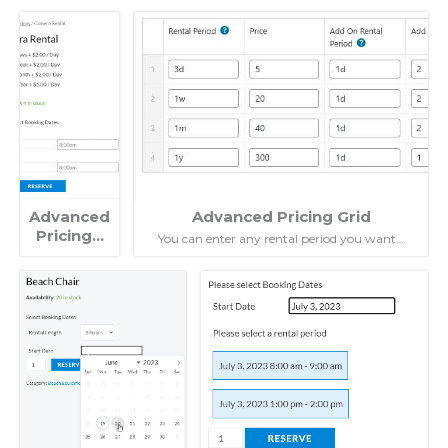
Advanced
Advanced Pricing Grid
Pricing…
You can enter any rental period you want…