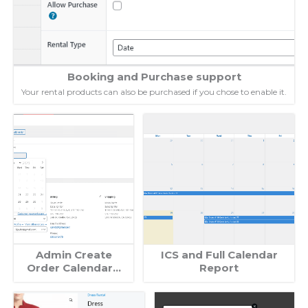
Booking and Purchase support
Your rental products can also be purchased if you chose to enable it.
Admin Create
ICS and Full Calendar
Order Calendar…
Report