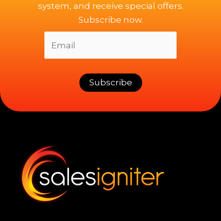
system, and receive special offers.
Subscribe now.