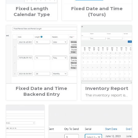
Fixed Length
Fixed Date and Time
Calendar Type
(Tours)
Fixed Date and Time
Inventory Report
Backend Entry
The inventory report is…