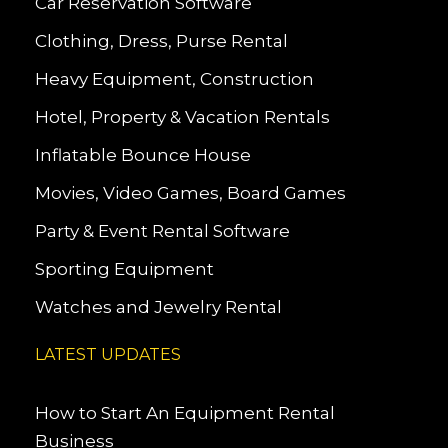
Car Reservation Software
Clothing, Dress, Purse Rental
Heavy Equipment, Construction
Hotel, Property & Vacation Rentals
Inflatable Bounce House
Movies, Video Games, Board Games
Party & Event Rental Software
Sporting Equipment
Watches and Jewelry Rental
LATEST UPDATES
How to Start An Equipment Rental
Business