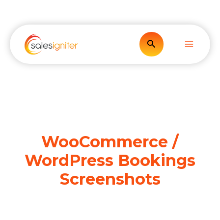
Skip
to
content
Search
WooCommerce /
WordPress Bookings
Screenshots