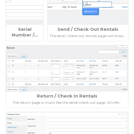
Serial
Send / Check Out Rentals
Number /…
The send / check out rentals page will show…
Return / Check In Rentals
The return page is much like the send/ check out page. All info…