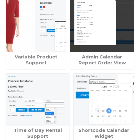
Variable Product
Admin Calendar
Support
Report Order View
Time of Day Rental
Shortcode Calendar
Support
Widget