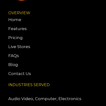
OVERVIEW
Home
Features
Pricing
Live Stores
FAQs
Blog
Contact Us
INDUSTRIES SERVED
Audio Video, Computer, Electronics