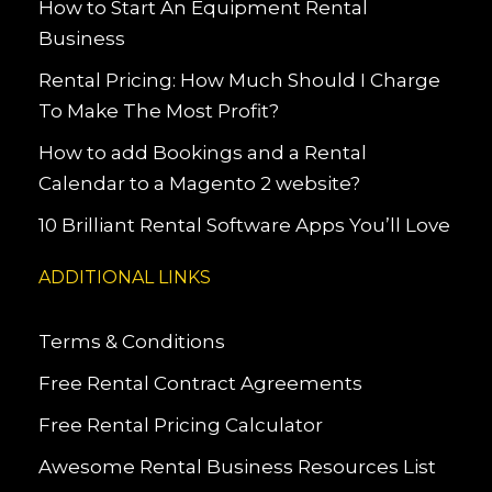
How to Start An Equipment Rental
Business
Rental Pricing: How Much Should I Charge
To Make The Most Profit?
How to add Bookings and a Rental
Calendar to a Magento 2 website?
10 Brilliant Rental Software Apps You’ll Love
ADDITIONAL LINKS
Terms & Conditions
Free Rental Contract Agreements
Free Rental Pricing Calculator
Awesome Rental Business Resources List