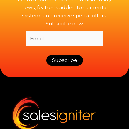
news, features added to our rental
system, and receive special offers.
Subscribe now.