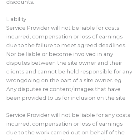
discounts.
Liability
Service Provider will not be liable for costs
incurred, compensation or loss of earnings
due to the failure to meet agreed deadlines.
Nor be liable or become involved in any
disputes between the site owner and their
clients and cannot be held responsible for any
wrongdoing on the part of a site owner. eg.
Any disputes re content/images that have
been provided to us for inclusion on the site.
Service Provider will not be liable for any costs
incurred, compensation or loss of earnings
due to the work carried out on behalf of the