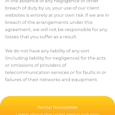
In the absence of any negligence or other
breach of duty by us, your use of our client
websites is entirely at your own risk. If we are in
breach of the arrangements under this
agreement, we will not be responsible for any
losses that you suffer as a result.
We do not have any liability of any sort
(including liability for negligence) for the acts
or omissions of providers of
telecommunication services or for faults in or
failures of their networks and equipment.
Rental Newsletter
Learn about the latest rental industry