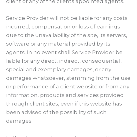
client or any of the clients appointed agents.
Service Provider will not be liable for any costs
incurred, compensation or loss of earnings
due to the unavailability of the site, its servers,
software or any material provided by its
agents. In no event shall Service Provider be
liable for any direct, indirect, consequential,
special and exemplary damages, or any
damages whatsoever, stemming from the use
or performance of a client website or from any
information, products and services provided
through client sites, even if this website has
been advised of the possibility of such
damages.