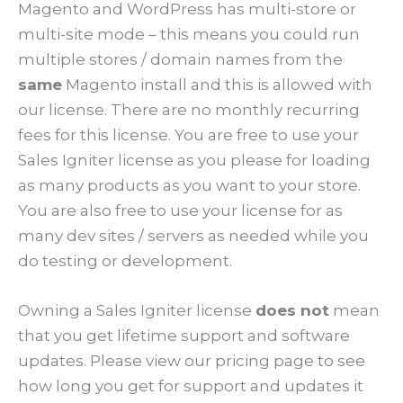
Magento and WordPress has multi-store or
multi-site mode – this means you could run
multiple stores / domain names from the
same
Magento install and this is allowed with
our license. There are no monthly recurring
fees for this license. You are free to use your
Sales Igniter license as you please for loading
as many products as you want to your store.
You are also free to use your license for as
many dev sites / servers as needed while you
do testing or development.
Owning a Sales Igniter license
does not
mean
that you get lifetime support and software
updates. Please view our pricing page to see
how long you get for support and updates it