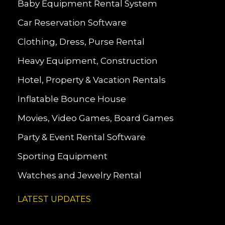
Baby Equipment Rental System
Car Reservation Software
Clothing, Dress, Purse Rental
Heavy Equipment, Construction
Hotel, Property & Vacation Rentals
Inflatable Bounce House
Movies, Video Games, Board Games
Party & Event Rental Software
Sporting Equipment
Watches and Jewelry Rental
LATEST UPDATES