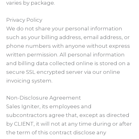
varies by package.
Privacy Policy
We do not share your personal information
such as your billing address, email address, or
phone numbers with anyone without express
written permission. All personal information
and billing data collected online is stored on a
secure SSL encrypted server via our online
invoicing system.
Non-Disclosure Agreement
Sales Igniter, its employees and
subcontractors agree that, except as directed
by CLIENT, it will not at any time during or after
the term of this contract disclose any