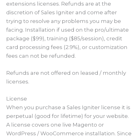
extensions licenses. Refunds are at the
discretion of Sales Igniter and come after
trying to resolve any problems you may be
facing. Installation if used on the pro/ultimate
package ($99), training ($85/session), credit
card processing fees (2.9%), or customization
fees can not be refunded.
Refunds are not offered on leased / monthly
licenses.
License
When you purchase a Sales Igniter license it is
perpetual (good for lifetime) for your website.
A license covers one live Magento or
WordPress / WooCommerce installation. Since