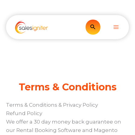
Skip
to
content
Search
Terms & Conditions
Terms & Conditions & Privacy Policy
Refund Policy
We offer a 30 day money back guarantee on
our Rental Booking Software and Magento