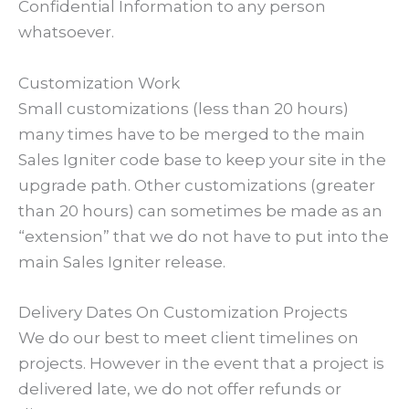
Confidential Information to any person
whatsoever.
Customization Work
Small customizations (less than 20 hours)
many times have to be merged to the main
Sales Igniter code base to keep your site in the
upgrade path. Other customizations (greater
than 20 hours) can sometimes be made as an
“extension” that we do not have to put into the
main Sales Igniter release.
Delivery Dates On Customization Projects
We do our best to meet client timelines on
projects. However in the event that a project is
delivered late, we do not offer refunds or