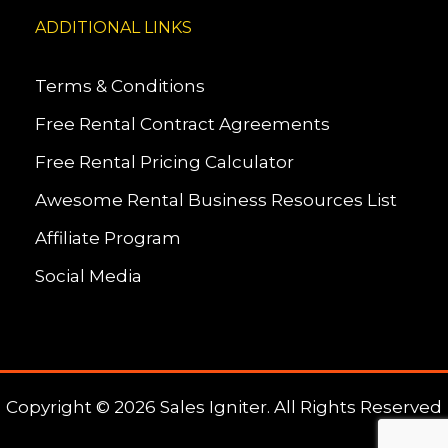
ADDITIONAL LINKS
Terms & Conditions
Free Rental Contract Agreements
Free Rental Pricing Calculator
Awesome Rental Business Resources List
Affiliate Program
Social Media
Copyright © 2026 Sales Igniter. All Rights Reserved