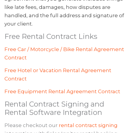
like late fees, damages, how disputes are
handled, and the full address and signature of
your client.
Free Rental Contract Links
Free Car / Motorcycle / Bike Rental Agreement
Contract
Free Hotel or Vacation Rental Agreement
Contract
Free Equipment Rental Agreement Contract
Rental Contract Signing and
Rental Software Integration
Please checkout our
rental contract signing