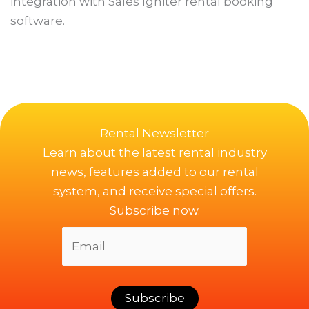
integration with Sales Igniter rental booking
software.
Rental Newsletter
Learn about the latest rental industry
news, features added to our rental
system, and receive special offers.
Subscribe now.