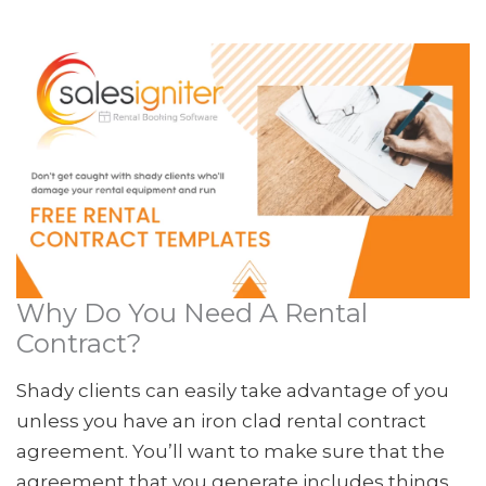
Why Do You Need A Rental
Contract?
Shady clients can easily take advantage of you
unless you have an iron clad rental contract
agreement. You’ll want to make sure that the
agreement that you generate includes things