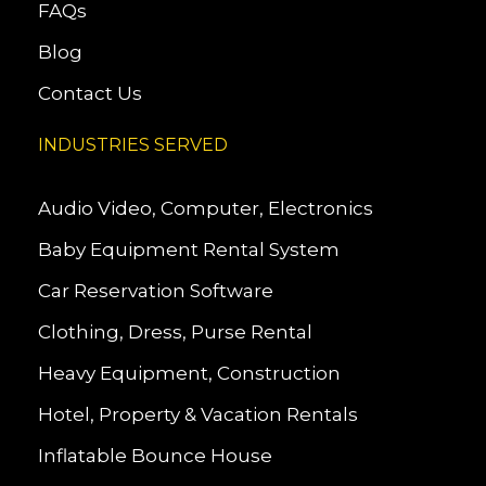
FAQs
Blog
Contact Us
INDUSTRIES SERVED
Audio Video, Computer, Electronics
Baby Equipment Rental System
Car Reservation Software
Clothing, Dress, Purse Rental
Heavy Equipment, Construction
Hotel, Property & Vacation Rentals
Inflatable Bounce House