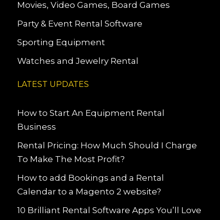
Movies, Video Games, Board Games
Party & Event Rental Software
Sporting Equipment
Watches and Jewelry Rental
LATEST UPDATES
How to Start An Equipment Rental
Business
Rental Pricing: How Much Should I Charge
To Make The Most Profit?
How to add Bookings and a Rental
Calendar to a Magento 2 website?
10 Brilliant Rental Software Apps You’ll Love