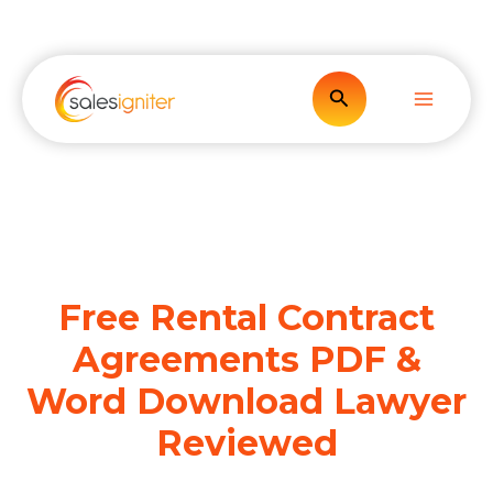
Skip
to
content
Search
Free Rental Contract
Agreements PDF &
Word Download Lawyer
Reviewed