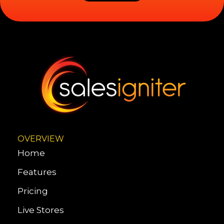
OVERVIEW
Home
Features
Pricing
Live Stores