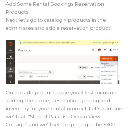
Add Some Rental Bookings Reservation
Products
Next let’s go to catalog > products in the
admin area and add a reservation product:
On the add product page you’ll first focus on
adding the name, description, pricing and
inventory for your rental product. Let’s add one
we’ll call “Slice of Paradise Ocean View
Cottage” and we’ll set the pricing to be $300