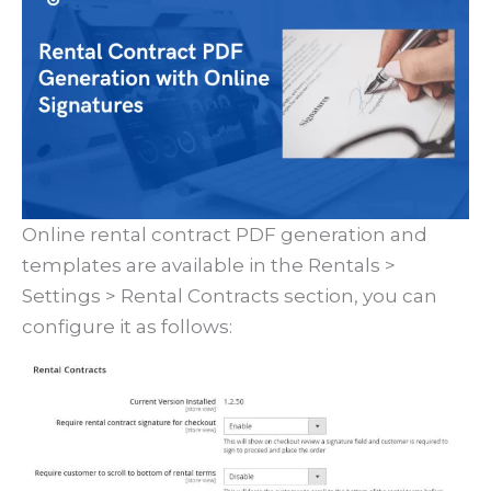
Online rental contract PDF generation and
templates are available in the Rentals >
Settings > Rental Contracts section, you can
configure it as follows: