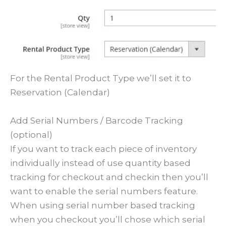
For the Rental Product Type we’ll set it to
Reservation (Calendar)
Add Serial Numbers / Barcode Tracking
(optional)
If you want to track each piece of inventory
individually instead of use quantity based
tracking for checkout and checkin then you’ll
want to enable the serial numbers feature.
When using serial number based tracking
when you checkout you’ll chose which serial