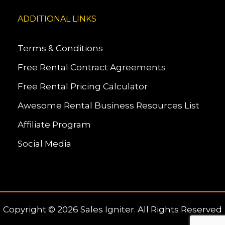
ADDITIONAL LINKS
Terms & Conditions
Free Rental Contract Agreements
Free Rental Pricing Calculator
Awesome Rental Business Resources List
Affiliate Program
Social Media
Copyright © 2026 Sales Igniter. All Rights Reserved