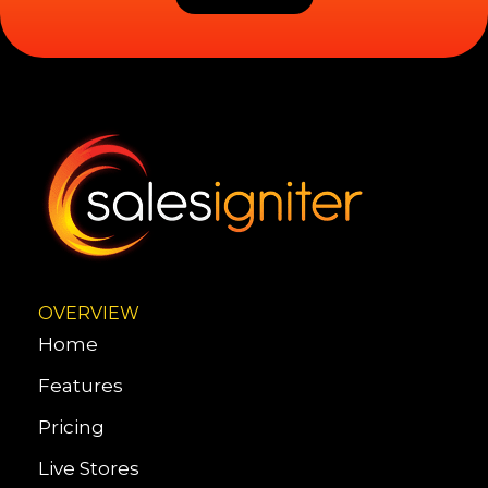
OVERVIEW
Home
Features
Pricing
Live Stores