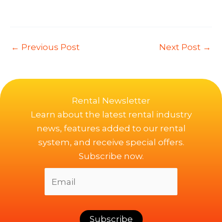
←
Previous Post
Next Post
→
Rental Newsletter
Learn about the latest rental industry
news, features added to our rental
system, and receive special offers.
Subscribe now.