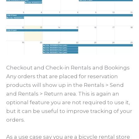
Checkout and Check-in Rentals and Bookings
Any orders that are placed for reservation
products will show up in the Rentals > Send
and Rentals > Return area. This is again an
optional feature you are not required to use it,
but it can be useful to improve tracking of your
orders.
As a use case say you are a bicycle rental store