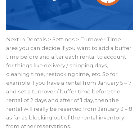
Next in Rentals > Settings > Turnover Time
area you can decide if you want to add a buffer
time before and after each rental to account
for things like delivery / shipping days,
cleaning time, restocking time, etc. So for
example if you have a rental from January 5 – 7
and set a turnover / buffer time before the
rental of 2 days and after of 1 day, then the
rental will really be reserved from January 3 – 8
as far as blocking out of the rental inventory
from other reservations.