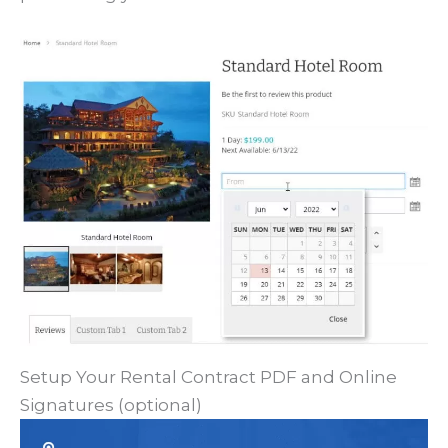
Setup Your Rental Contract PDF and Online
Signatures (optional)