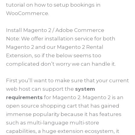
tutorial on how to setup bookings in
WooCommerce.
Install Magento 2 / Adobe Commerce
Note: We offer installation service for both
Magento 2 and our Magento 2 Rental
Extension, so if the below seems too
complicated don’t worry we can handle it.
First you’ll want to make sure that your current
web host can support the
system
requirements
for Magento 2. Magento 2 is an
open source shopping cart that has gained
immense popularity because it has features
such as multi-language multi-store
capabilities, a huge extension ecosystem, it