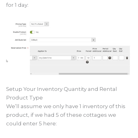
for 1 day:
Setup Your Inventory Quantity and Rental
Product Type
We’ll assume we only have 1 inventory of this
product, if we had 5 of these cottages we
could enter 5 here: