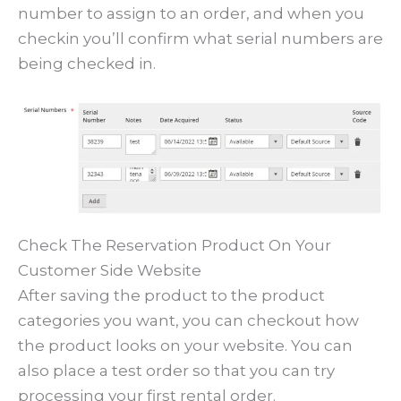
number to assign to an order, and when you
checkin you’ll confirm what serial numbers are
being checked in.
Check The Reservation Product On Your
Customer Side Website
After saving the product to the product
categories you want, you can checkout how
the product looks on your website. You can
also place a test order so that you can try
processing your first rental order.