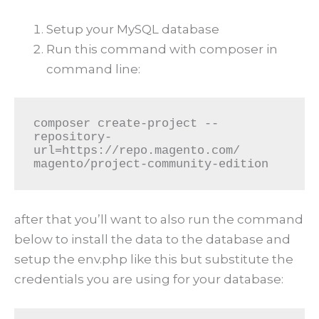
Setup your MySQL database
Run this command with composer in
command line:
composer create-project --
repository-
url=https://repo.magento.com/ 
magento/project-community-edition
after that you’ll want to also run the command
below to install the data to the database and
setup the env.php like this but substitute the
credentials you are using for your database: