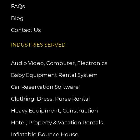
FAQs
Blog
Contact Us
INDUSTRIES SERVED
Audio Video, Computer, Electronics
Baby Equipment Rental System
Car Reservation Software
Clothing, Dress, Purse Rental
Heavy Equipment, Construction
Hotel, Property & Vacation Rentals
Inflatable Bounce House