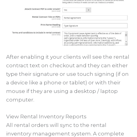
After enabling it your clients will see the rental
contract text on checkout and they can either
type their signature or use touch signing (if on
a device like a phone or tablet) or with their
mouse if they are using a desktop / laptop
computer.
View Rental Inventory Reports
All rental orders will sync to the rental
inventory management system. A complete