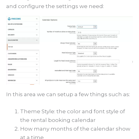
and configure the settings we need:
In this area we can setup a few things such as:
Theme Style: the color and font style of
the rental booking calendar
How many months of the calendar show
at a time