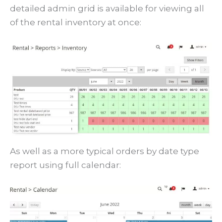
detailed admin grid is available for viewing all
of the rental inventory at once:
As well as a more typical orders by date type
report using full calendar: