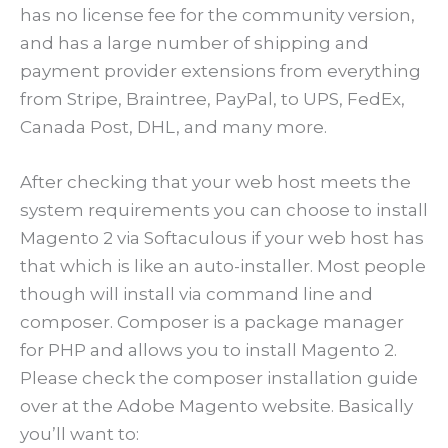
has no license fee for the community version,
and has a large number of shipping and
payment provider extensions from everything
from Stripe, Braintree, PayPal, to UPS, FedEx,
Canada Post, DHL, and many more.
After checking that your web host meets the
system requirements you can choose to install
Magento 2 via Softaculous if your web host has
that which is like an auto-installer. Most people
though will install via command line and
composer. Composer is a package manager
for PHP and allows you to install Magento 2.
Please check the composer installation guide
over at the Adobe Magento website. Basically
you’ll want to: