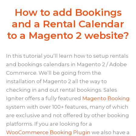
How to add Bookings
and a Rental Calendar
to a Magento 2 website?
In this tutorial you’ll learn how to setup rentals
and bookings calendars in Magento 2 / Adobe
Commerce. We’ll be going from the
installation of Magento 2 all the way to
checking in and out rental bookings. Sales
Igniter offers a fully featured
Magento Booking
system with over 100+ features, many of which
are exclusive and not offered by other booking
platforms. If you are looking for a
WooCommerce Booking Plugin
we also have a