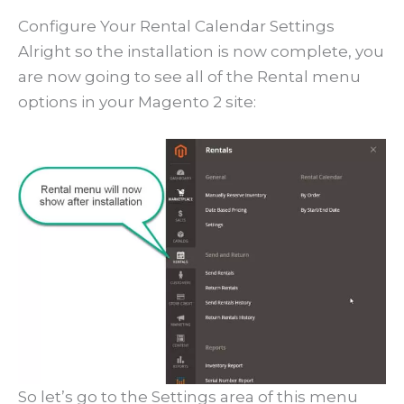
Configure Your Rental Calendar Settings
Alright so the installation is now complete, you
are now going to see all of the Rental menu
options in your Magento 2 site:
So let’s go to the Settings area of this menu