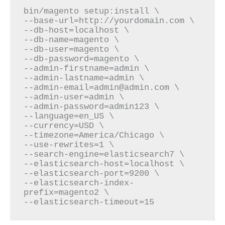
bin/magento setup:install \

--base-url=http://yourdomain.com \

--db-host=localhost \

--db-name=magento \

--db-user=magento \

--db-password=magento \

--admin-firstname=admin \

--admin-email=admin@admin.com
 \

--admin-user=admin \

--admin-password=admin123 \

--language=en_US \

--currency=USD \

--timezone=America/Chicago \

--use-rewrites=1 \

--search-engine=elasticsearch7 \

--elasticsearch-host=localhost \

--elasticsearch-port=9200 \

--elasticsearch-index-
prefix=magento2 \

--elasticsearch-timeout=15