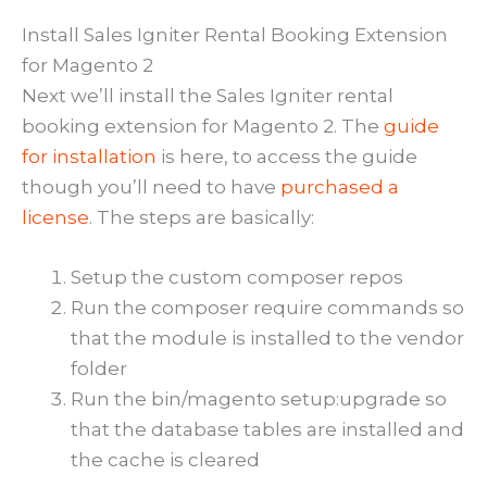
Install Sales Igniter Rental Booking Extension
for Magento 2
Next we’ll install the Sales Igniter rental
booking extension for Magento 2. The
guide
for installation
is here, to access the guide
though you’ll need to have
purchased a
license
. The steps are basically:
Setup the custom composer repos
Run the composer require commands so
that the module is installed to the vendor
folder
Run the bin/magento setup:upgrade so
that the database tables are installed and
the cache is cleared