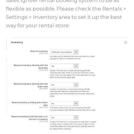
Sales Igniter rental booking system to be as
flexible as possible. Please check the Rentals >
Settings > Inventory area to set it up the best
way for your rental store: