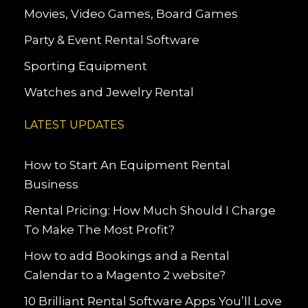
Movies, Video Games, Board Games
Party & Event Rental Software
Sporting Equipment
Watches and Jewelry Rental
LATEST UPDATES
How to Start An Equipment Rental
Business
Rental Pricing: How Much Should I Charge
To Make The Most Profit?
How to add Bookings and a Rental
Calendar to a Magento 2 website?
10 Brilliant Rental Software Apps You’ll Love