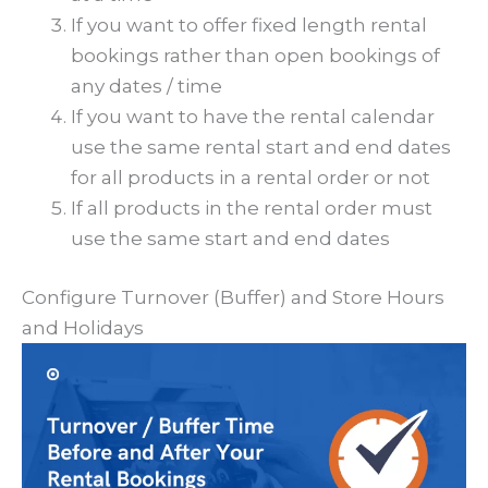
If you want to offer fixed length rental
bookings rather than open bookings of
any dates / time
If you want to have the rental calendar
use the same rental start and end dates
for all products in a rental order or not
If all products in the rental order must
use the same start and end dates
Configure Turnover (Buffer) and Store Hours
and Holidays