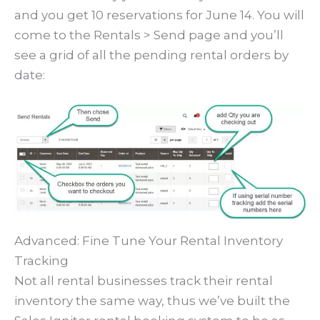
and you get 10 reservations for June 14. You will
come to the Rentals > Send page and you’ll
see a grid of all the pending rental orders by
date:
Advanced: Fine Tune Your Rental Inventory
Tracking
Not all rental businesses track their rental
inventory the same way, thus we’ve built the