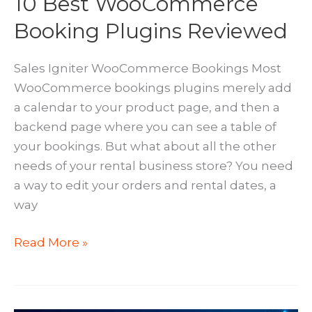
10 Best WooCommerce
Booking Plugins Reviewed
Sales Igniter WooCommerce Bookings Most
WooCommerce bookings plugins merely add
a calendar to your product page, and then a
backend page where you can see a table of
your bookings. But what about all the other
needs of your rental business store? You need
a way to edit your orders and rental dates, a
way
10
Read More »
Best
WooCommerce
Booking