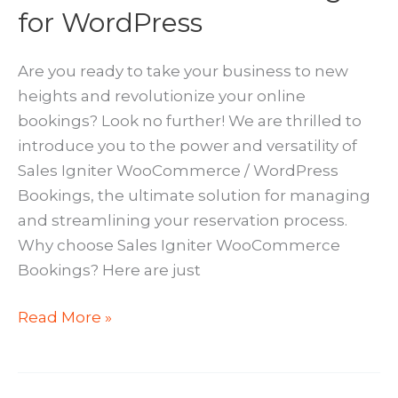
for WordPress
Are you ready to take your business to new
heights and revolutionize your online
bookings? Look no further! We are thrilled to
introduce you to the power and versatility of
Sales Igniter WooCommerce / WordPress
Bookings, the ultimate solution for managing
and streamlining your reservation process.
Why choose Sales Igniter WooCommerce
Bookings? Here are just
Sales
Read More »
Igniter
WooCommerce
Bookings