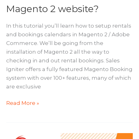
Magento 2 website?
In this tutorial you’ll learn how to setup rentals
and bookings calendars in Magento 2 / Adobe
Commerce. We’ll be going from the
installation of Magento 2 all the way to
checking in and out rental bookings. Sales
Igniter offers a fully featured Magento Booking
system with over 100+ features, many of which
are exclusive
How
Read More »
to
add
Bookings
and