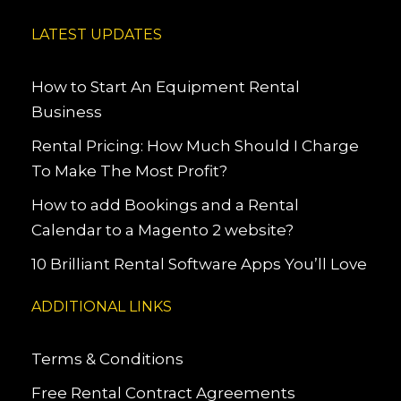
LATEST UPDATES
How to Start An Equipment Rental
Business
Rental Pricing: How Much Should I Charge
To Make The Most Profit?
How to add Bookings and a Rental
Calendar to a Magento 2 website?
10 Brilliant Rental Software Apps You’ll Love
ADDITIONAL LINKS
Terms & Conditions
Free Rental Contract Agreements