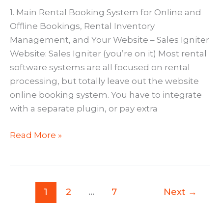
1. Main Rental Booking System for Online and
Offline Bookings, Rental Inventory
Management, and Your Website – Sales Igniter
Website: Sales Igniter (you’re on it) Most rental
software systems are all focused on rental
processing, but totally leave out the website
online booking system. You have to integrate
with a separate plugin, or pay extra
10
Read More »
Brilliant
Rental
Software
Apps
1
2
…
7
Next
→
You’ll
Love