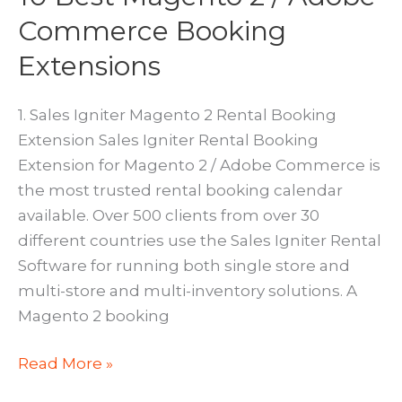
Commerce Booking
Extensions
1. Sales Igniter Magento 2 Rental Booking
Extension Sales Igniter Rental Booking
Extension for Magento 2 / Adobe Commerce is
the most trusted rental booking calendar
available. Over 500 clients from over 30
different countries use the Sales Igniter Rental
Software for running both single store and
multi-store and multi-inventory solutions. A
Magento 2 booking
10
Read More »
Best