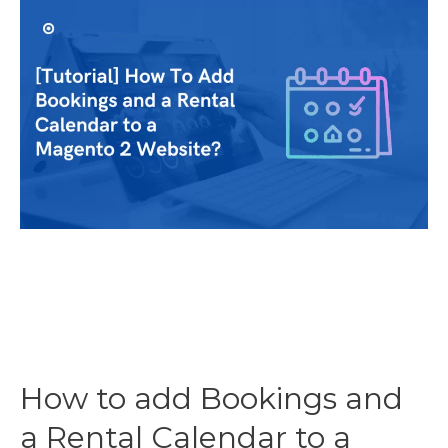
Should
I
Charge
To
Make
The
Most
Profit?
How to add Bookings and
a Rental Calendar to a