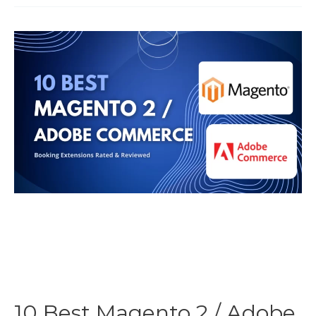
Rental
PDF
Contracts
for
WooCommerce
Bookings
10 Best Magento 2 / Adobe