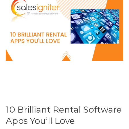
a
Rental
Calendar
to
a
Magento
2
website?
10 Brilliant Rental Software
Apps You’ll Love