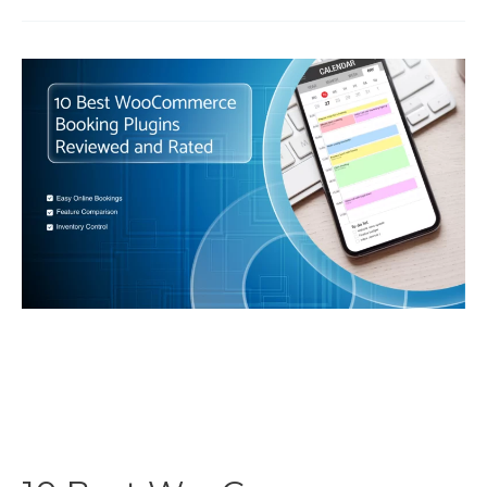
Magento
2
/
Adobe
Commerce
Booking
Extensions