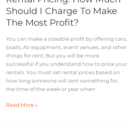
Should I Charge To Make
The Most Profit?
You can make a sizeable profit by offering cars,
boats, AV equipment, event venues, and other
things for rent. But you will be more
successful if you understand how to price your
rentals. You must set rental prices based on
how long someone will rent something for,
the time of the week or year when
Rental
Read More »
Pricing:
How
Much