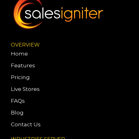
OVERVIEW
Home
Features
Pricing
Live Stores
FAQs
Blog
Contact Us