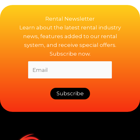
Rental Newsletter
Learn about the latest rental industry
news, features added to our rental
system, and receive special offers.
Subscribe now.