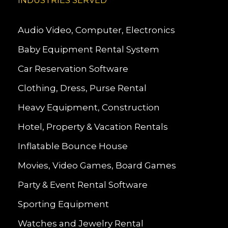
INDUSTRIES SERVED
Audio Video, Computer, Electronics
Baby Equipment Rental System
Car Reservation Software
Clothing, Dress, Purse Rental
Heavy Equipment, Construction
Hotel, Property & Vacation Rentals
Inflatable Bounce House
Movies, Video Games, Board Games
Party & Event Rental Software
Sporting Equipment
Watches and Jewelry Rental