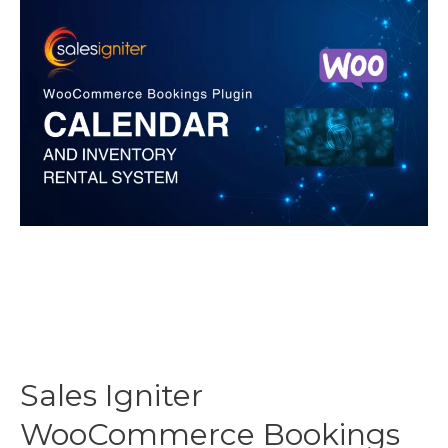
Plugins
Reviewed
Sales Igniter
WooCommerce Bookings