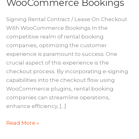
WooCommerce Bookings
Signing Rental Contract / Lease On Checkout
With WooCommerce Bookings In the
competitive realm of rental booking
companies, optimizing the customer
experience is paramount to success. One
crucial aspect of this experience is the
checkout process. By incorporating e-signing
capabilities into the checkout flow using
WooCommerce plugins, rental booking
companies can streamline operations,
enhance efficiency, […]
E-
Read More »
Signing