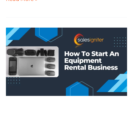
Rental
Software
Development
for
WooCommerce
Bookings
and
Magento
/
Adobe
Commerce