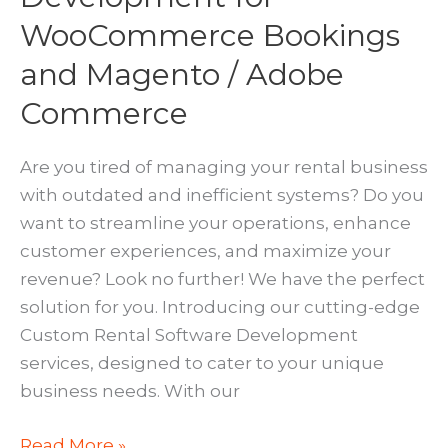
WooCommerce Bookings
and Magento / Adobe
Commerce
Are you tired of managing your rental business
with outdated and inefficient systems? Do you
want to streamline your operations, enhance
customer experiences, and maximize your
revenue? Look no further! We have the perfect
solution for you. Introducing our cutting-edge
Custom Rental Software Development
services, designed to cater to your unique
business needs. With our
Custom
Read More »