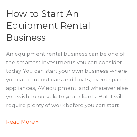
How to Start An
Equipment Rental
Business
An equipment rental business can be one of
the smartest investments you can consider
today. You can start your own business where
you can rent out cars and boats, event spaces,
appliances, AV equipment, and whatever else
you wish to provide to your clients. But it will
require plenty of work before you can start
How
Read More »
to