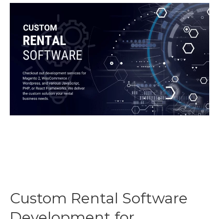
for
WordPress
Custom Rental Software
Development for