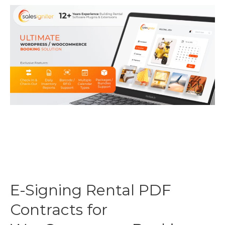
E-Signing Rental PDF
Contracts for