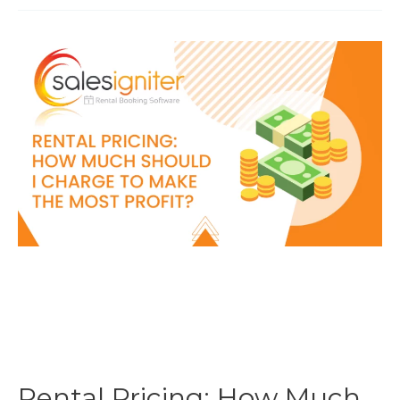
Start
An
Equipment
Rental
Business
Rental Pricing: How Much