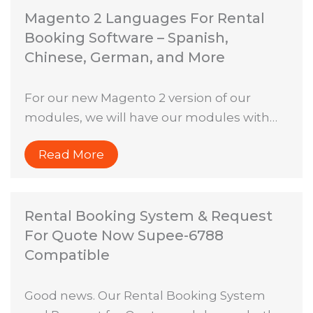
Magento 2 Languages For Rental
Booking Software – Spanish,
Chinese, German, and More
For our new Magento 2 version of our
modules, we will have our modules with…
Read More
Rental Booking System & Request
For Quote Now Supee-6788
Compatible
Good news. Our Rental Booking System