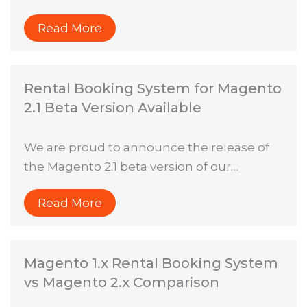
Read More
Rental Booking System for Magento
2.1 Beta Version Available
We are proud to announce the release of
the Magento 2.1 beta version of our…
Read More
Magento 1.x Rental Booking System
vs Magento 2.x Comparison