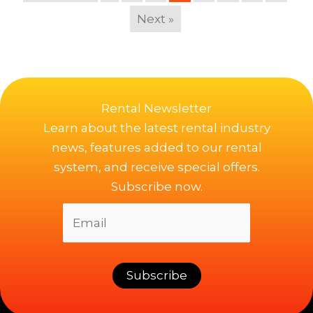
Next »
Rental Newsletter
Learn about the latest rental industry
news, features added to our rental
system, and receive special offers.
Subscribe now.