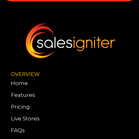
OVERVIEW
Home
Features
Pricing
Live Stores
FAQs