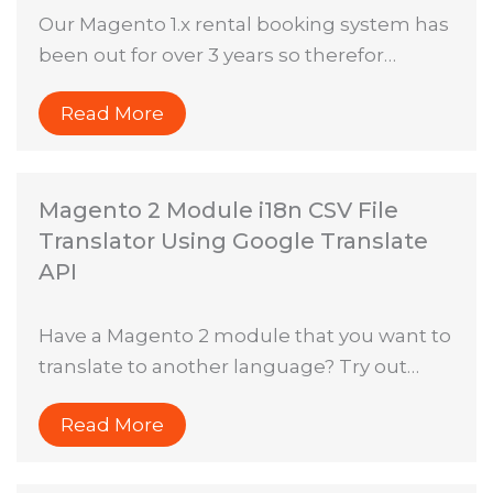
Our Magento 1.x rental booking system has
been out for over 3 years so therefor…
Read More
Magento 2 Module i18n CSV File
Translator Using Google Translate
API
Have a Magento 2 module that you want to
translate to another language? Try out…
Read More