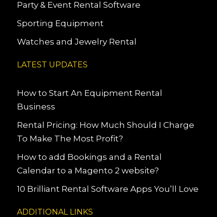
Party & Event Rental Software
Sporting Equipment
Watches and Jewelry Rental
LATEST UPDATES
How to Start An Equipment Rental
Business
Rental Pricing: How Much Should I Charge
To Make The Most Profit?
How to add Bookings and a Rental
Calendar to a Magento 2 website?
10 Brilliant Rental Software Apps You’ll Love
ADDITIONAL LINKS