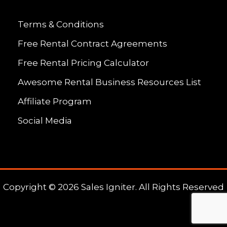
Terms & Conditions
Free Rental Contract Agreements
Free Rental Pricing Calculator
Awesome Rental Business Resources List
Affiliate Program
Social Media
Copyright © 2026 Sales Igniter. All Rights Reserved