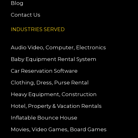
Blog
Contact Us
INDUSTRIES SERVED
Audio Video, Computer, Electronics
Baby Equipment Rental System
Car Reservation Software
Clothing, Dress, Purse Rental
Heavy Equipment, Construction
Hotel, Property & Vacation Rentals
Inflatable Bounce House
Movies, Video Games, Board Games