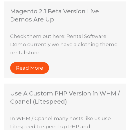
Magento 2.1 Beta Version Live
Demos Are Up
Check them out here: Rental Software
Demo currently we have a clothing theme
rental store…
Read More
Use A Custom PHP Version in WHM /
Cpanel (Litespeed)
In WHM / Cpanel many hosts like us use
Litespeed to speed up PHP and…