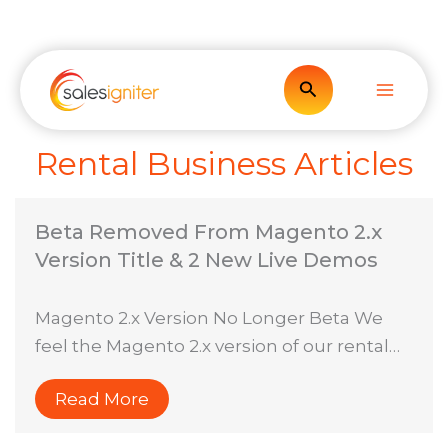
Skip
to
content
Search
Rental Business Articles
Beta Removed From Magento 2.x
Version Title & 2 New Live Demos
Magento 2.x Version No Longer Beta We
feel the Magento 2.x version of our rental…
Read More