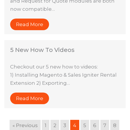
and Request for Quote modules are both
now compatible…
Read More
5 New How To Videos
Checkout our 5 new how to videos:
1) Installing Magento & Sales Igniter Rental
Extension 2) Exporting…
Read More
« Previous
1
2
3
4
5
6
7
8