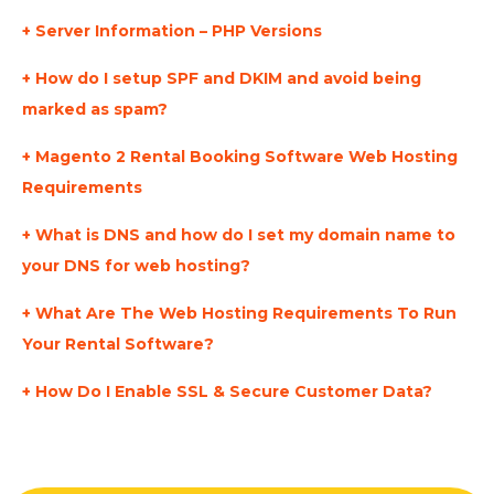
Server Information – PHP Versions
How do I setup SPF and DKIM and avoid being
marked as spam?
Magento 2 Rental Booking Software Web Hosting
Requirements
What is DNS and how do I set my domain name to
your DNS for web hosting?
What Are The Web Hosting Requirements To Run
Your Rental Software?
How Do I Enable SSL & Secure Customer Data?