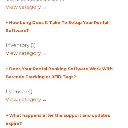
View category →
How Long Does It Take To Setup Your Rental
Software?
Inventory (1)
View category →
Does Your Rental Booking Software Work With
Barcode Tracking or RFID Tags?
License (4)
View category →
What happens after the support and updates
expire?