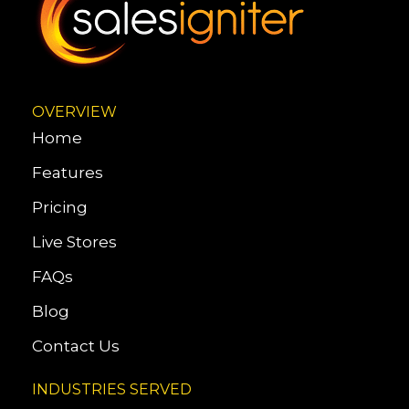
OVERVIEW
Home
Features
Pricing
Live Stores
FAQs
Blog
Contact Us
INDUSTRIES SERVED