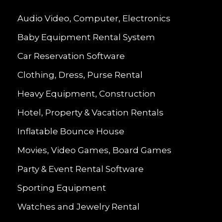
Audio Video, Computer, Electronics
Baby Equipment Rental System
Car Reservation Software
Clothing, Dress, Purse Rental
Heavy Equipment, Construction
Hotel, Property & Vacation Rentals
Inflatable Bounce House
Movies, Video Games, Board Games
Party & Event Rental Software
Sporting Equipment
Watches and Jewelry Rental