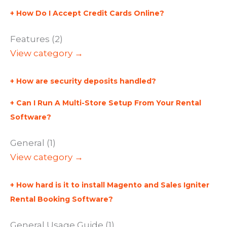
How Do I Accept Credit Cards Online?
Features (2)
View category →
How are security deposits handled?
Can I Run A Multi-Store Setup From Your Rental
Software?
General (1)
View category →
How hard is it to install Magento and Sales Igniter
Rental Booking Software?
General Usage Guide (1)