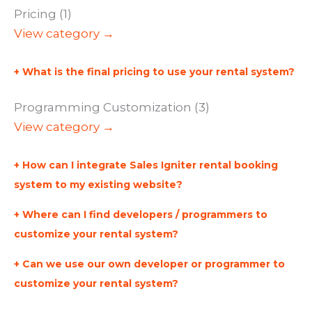
Pricing (1)
View category →
What is the final pricing to use your rental system?
Programming Customization (3)
View category →
How can I integrate Sales Igniter rental booking
system to my existing website?
Where can I find developers / programmers to
customize your rental system?
Can we use our own developer or programmer to
customize your rental system?