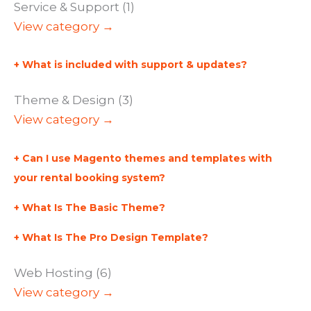
Service & Support (1)
View category →
What is included with support & updates?
Theme & Design (3)
View category →
Can I use Magento themes and templates with
your rental booking system?
What Is The Basic Theme?
What Is The Pro Design Template?
Web Hosting (6)
View category →