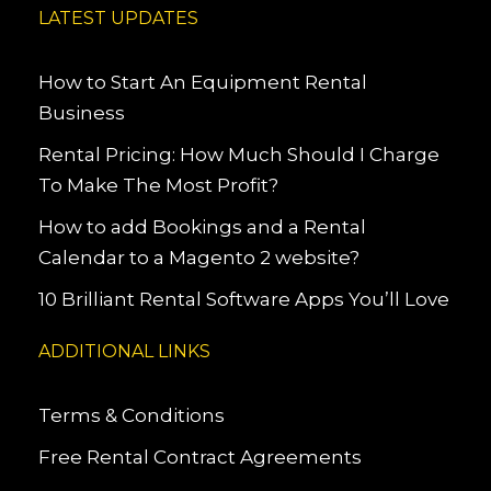
LATEST UPDATES
How to Start An Equipment Rental
Business
Rental Pricing: How Much Should I Charge
To Make The Most Profit?
How to add Bookings and a Rental
Calendar to a Magento 2 website?
10 Brilliant Rental Software Apps You’ll Love
ADDITIONAL LINKS
Terms & Conditions
Free Rental Contract Agreements