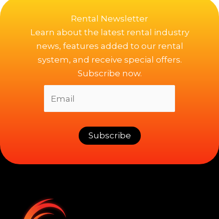
Rental Newsletter
Learn about the latest rental industry
news, features added to our rental
system, and receive special offers.
Subscribe now.