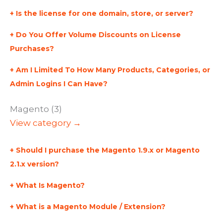
Is the license for one domain, store, or server?
Do You Offer Volume Discounts on License
Purchases?
Am I Limited To How Many Products, Categories, or
Admin Logins I Can Have?
Magento (3)
View category →
Should I purchase the Magento 1.9.x or Magento
2.1.x version?
What Is Magento?
What is a Magento Module / Extension?