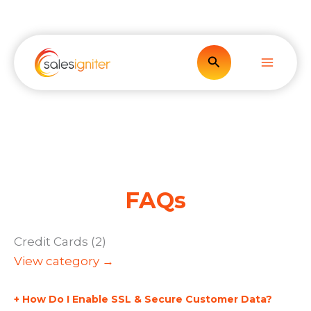
Skip
to
content
Search
FAQs
Credit Cards (2)
View category →
How Do I Enable SSL & Secure Customer Data?