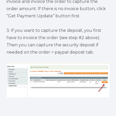
invoice and invoice the order to capture the
order amount. If there is no invoice button, click
“Get Payment Update” button first.
3. If you want to capture the deposit, you first
have to invoice the order (see step #2 above).
Then you can capture the security deposit if
needed on the order > paypal deposit tab.