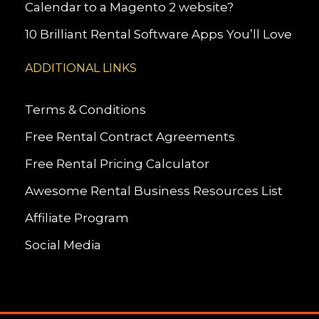
Calendar to a Magento 2 website?
10 Brilliant Rental Software Apps You’ll Love
ADDITIONAL LINKS
Terms & Conditions
Free Rental Contract Agreements
Free Rental Pricing Calculator
Awesome Rental Business Resources List
Affiliate Program
Social Media