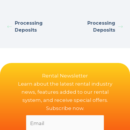
Processing
Processing
Deposits
Deposits
Rental Newsletter
Learn about the latest rental industry
news, features added to our rental
system, and receive special offers.
Subscribe now.