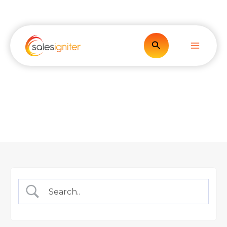
Skip
to
content
Search