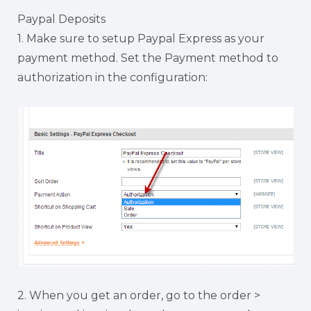
Paypal Deposits
1. Make sure to setup Paypal Express as your
payment method. Set the Payment method to
authorization in the configuration:
2. When you get an order, go to the order >