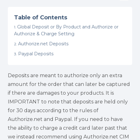
Table of Contents
Global Deposit or By Product and Authorize or
Authorize & Charge Setting
Authorize.net Deposits
Paypal Deposits
Deposits are meant to authorize only an extra
amount for the order that can later be captured
if there are damages to your products. It is
IMPORTANT to note that deposits are held only
for 30 days according to the rules of
Authorize.net and Paypal. If you need to have
the ability to charge a credit card later past that
we instead recommend using Authorize.net CIM