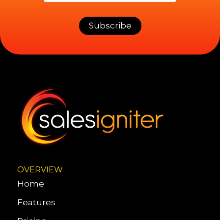
OVERVIEW
Home
Features