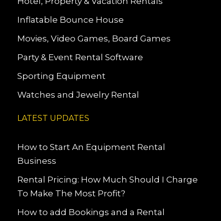
Hotel, Property & Vacation Rentals
Inflatable Bounce House
Movies, Video Games, Board Games
Party & Event Rental Software
Sporting Equipment
Watches and Jewelry Rental
LATEST UPDATES
How to Start An Equipment Rental
Business
Rental Pricing: How Much Should I Charge
To Make The Most Profit?
How to add Bookings and a Rental