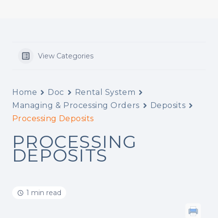
View Categories
Home
Doc
Rental System
Managing & Processing Orders
Deposits
Processing Deposits
PROCESSING
DEPOSITS
1 min read