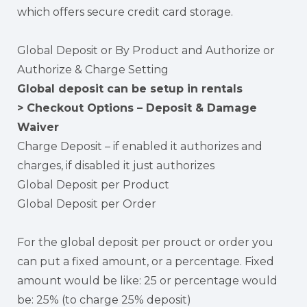
which offers secure credit card storage.
Global Deposit or By Product and Authorize or
Authorize & Charge Setting
Global deposit can be setup in rentals
> Checkout Options – Deposit & Damage
Waiver
Charge Deposit – if enabled it authorizes and
charges, if disabled it just authorizes
Global Deposit per Product
Global Deposit per Order
For the global deposit per prouct or order you
can put a fixed amount, or a percentage. Fixed
amount would be like: 25 or percentage would
be: 25% (to charge 25% deposit)