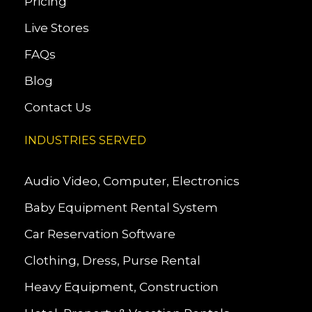
Pricing
Live Stores
FAQs
Blog
Contact Us
INDUSTRIES SERVED
Audio Video, Computer, Electronics
Baby Equipment Rental System
Car Reservation Software
Clothing, Dress, Purse Rental
Heavy Equipment, Construction