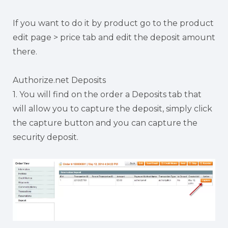
If you want to do it by product go to the product
edit page > price tab and edit the deposit amount
there.
Authorize.net Deposits
1. You will find on the order a Deposits tab that
will allow you to capture the deposit, simply click
the capture button and you can capture the
security deposit.