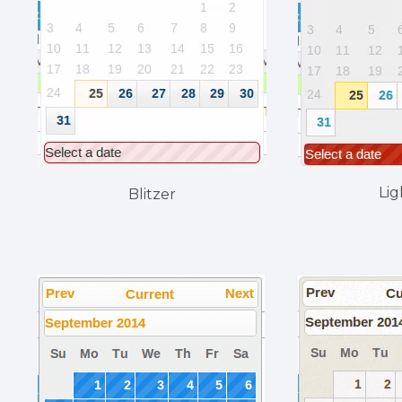
Lig
Blitzer