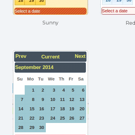
Sunny
Re