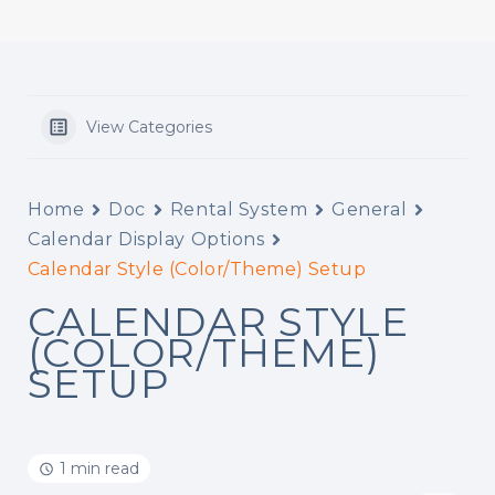
View Categories
Home
Doc
Rental System
General
Calendar Display Options
Calendar Style (Color/Theme) Setup
CALENDAR STYLE
(COLOR/THEME)
SETUP
1 min read