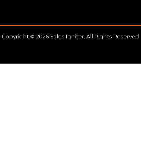
Copyright © 2026 Sales Igniter. All Rights Reserved