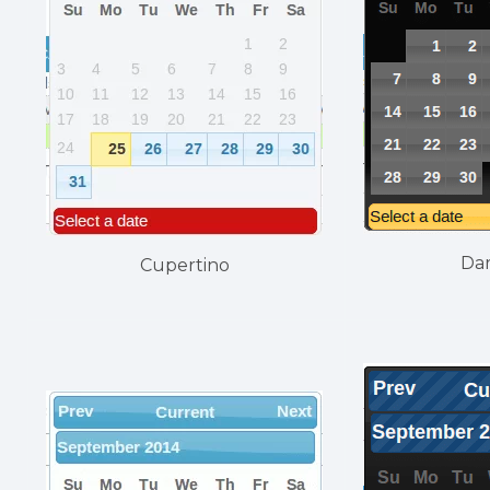
Da
Cupertino