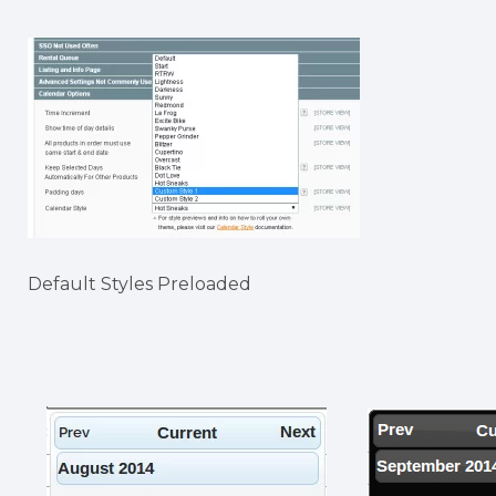
Default Styles Preloaded