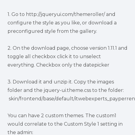
1. Go to http://jqueryui.com/themeroller/ and
configure the style as you like, or download a
preconfigured style from the gallery.
2. On the download page, choose version 1.11.1 and
toggle all checkbox click it to unselect
everything. Checkbox only the datepicker
3. Download it and unzip it. Copy the images
folder and the jquery-ui.theme.css to the folder:
skin/frontend/base/default/itwebexperts_payperren
You can have 2 custom themes. The custom1
would correlate to the Custom Style 1 setting in
the admin: