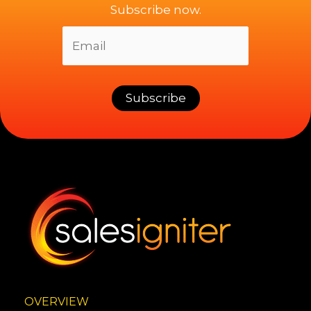
Subscribe now.
OVERVIEW