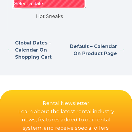
Hot Sneaks
Global Dates –
Default – Calendar
Calendar On
On Product Page
Shopping Cart
Rental Newsletter
Learn about the latest rental industry
news, features added to our rental
system, and receive special offers.