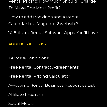
Rental Pricing: How Much Should I Charge
To Make The Most Profit?
How to add Bookings and a Rental
Calendar to a Magento 2 website?
10 Brilliant Rental Software Apps You’ll Love
ADDITIONAL LINKS
Terms & Conditions
Free Rental Contract Agreements
Free Rental Pricing Calculator
Awesome Rental Business Resources List
Affiliate Program
Social Media