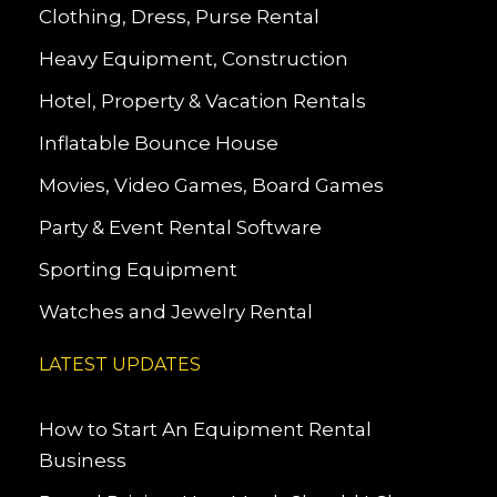
Clothing, Dress, Purse Rental
Heavy Equipment, Construction
Hotel, Property & Vacation Rentals
Inflatable Bounce House
Movies, Video Games, Board Games
Party & Event Rental Software
Sporting Equipment
Watches and Jewelry Rental
LATEST UPDATES
How to Start An Equipment Rental
Business