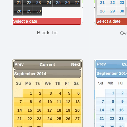
Black Tie
Ov