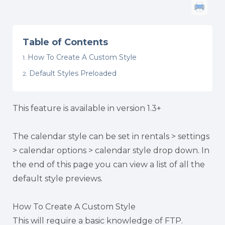
Table of Contents
How To Create A Custom Style
Default Styles Preloaded
This feature is available in version 1.3+
The calendar style can be set in rentals > settings
> calendar options > calendar style drop down. In
the end of this page you can view a list of all the
default style previews.
How To Create A Custom Style
This will require a basic knowledge of FTP.