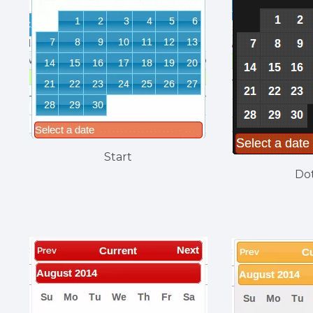
Start
Do