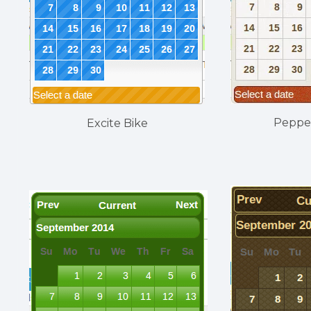
Peppe
Excite Bike