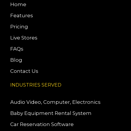
Home
Features
Pricing
Live Stores
FAQs
Blog
Contact Us
INDUSTRIES SERVED
Audio Video, Computer, Electronics
Baby Equipment Rental System
Car Reservation Software