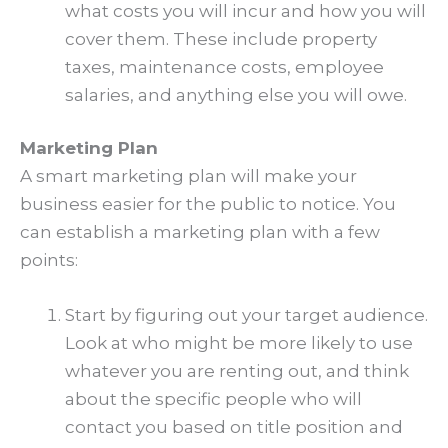
what costs you will incur and how you will
cover them. These include property
taxes, maintenance costs, employee
salaries, and anything else you will owe.
Marketing Plan
A smart marketing plan will make your
business easier for the public to notice. You
can establish a marketing plan with a few
points:
Start by figuring out your target audience.
Look at who might be more likely to use
whatever you are renting out, and think
about the specific people who will
contact you based on title position and