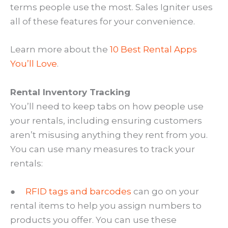
terms people use the most. Sales Igniter uses
all of these features for your convenience.
Learn more about the
10 Best Rental Apps
You’ll Love
.
Rental Inventory Tracking
You’ll need to keep tabs on how people use
your rentals, including ensuring customers
aren’t misusing anything they rent from you.
You can use many measures to track your
rentals:
●
RFID tags and barcodes
can go on your
rental items to help you assign numbers to
products you offer. You can use these