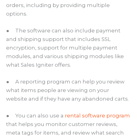
orders, including by providing multiple
options.
● The software can also include payment
and shipping support that includes SSL
encryption, support for multiple payment
modules, and various shipping modules like
what Sales Igniter offers.
● A reporting program can help you review
what items people are viewing on your
website and if they have any abandoned carts.
● You can also use a
rental software program
that helps you monitor customer reviews,
meta tags for items, and review what search