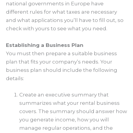
national governments in Europe have
different rules for what taxes are necessary
and what applications you’ll have to fill out, so
check with yours to see what you need.
Establishing a Business Plan
You must then prepare a suitable business
plan that fits your company’s needs. Your
business plan should include the following
details:
Create an executive summary that
summarizes what your rental business
covers. The summary should answer how
you generate income, how you will
manage regular operations, and the