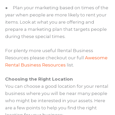
● Plan your marketing based on times of the
year when people are more likely to rent your
items. Look at what you are offering and
prepare a marketing plan that targets people
during these special times.
For plenty more useful Rental Business
Resources please checkout our full
Awesome
Rental Business Resources
list.
Choosing the Right Location
You can choose a good location for your rental
business where you will be near many people
who might be interested in your assets. Here
are a few points to help you find the right