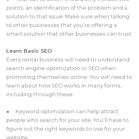
points, an identification of the problem and a
solution to that issue. Make sure when talking
to other businesses that you’re offering a
smart solution that other businesses can trust.
Learn Basic SEO
Every rental business will need to understand
search engine optimization or SEO when
promoting themselves online. You will need to
learn about how SEO works in many forms,
including through these:
● Keyword optimization can help attract
people who search for your site. You’ll have to
figure out the right keywords to use for your
website.