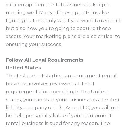
your equipment rental business to keep it
running well. Many of these points involve
figuring out not only what you want to rent out
but also how you’re going to acquire those
assets. Your marketing plans are also critical to
ensuring your success.
Follow All Legal Requirements
United States
The first part of starting an equipment rental
business involves reviewing all legal
requirements for operation. In the United
States, you can start your business as a limited
liability company or LLC. As an LLC, you will not
be held personally liable if your equipment
rental business is sued for any reason. The