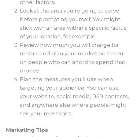
other factors.
Look at the area you’re going to serve
before promoting yourself. You might
stick with an area within a specific radius
of your location, for example.
Review how much you will charge for
rentals and plan your marketing based
on people who can afford to spend that
money.
Plan the measures you’ll use when
targeting your audience. You can use
your website, social media, B2B contacts,
and anywhere else where people might
see your messages.
Marketing Tips