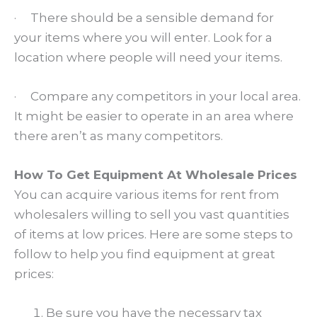
· There should be a sensible demand for
your items where you will enter. Look for a
location where people will need your items.
· Compare any competitors in your local area.
It might be easier to operate in an area where
there aren’t as many competitors.
How To Get Equipment At Wholesale Prices
You can acquire various items for rent from
wholesalers willing to sell you vast quantities
of items at low prices. Here are some steps to
follow to help you find equipment at great
prices:
Be sure you have the necessary tax