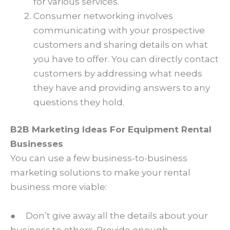
for various services.
Consumer networking involves
communicating with your prospective
customers and sharing details on what
you have to offer. You can directly contact
customers by addressing what needs
they have and providing answers to any
questions they hold.
B2B Marketing Ideas For Equipment Rental
Businesses
You can use a few business-to-business
marketing solutions to make your rental
business more viable:
● Don’t give away all the details about your
business to others. Provide enough