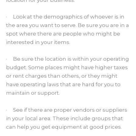
location for your business:
· Look at the demographics of whoever is in
the area you want to serve. Be sure you are in a
spot where there are people who might be
interested in your items.
· Be sure the location is within your operating
budget. Some places might have higher taxes
or rent charges than others, or they might
have operating laws that are hard for you to
maintain or support.
· See if there are proper vendors or suppliers
in your local area. These include groups that
can help you get equipment at good prices.