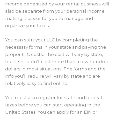
income generated by your rental business will
also be separate from your personal income,
making it easier for you to manage and
organize your taxes.
You can start your LLC by completing the
necessary forms in your state and paying the
proper LLC costs. The cost will vary by state,
but it shouldn’t cost more than a few hundred
dollars in most situations. The forms and the
info you’ll require will vary by state and are
relatively easy to find online.
You must also register for state and federal
taxes before you can start operating in the
United States. You can apply for an EIN or