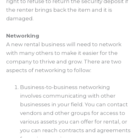
right to refuse to return the security deposit if
the renter brings back the item and it is
damaged.
Networking
A new rental business will need to network
with many others to make it easier for the
company to thrive and grow. There are two
aspects of networking to follow:
Business-to-business networking
involves communicating with other
businesses in your field. You can contact
vendors and other groups for access to
various assets you can offer for rental, or
you can reach contracts and agreements