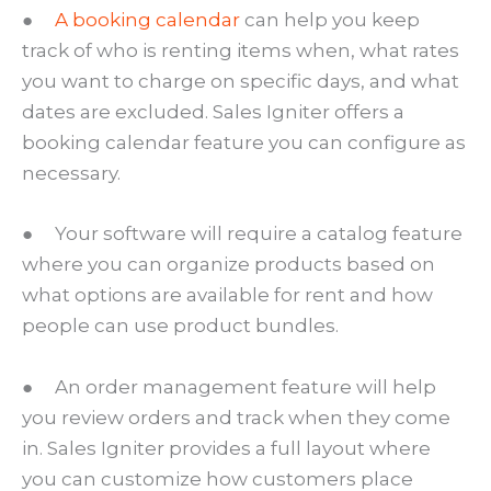
●
A booking calendar
can help you keep
track of who is renting items when, what rates
you want to charge on specific days, and what
dates are excluded. Sales Igniter offers a
booking calendar feature you can configure as
necessary.
● Your software will require a catalog feature
where you can organize products based on
what options are available for rent and how
people can use product bundles.
● An order management feature will help
you review orders and track when they come
in. Sales Igniter provides a full layout where
you can customize how customers place