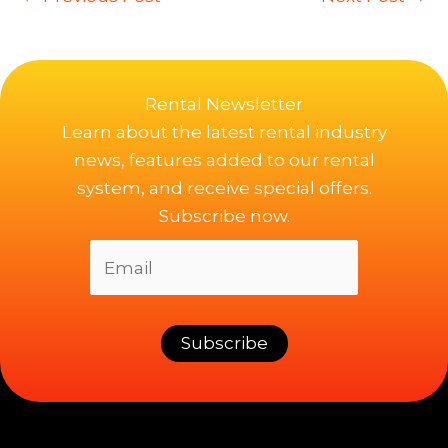
Rental Newsletter
Learn about the latest rental industry
news, features added to our rental
system, and receive special offers.
Subscribe now.