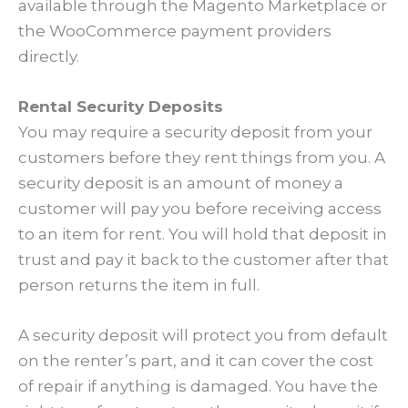
available through the Magento Marketplace or
the WooCommerce payment providers
directly.
Rental Security Deposits
You may require a security deposit from your
customers before they rent things from you. A
security deposit is an amount of money a
customer will pay you before receiving access
to an item for rent. You will hold that deposit in
trust and pay it back to the customer after that
person returns the item in full.
A security deposit will protect you from default
on the renter’s part, and it can cover the cost
of repair if anything is damaged. You have the