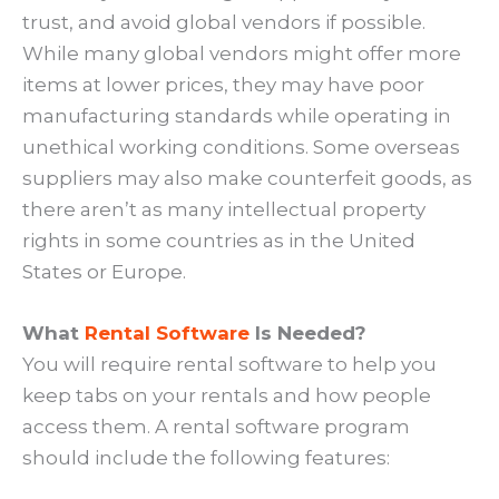
trust, and avoid global vendors if possible.
While many global vendors might offer more
items at lower prices, they may have poor
manufacturing standards while operating in
unethical working conditions. Some overseas
suppliers may also make counterfeit goods, as
there aren’t as many intellectual property
rights in some countries as in the United
States or Europe.
What
Rental Software
Is Needed?
You will require rental software to help you
keep tabs on your rentals and how people
access them. A rental software program
should include the following features: