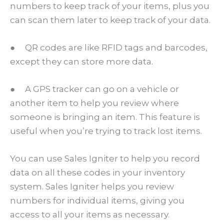
numbers to keep track of your items, plus you
can scan them later to keep track of your data.
● QR codes are like RFID tags and barcodes,
except they can store more data.
● A GPS tracker can go on a vehicle or
another item to help you review where
someone is bringing an item. This feature is
useful when you’re trying to track lost items.
You can use Sales Igniter to help you record
data on all these codes in your inventory
system. Sales Igniter helps you review
numbers for individual items, giving you
access to all your items as necessary.