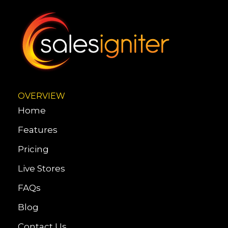
OVERVIEW
Home
Features
Pricing
Live Stores
FAQs
Blog
Contact Us