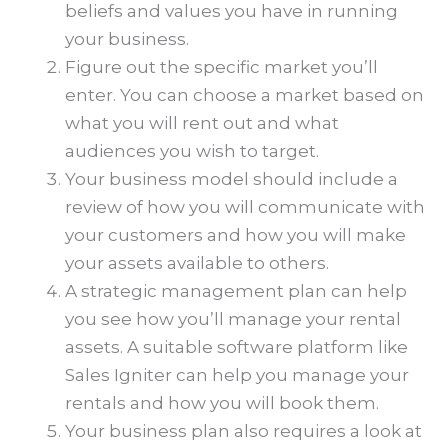
beliefs and values you have in running
your business.
Figure out the specific market you’ll
enter. You can choose a market based on
what you will rent out and what
audiences you wish to target.
Your business model should include a
review of how you will communicate with
your customers and how you will make
your assets available to others.
A strategic management plan can help
you see how you’ll manage your rental
assets. A suitable software platform like
Sales Igniter can help you manage your
rentals and how you will book them.
Your business plan also requires a look at