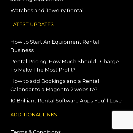
Watches and Jewelry Rental
LATEST UPDATES
How to Start An Equipment Rental
Business
Rental Pricing: How Much Should I Charge
To Make The Most Profit?
How to add Bookings and a Rental
Calendar to a Magento 2 website?
10 Brilliant Rental Software Apps You’ll Love
ADDITIONAL LINKS
Terms & Conditions