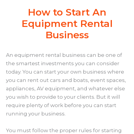
How to Start An
Equipment Rental
Business
An equipment rental business can be one of
the smartest investments you can consider
today. You can start your own business where
you can rent out cars and boats, event spaces,
appliances, AV equipment, and whatever else
you wish to provide to your clients. But it will
require plenty of work before you can start
running your business.
You must follow the proper rules for starting