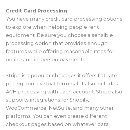
Credit Card Processing
You have many credit card processing options
to explore when helping people rent
equipment. Be sure you choose a sensible
processing option that provides enough
features while offering reasonable rates for
online and in-person payments.
Stripe is a popular choice, as it offers flat-rate
pricing and a virtual terminal. It also includes
ACH processing with each account. Stripe also
supports integrations for Shopify,
WooCommerce, NetSuite, and many other
platforms. You can even create different
checkout pages based on whatever data