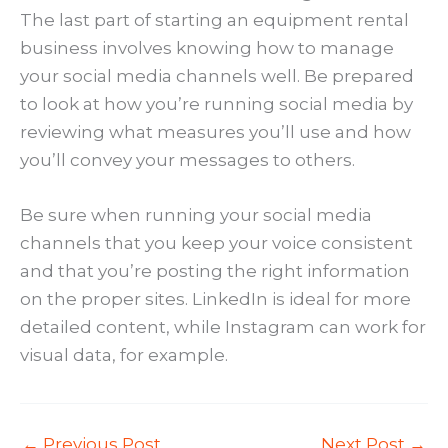
The last part of starting an equipment rental
business involves knowing how to manage
your social media channels well. Be prepared
to look at how you’re running social media by
reviewing what measures you’ll use and how
you’ll convey your messages to others.
Be sure when running your social media
channels that you keep your voice consistent
and that you’re posting the right information
on the proper sites. LinkedIn is ideal for more
detailed content, while Instagram can work for
visual data, for example.
←
Previous Post
Next Post
→