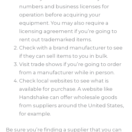
numbers and business licenses for
operation before acquiring your
equipment. You may also require a
licensing agreement if you’re going to
rent out trademarked items.
Check with a brand manufacturer to see
if they can sell items to you in bulk.
Visit trade shows if you’re going to order
from a manufacturer while in person.
Check local websites to see what is
available for purchase. A website like
Handshake can offer wholesale goods
from suppliers around the United States,
for example.
Be sure you’re finding a supplier that you can