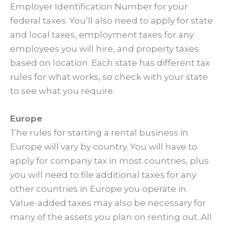
Employer Identification Number for your
federal taxes. You’ll also need to apply for state
and local taxes, employment taxes for any
employees you will hire, and property taxes
based on location. Each state has different tax
rules for what works, so check with your state
to see what you require.
Europe
The rules for starting a rental business in
Europe will vary by country. You will have to
apply for company tax in most countries, plus
you will need to file additional taxes for any
other countries in Europe you operate in.
Value-added taxes may also be necessary for
many of the assets you plan on renting out. All