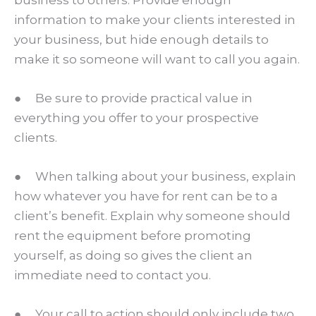
information to make your clients interested in
your business, but hide enough details to
make it so someone will want to call you again.
● Be sure to provide practical value in
everything you offer to your prospective
clients.
● When talking about your business, explain
how whatever you have for rent can be to a
client’s benefit. Explain why someone should
rent the equipment before promoting
yourself, as doing so gives the client an
immediate need to contact you.
● Your call to action should only include two