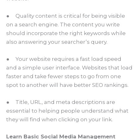
● Quality content is critical for being visible
on a search engine. The content you write
should incorporate the right keywords while
also answering your searcher’s query.
● Your website requires a fast load speed
and a simple user interface. Websites that load
faster and take fewer steps to go from one
spot to another will have better SEO rankings.
● Title, URL, and meta descriptions are
essential to helping people understand what
they will find when clicking on your link.
Learn Basic Social Media Management