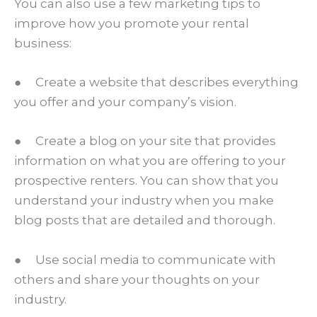
You can also use a few marketing tips to
improve how you promote your rental
business:
● Create a website that describes everything
you offer and your company’s vision.
● Create a blog on your site that provides
information on what you are offering to your
prospective renters. You can show that you
understand your industry when you make
blog posts that are detailed and thorough.
● Use social media to communicate with
others and share your thoughts on your
industry.