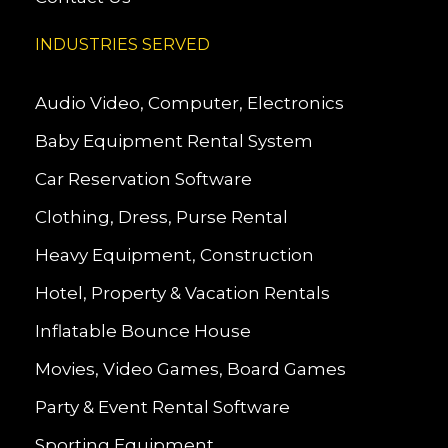
INDUSTRIES SERVED
Audio Video, Computer, Electronics
Baby Equipment Rental System
Car Reservation Software
Clothing, Dress, Purse Rental
Heavy Equipment, Construction
Hotel, Property & Vacation Rentals
Inflatable Bounce House
Movies, Video Games, Board Games
Party & Event Rental Software
Sporting Equipment