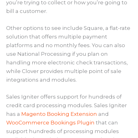
you’re trying to collect or how you’re going to
bill a customer.
Other options to see include Square, a flat-rate
solution that offers multiple payment
platforms and no monthly fees. You can also
use National Processing if you plan on
handling more electronic check transactions,
while Clover provides multiple point of sale
integrations and modules.
Sales Igniter offers support for hundreds of
credit card processing modules. Sales Igniter
has a
Magento Booking Extension
and
WooCommerce Bookings Plugin
that can
support hundreds of processing modules