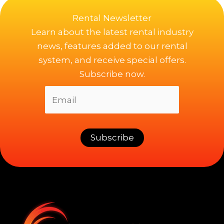
Rental Newsletter
Learn about the latest rental industry
news, features added to our rental
system, and receive special offers.
Subscribe now.