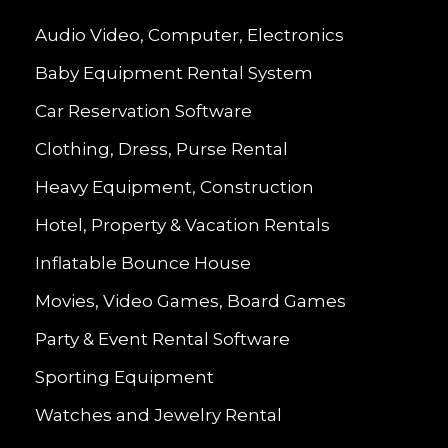
Audio Video, Computer, Electronics
Baby Equipment Rental System
Car Reservation Software
Clothing, Dress, Purse Rental
Heavy Equipment, Construction
Hotel, Property & Vacation Rentals
Inflatable Bounce House
Movies, Video Games, Board Games
Party & Event Rental Software
Sporting Equipment
Watches and Jewelry Rental