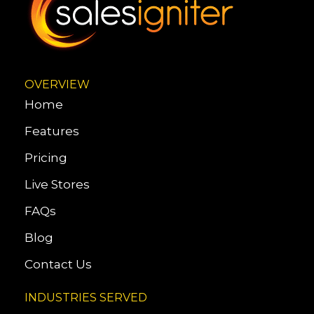
OVERVIEW
Home
Features
Pricing
Live Stores
FAQs
Blog
Contact Us
INDUSTRIES SERVED