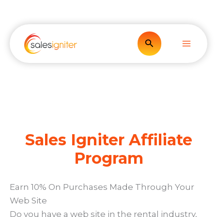
Skip
to
content
Search
Sales Igniter Affiliate
Program
Earn 10% On Purchases Made Through Your
Web Site
Do you have a web site in the rental industry,