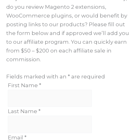
do you review Magento 2 extensions,
WooCommerce plugins, or would benefit by
posting links to our products? Please fill out
the form below and if approved we’ll add you
to our affiliate program. You can quickly earn
from $50 – $200 on each affiliate sale in
commission.
Fields marked with an
*
are required
First Name
*
Last Name
*
Email
*