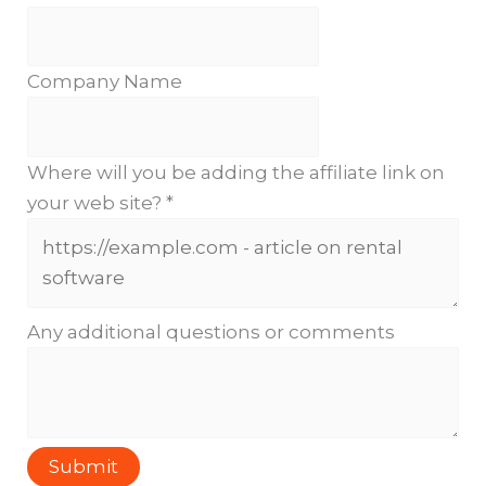
Company Name
Where will you be adding the affiliate link on
your web site?
*
Any additional questions or comments