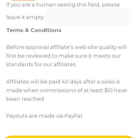
If you are a human seeing this field, please
leave it empty.
Terms & Conditions
Before approval affiliate’s web site quality will
first be reviewed to make sure it meets our
standards for our affiliates.
Affiliates will be paid 40 days after a sales is
made when commissions of at least $10 have
been reached
Payouts are made via PayPal