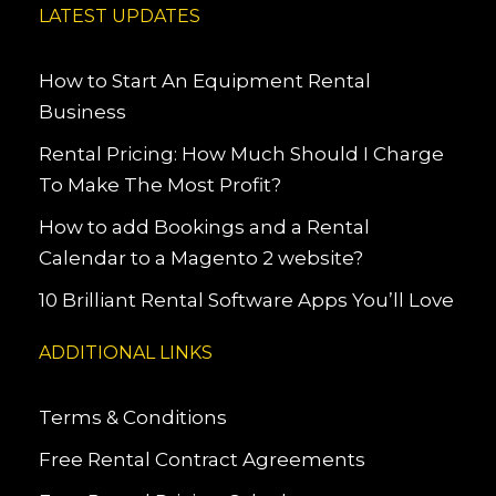
LATEST UPDATES
How to Start An Equipment Rental
Business
Rental Pricing: How Much Should I Charge
To Make The Most Profit?
How to add Bookings and a Rental
Calendar to a Magento 2 website?
10 Brilliant Rental Software Apps You’ll Love
ADDITIONAL LINKS
Terms & Conditions
Free Rental Contract Agreements