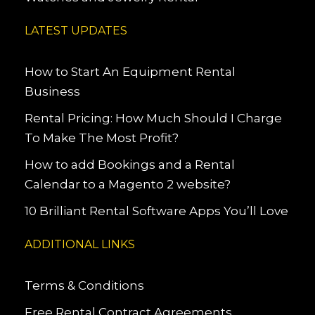
LATEST UPDATES
How to Start An Equipment Rental
Business
Rental Pricing: How Much Should I Charge
To Make The Most Profit?
How to add Bookings and a Rental
Calendar to a Magento 2 website?
10 Brilliant Rental Software Apps You’ll Love
ADDITIONAL LINKS
Terms & Conditions
Free Rental Contract Agreements