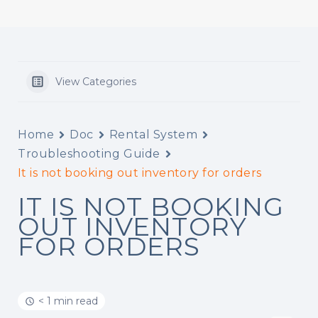
View Categories
Home
Doc
Rental System
Troubleshooting Guide
It is not booking out inventory for orders
IT IS NOT BOOKING
OUT INVENTORY
FOR ORDERS
< 1 min read