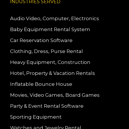
INDUSTRIES SERVED
Audio Video, Computer, Electronics
Baby Equipment Rental System
Car Reservation Software
Clothing, Dress, Purse Rental
Heavy Equipment, Construction
Hotel, Property & Vacation Rentals
Inflatable Bounce House
Movies, Video Games, Board Games
Party & Event Rental Software
Sporting Equipment
Watches and Jewelry Rental