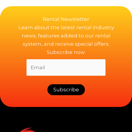
Rental Newsletter
Learn about the latest rental industry
news, features added to our rental
system, and receive special offers.
Subscribe now.