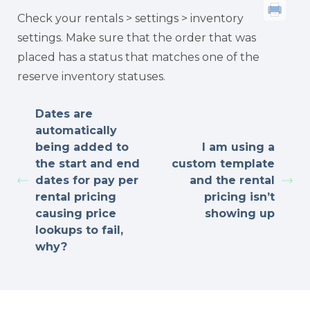
Check your rentals > settings > inventory
settings. Make sure that the order that was
placed has a status that matches one of the
reserve inventory statuses.
Dates are
automatically
being added to
I am using a
the start and end
custom template
dates for pay per
and the rental
rental pricing
pricing isn’t
causing price
showing up
lookups to fail,
why?