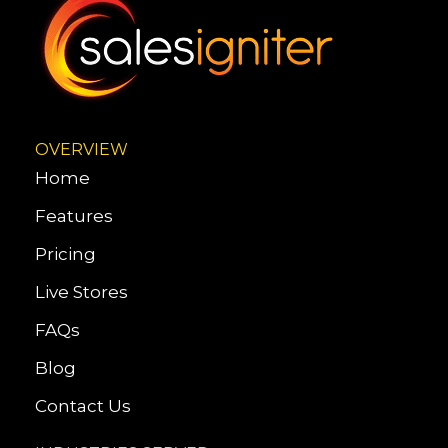
OVERVIEW
Home
Features
Pricing
Live Stores
FAQs
Blog
Contact Us