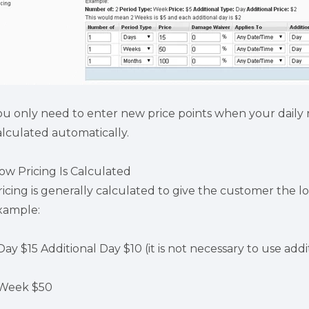
ou only need to enter new price points when your daily 
alculated automatically.
ow Pricing Is Calculated
ricing is generally calculated to give the customer the lo
xample:
Day $15 Additional Day $10 (it is not necessary to use addit
 Week $50