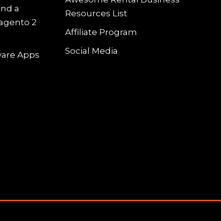
and a
Resources List
Magento 2
Affiliate Program
Social Media
tware Apps