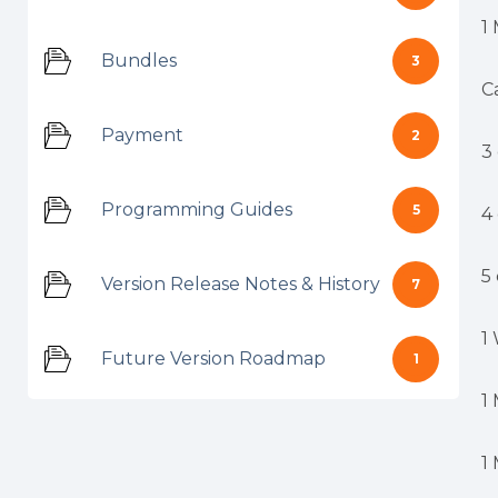
1
Bundles
3
C
Payment
2
3
Programming Guides
5
4
5
Version Release Notes & History
7
1
Future Version Roadmap
1
1
1