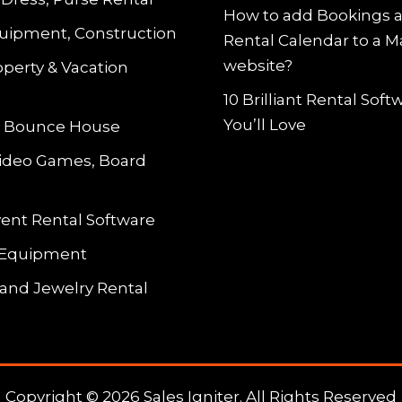
How to add Bookings 
uipment, Construction
Rental Calendar to a 
website?
operty & Vacation
10 Brilliant Rental Sof
You’ll Love
le Bounce House
Video Games, Board
vent Rental Software
 Equipment
and Jewelry Rental
Copyright © 2026 Sales Igniter. All Rights Reserved