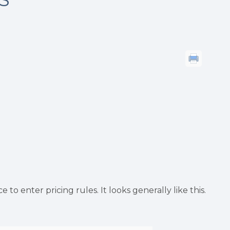
to enter pricing rules. It looks generally like this.