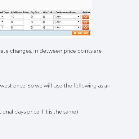
rate changes. In Between price points are
west price. So we will use the following as an
ional days price if it is the same)