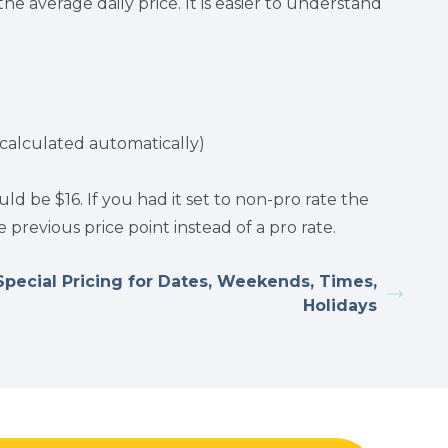
he average daily price. It is easier to understand
is calculated automatically)
ld be $16. If you had it set to non-pro rate the
previous price point instead of a pro rate.
Special Pricing for Dates, Weekends, Times,
Holidays