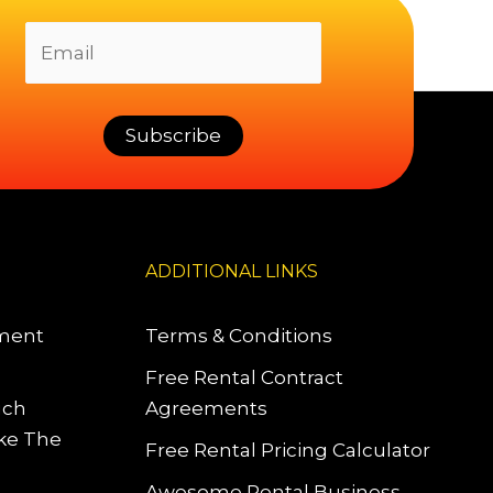
ADDITIONAL LINKS
pment
Terms & Conditions
Free Rental Contract
uch
Agreements
ke The
Free Rental Pricing Calculator
Awesome Rental Business