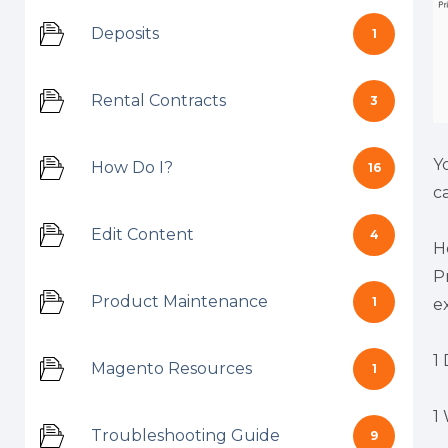
Deposits
1
Rental Contracts
3
Y
How Do I?
16
c
Edit Content
4
H
P
Product Maintenance
1
e
1 
Magento Resources
1
1
Troubleshooting Guide
9