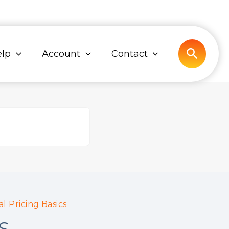
Search
lp
Account
Contact
l Pricing Basics
S