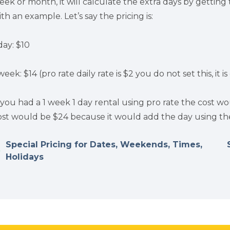
eek or month, it will calculate the extra days by getting t
ith an example. Let’s say the pricing is:
day: $10
week: $14 (pro rate daily rate is $2 you do not set this, it 
f you had a 1 week 1 day rental using pro rate the cost wou
ost would be $24 because it would add the day using the 
Special Pricing for Dates, Weekends, Times,
Holidays