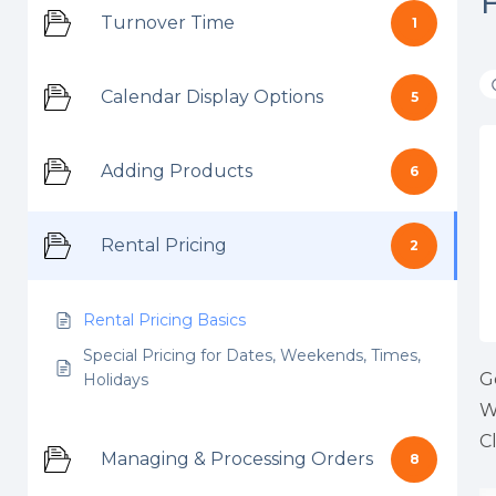
Turnover Time
1
Calendar Display Options
5
Adding Products
6
Rental Pricing
2
Rental Pricing Basics
Special Pricing for Dates, Weekends, Times,
G
Holidays
W
C
Managing & Processing Orders
8