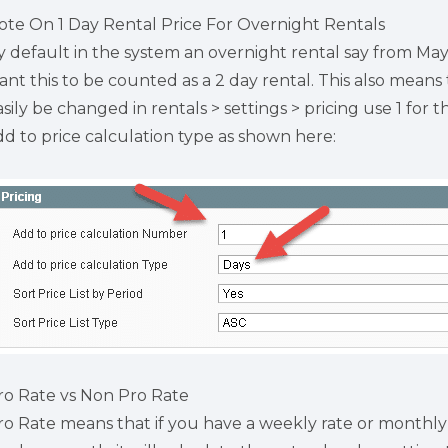
ote On 1 Day Rental Price For Overnight Rentals
y default in the system an overnight rental say from May 
ant this to be counted as a 2 day rental. This also means 
asily be changed in rentals > settings > pricing use 1 fo
dd to price calculation type as shown here:
ro Rate vs Non Pro Rate
ro Rate means that if you have a weekly rate or monthly 