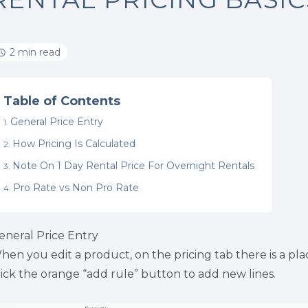
2 min read
Table of Contents
General Price Entry
How Pricing Is Calculated
Note On 1 Day Rental Price For Overnight Rentals
Pro Rate vs Non Pro Rate
eneral Price Entry
hen you edit a product, on the pricing tab there is a place 
lick the orange “add rule” button to add new lines.