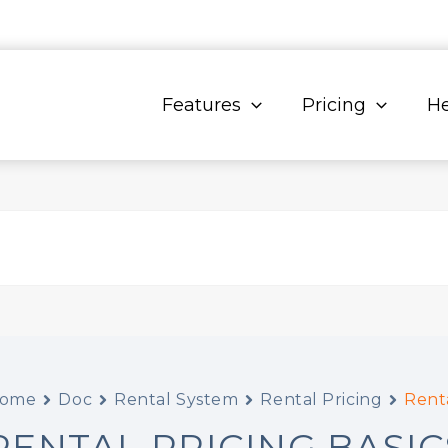
Features
Pricing
He
ome
Doc
Rental System
Rental Pricing
Renta
RENTAL PRICING BASIC