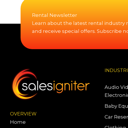
Rental Newsletter
Learn about the latest rental industry
and receive special offers. Subscribe n
INDUSTR
Audio Vi
Electroni
Baby Equ
OVERVIEW
Car Reser
Home
Clothing,