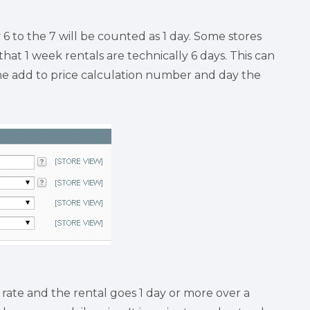
6 to the 7 will be counted as 1 day. Some stores
that 1 week rentals are technically 6 days. This can
r the add to price calculation number and day the
rate and the rental goes 1 day or more over a