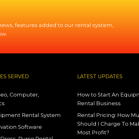
 news, features added to our rental system,
ow.
IES SERVED
LATEST UPDATES
deo, Computer,
How to Start An Equi
cs
Rental Business
ipment Rental System
Rental Pricing: How M
Should I Charge To Ma
vation Software
Most Profit?
 Dress, Purse Rental