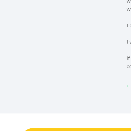
w
w
1 
1 
I
c