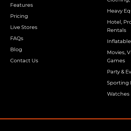
Features
Heavy Eq
Pricing
Hotel, Pr
Live Stores
Rentals
FAQs
Inflatab
Blog
Movies, 
Contact Us
Games
Party & E
Sporting
Watches 