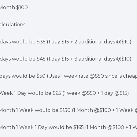
 Month $100
alculations:
 days would be $35 (1 day $15 + 2 additional days @$10)
 days would be $45 (1 day $15 + 3 additional days @$10)
 days would be $50 (Uses 1 week rate @$50 since is cheap
 Week 1 Day would be $65 (1 week @$50 + 1 day @$15)
 Month 1 Week would be $150 (1 Month @$100 + 1 Week
 Month 1 Week 1 Day would be $165 (1 Month @$100 + 1 