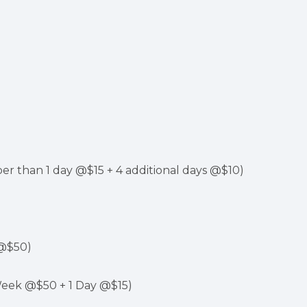
er than 1 day @$15 + 4 additional days @$10)
 @$50)
Week @$50 + 1 Day @$15)