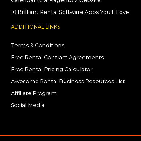
Calendar to a Magento 2 website?
10 Brilliant Rental Software Apps You’ll Love
ADDITIONAL LINKS
Terms & Conditions
Free Rental Contract Agreements
Free Rental Pricing Calculator
Awesome Rental Business Resources List
Affiliate Program
Social Media