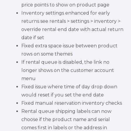
price points to show on product page
Inventory settings enhanced for early
returns see rentals > settings > inventory >
override rental end date with actual return
date if set
Fixed extra space issue between product
rows on some themes
If rental queue is disabled, the link no
longer shows on the customer account
menu
Fixed issue where time of day drop down
would reset if you set the end date
Fixed manual reservation inventory checks
Rental queue shipping labels can now
choose if the product name and serial
comes first in labels or the address in