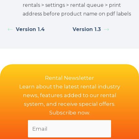
rentals > settings > rental queue > print
address before product name on pdf labels
Version 1.4
Version 1.3
Rental Newsletter
Learn about the latest rental industry
news, features added to our rental
system, and receive special offers.
Subscribe now.