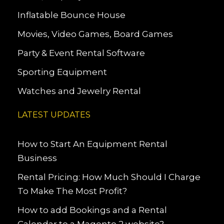
Inflatable Bounce House
Movies, Video Games, Board Games
Party & Event Rental Software
Sporting Equipment
Watches and Jewelry Rental
LATEST UPDATES
How to Start An Equipment Rental
Business
Rental Pricing: How Much Should I Charge
To Make The Most Profit?
How to add Bookings and a Rental