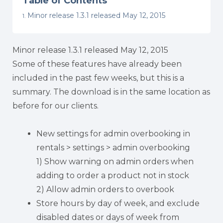
Table of Contents
Minor release 1.3.1 released May 12, 2015
Minor release 1.3.1 released May 12, 2015
Some of these features have already been
included in the past few weeks, but this is a
summary. The download is in the same location as
before for our clients.
New settings for admin overbooking in
rentals > settings > admin overbooking
1) Show warning on admin orders when
adding to order a product not in stock
2) Allow admin orders to overbook
Store hours by day of week, and exclude
disabled dates or days of week from