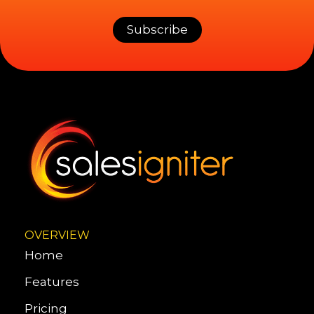
OVERVIEW
Home
Features
Pricing