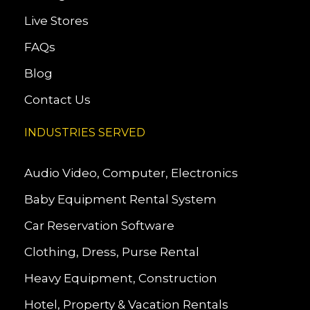
Live Stores
FAQs
Blog
Contact Us
INDUSTRIES SERVED
Audio Video, Computer, Electronics
Baby Equipment Rental System
Car Reservation Software
Clothing, Dress, Purse Rental
Heavy Equipment, Construction
Hotel, Property & Vacation Rentals