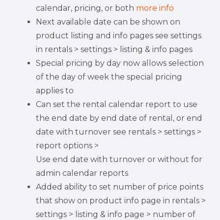
calendar, pricing, or both
more info
Next available date can be shown on
product listing and info pages see settings
in rentals > settings > listing & info pages
Special pricing by day now allows selection
of the day of week the special pricing
applies to
Can set the rental calendar report to use
the end date by end date of rental, or end
date with turnover see rentals > settings >
report options >
Use end date with turnover or without for
admin calendar reports
Added ability to set number of price points
that show on product info page in rentals >
settings > listing & info page > number of