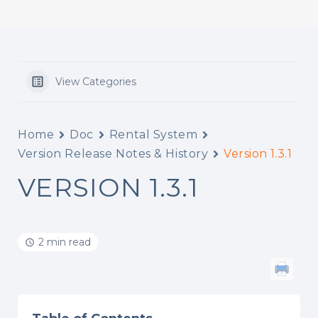
View Categories
Home
Doc
Rental System
Version Release Notes & History
Version 1.3.1
VERSION 1.3.1
2 min read