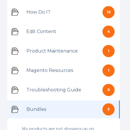
How Do I?
16
Edit Content
4
Product Maintenance
1
Magento Resources
1
Troubleshooting Guide
9
Bundles
3
My products are not showing up on