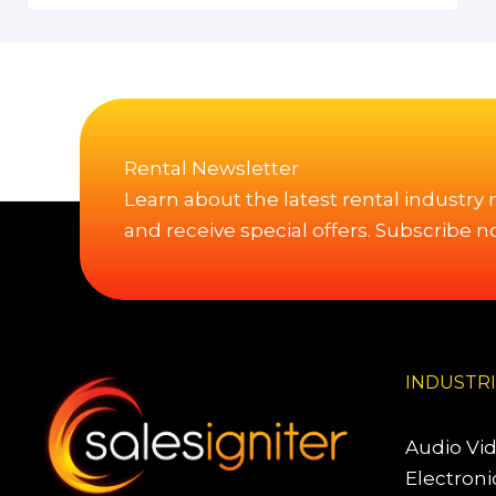
Rental Newsletter
Learn about the latest rental industry
and receive special offers. Subscribe n
INDUSTR
Audio Vi
Electroni