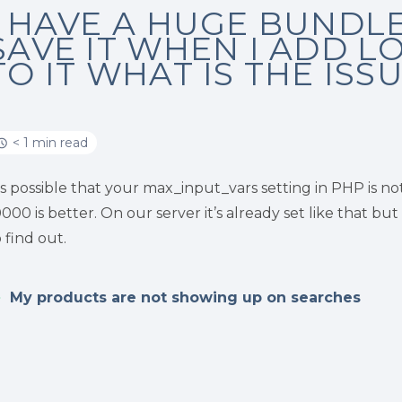
I HAVE A HUGE BUNDLE 
SAVE IT WHEN I ADD L
TO IT WHAT IS THE ISS
< 1 min read
t’s possible that your max_input_vars setting in PHP is n
0000 is better. On our server it’s already set like that b
o find out.
My products are not showing up on searches