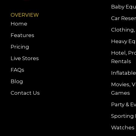
Baby Equ
OVERVIEW
Car Reser
Home
Clothing,
Features
Heavy Eq
Pricing
Hotel, Pr
Live Stores
Rentals
FAQs
Inflatab
Blog
Movies, 
Contact Us
Games
Party & E
Sporting
Watches 