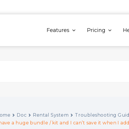
Features
Pricing
He
ome
Doc
Rental System
Troubleshooting Gui
 have a huge bundle / kit and I can’t save it when I add