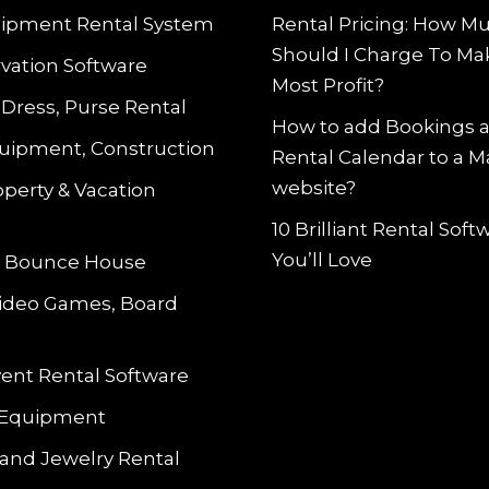
ipment Rental System
Rental Pricing: How M
Should I Charge To Ma
vation Software
Most Profit?
 Dress, Purse Rental
How to add Bookings 
uipment, Construction
Rental Calendar to a 
website?
operty & Vacation
10 Brilliant Rental Sof
You’ll Love
le Bounce House
Video Games, Board
vent Rental Software
 Equipment
and Jewelry Rental