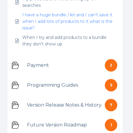
searches
I have a huge bundle / kit and I can’t save it
when I add lots of products to it what is the
issue?
When I try and add products to a bundle
they don’t show up
Payment
2
Programming Guides
5
Version Release Notes & History
7
Future Version Roadmap
1