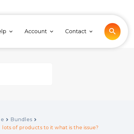
Search
lp
Account
Contact
de
Bundles
 lots of products to it what is the issue?