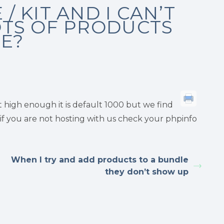
/ KIT AND I CAN’T
OTS OF PRODUCTS
UE?
ot high enough it is default 1000 but we find
ut if you are not hosting with us check your phpinfo
When I try and add products to a bundle
they don’t show up