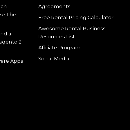
uch
Agreements
ke The
Free Rental Pricing Calculator
Awesome Rental Business
and a
Resources List
Magento 2
Affiliate Program
Social Media
tware Apps