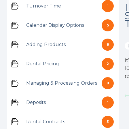
Turnover Time
1
Calendar Display Options
5
Adding Products
6
I
Rental Pricing
2
1
t
Managing & Processing Orders
8
Deposits
1
Rental Contracts
3