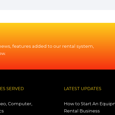
 news, features added to our rental system,
ow.
IES SERVED
LATEST UPDATES
deo, Computer,
How to Start An Equi
cs
Rental Business