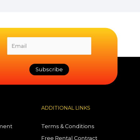
ADDITIONAL LINKS
pment
Terms & Conditions
Free Rental Contract