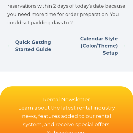
reservations within 2 days of today’s date because
you need more time for order preparation. You
could set padding days to 2.
Calendar Style
Quick Getting
(Color/Theme)
Started Guide
Setup
Rental Newsletter
Learn about the latest rental industry
news, features added to our rental
system, and receive special offers.
Subscribe now.