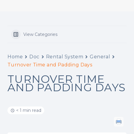
View Categories
Home
Doc
Rental System
General
Turnover Time and Padding Days
TURNOVER TIME
AND PADDING DAYS
< 1 min read