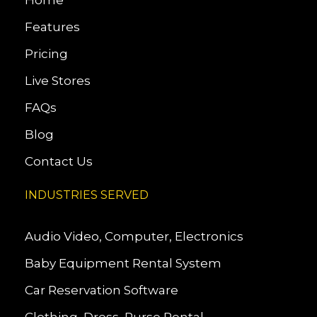
Home
Features
Pricing
Live Stores
FAQs
Blog
Contact Us
INDUSTRIES SERVED
Audio Video, Computer, Electronics
Baby Equipment Rental System
Car Reservation Software