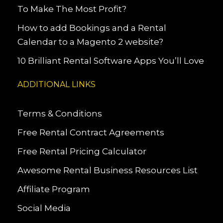
To Make The Most Profit?
How to add Bookings and a Rental
Calendar to a Magento 2 website?
10 Brilliant Rental Software Apps You’ll Love
ADDITIONAL LINKS
Terms & Conditions
Free Rental Contract Agreements
Free Rental Pricing Calculator
Awesome Rental Business Resources List
Affiliate Program
Social Media