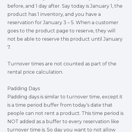
before, and 1 day after. Say today is January 1, the
product has 1 inventory, and you have a
reservation for January 3 – 5. When a customer
goes to the product page to reserve, they will
not be able to reserve this product until January
7.
Turnover times are not counted as part of the
rental price calculation.
Padding Days
Padding days is similar to turnover time, except it
is a time period buffer from today’s date that
people can not rent a product. This time period is
NOT added as a buffer to every reservation like
turnover time is. So day you want to not allow