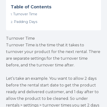
Table of Contents
Turnover Time
Padding Days
Turnover Time
Turnover Time is the time that it takes to
turnover your product for the next rental. There
are separate settings for the turnover time
before, and the turnover time after.
Let’s take an example. You want to allow 2 days
before the rental start date to get the product
ready and delivered customer, and 1 day after to
allow the product to be cleaned. So under
rentals > settings > turnover times you set 2 days