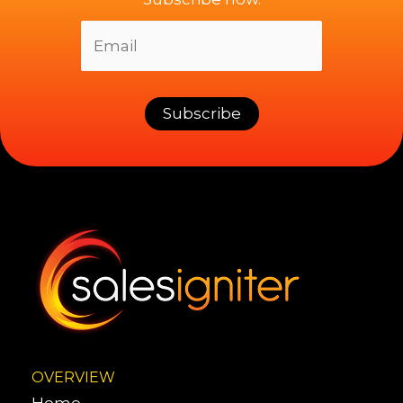
OVERVIEW