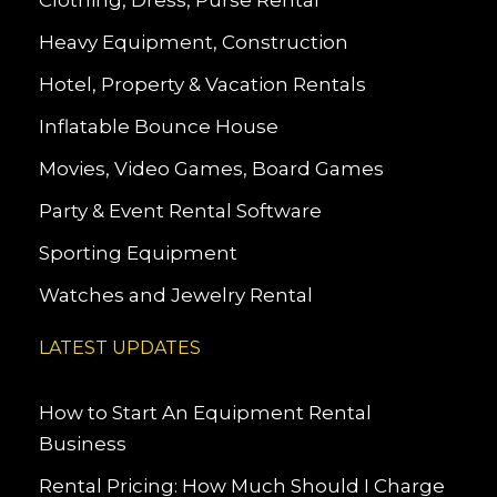
Clothing, Dress, Purse Rental
Heavy Equipment, Construction
Hotel, Property & Vacation Rentals
Inflatable Bounce House
Movies, Video Games, Board Games
Party & Event Rental Software
Sporting Equipment
Watches and Jewelry Rental
LATEST UPDATES
How to Start An Equipment Rental
Business
Rental Pricing: How Much Should I Charge