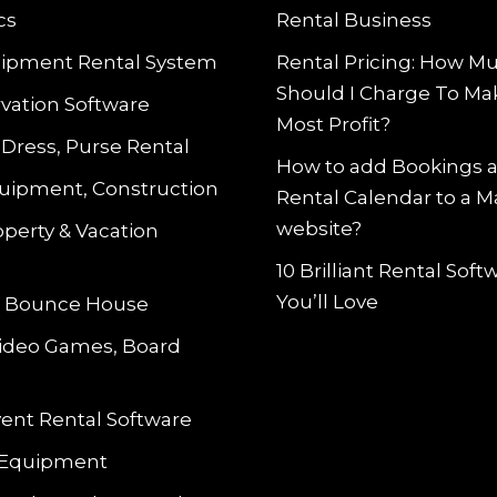
cs
Rental Business
ipment Rental System
Rental Pricing: How M
Should I Charge To Ma
vation Software
Most Profit?
 Dress, Purse Rental
How to add Bookings 
uipment, Construction
Rental Calendar to a 
website?
operty & Vacation
10 Brilliant Rental Sof
You’ll Love
le Bounce House
Video Games, Board
vent Rental Software
 Equipment