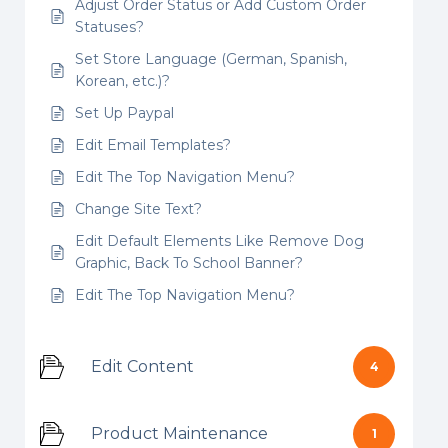
Adjust Order Status or Add Custom Order
Statuses?
Set Store Language (German, Spanish,
Korean, etc.)?
Set Up Paypal
Edit Email Templates?
Edit The Top Navigation Menu?
Change Site Text?
Edit Default Elements Like Remove Dog
Graphic, Back To School Banner?
Edit The Top Navigation Menu?
Edit Content
4
Product Maintenance
1