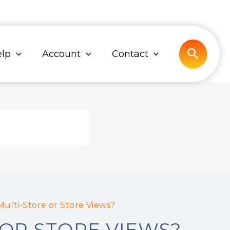
Search
lp
Account
Contact
ulti-Store or Store Views?
OR STORE VIEWS?