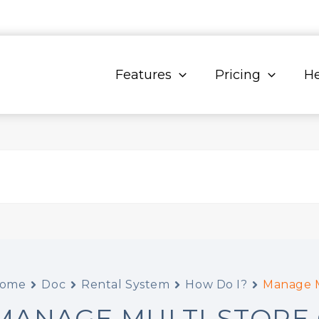
Features
Pricing
He
ome
Doc
Rental System
How Do I?
Manage M
MANAGE MULTI-STORE 