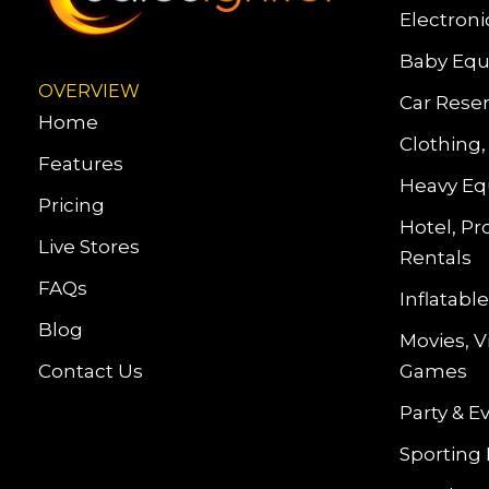
Electroni
Baby Equ
OVERVIEW
Car Reser
Home
Clothing,
Features
Heavy Eq
Pricing
Hotel, Pr
Live Stores
Rentals
FAQs
Inflatab
Blog
Movies, 
Contact Us
Games
Party & E
Sporting