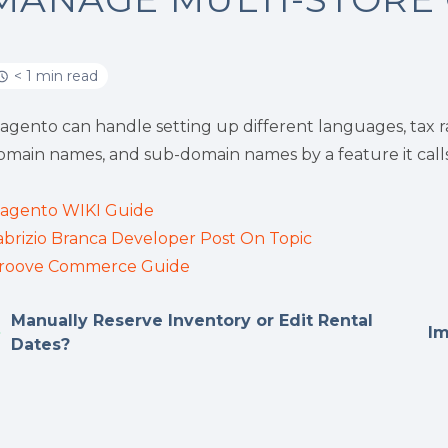
< 1 min read
agento can handle setting up different languages, tax 
omain names, and sub-domain names by a feature it calls 
agento WIKI Guide
abrizio Branca Developer Post On Topic
roove Commerce Guide
Manually Reserve Inventory or Edit Rental
Im
Dates?