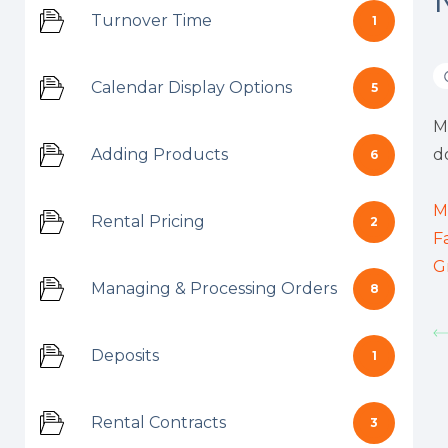
Turnover Time
1
Calendar Display Options
5
M
Adding Products
d
6
M
Rental Pricing
2
F
G
Managing & Processing Orders
8
Deposits
1
Rental Contracts
3