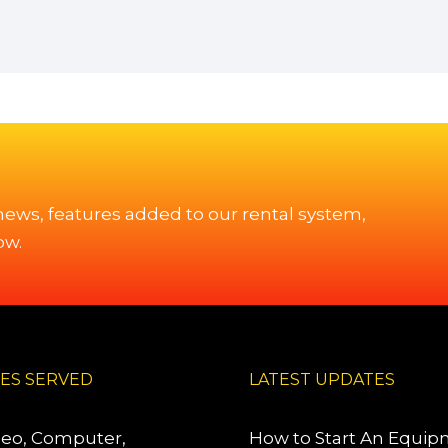
 news, features added to our rental system,
ow.
IES SERVED
LATEST UPDATES
deo, Computer,
How to Start An Equi