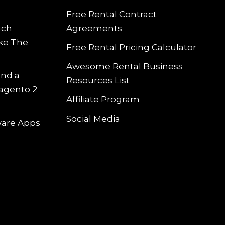
Free Rental Contract
uch
Agreements
ke The
Free Rental Pricing Calculator
Awesome Rental Business
and a
Resources List
Magento 2
Affiliate Program
Social Media
tware Apps