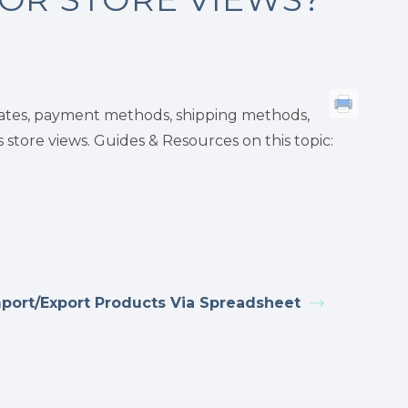
rates, payment methods, shipping methods,
store views. Guides & Resources on this topic:
port/Export Products Via Spreadsheet