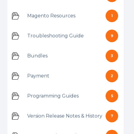
Magento Resources
1
Troubleshooting Guide
9
Bundles
3
Payment
2
Programming Guides
5
Version Release Notes & History
7