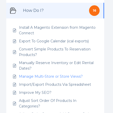
How Do I?
16
Install A Magento Extension from Magento
Connect
Export To Google Calendar (ical exports)
Convert Simple Products To Reservation
Products?
Manually Reserve Inventory or Edit Rental
Dates?
Manage Multi-Store or Store Views?
Import/Export Products Via Spreadsheet
Improve My SEO?
Adjust Sort Order Of Products In
Categories?