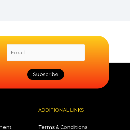
ADDITIONAL LINKS
pment
Terms & Conditions