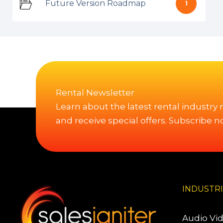
Future Version Roadmap
1
Rental Newsletter
Learn about the latest rental industry
and receive special offers. Subscribe n
INDUSTR
Audio Vi