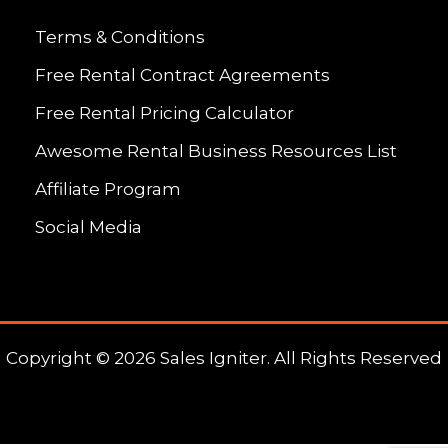
Terms & Conditions
Free Rental Contract Agreements
Free Rental Pricing Calculator
Awesome Rental Business Resources List
Affiliate Program
Social Media
Copyright © 2026 Sales Igniter. All Rights Reserved