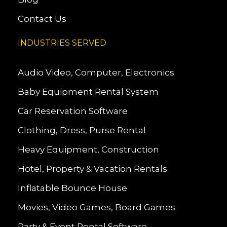
Contact Us
INDUSTRIES SERVED
Audio Video, Computer, Electronics
Baby Equipment Rental System
Car Reservation Software
Clothing, Dress, Purse Rental
Heavy Equipment, Construction
Hotel, Property & Vacation Rentals
Inflatable Bounce House
Movies, Video Games, Board Games
Party & Event Rental Software