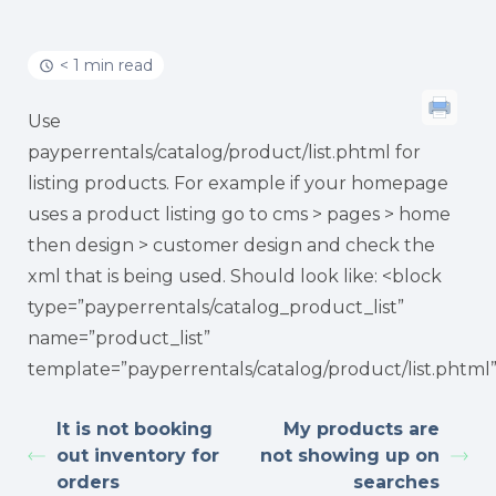
< 1 min read
Use
payperrentals/catalog/product/list.phtml for
listing products. For example if your homepage
uses a product listing go to cms > pages > home
then design > customer design and check the
xml that is being used. Should look like: <block
type=”payperrentals/catalog_product_list”
name=”product_list”
template=”payperrentals/catalog/product/list.phtml
It is not booking
My products are
out inventory for
not showing up on
orders
searches