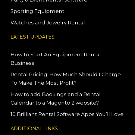
Sporting Equipment
Watches and Jewelry Rental
LATEST UPDATES
How to Start An Equipment Rental
Business
Rental Pricing: How Much Should I Charge
To Make The Most Profit?
How to add Bookings and a Rental
Calendar to a Magento 2 website?
10 Brilliant Rental Software Apps You’ll Love
ADDITIONAL LINKS