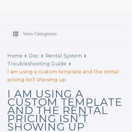
View Categories
Home
Doc
Rental System
Troubleshooting Guide
I am using a custom template and the rental
pricing isn’t showing up
I AM USING A
CUSTOM TEMPLATE
AND THE RENTAL
PRICING ISN’T
SHOWING UP