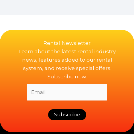
Rental Newsletter
Learn about the latest rental industry
news, features added to our rental
system, and receive special offers.
Subscribe now.