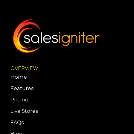
OVERVIEW
Home
Features
Pricing
Live Stores
FAQs
Blog