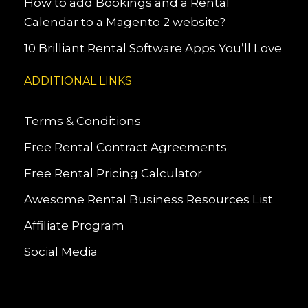
How to add Bookings and a Rental
Calendar to a Magento 2 website?
10 Brilliant Rental Software Apps You’ll Love
ADDITIONAL LINKS
Terms & Conditions
Free Rental Contract Agreements
Free Rental Pricing Calculator
Awesome Rental Business Resources List
Affiliate Program
Social Media