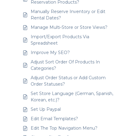
Reservation Products?
Manually Reserve Inventory or Edit
Rental Dates?
Manage Multi-Store or Store Views?
Import/Export Products Via
Spreadsheet
Improve My SEO?
Adjust Sort Order Of Products In
Categories?
Adjust Order Status or Add Custom
Order Statuses?
Set Store Language (German, Spanish,
Korean, etc.)?
Set Up Paypal
Edit Email Templates?
Edit The Top Navigation Menu?