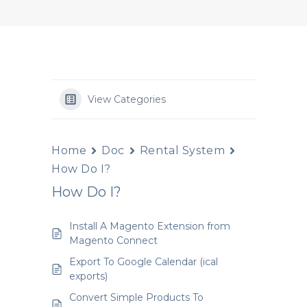
View Categories
Home
Doc
Rental System
How Do I?
How Do I?
Install A Magento Extension from
Magento Connect
Export To Google Calendar (ical
exports)
Convert Simple Products To