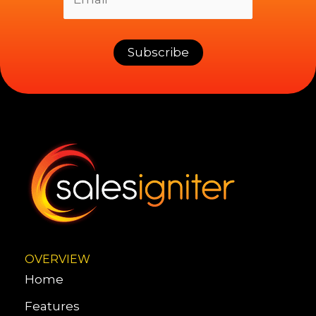
OVERVIEW
Home
Features