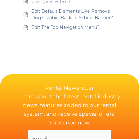
Change Site Text?
Edit Default Elements Like Remove
Dog Graphic, Back To School Banner?
Edit The Top Navigation Menu?
Rental Newsletter
Learn about the latest rental industry
news, features added to our rental
system, and receive special offers.
Subscribe now.