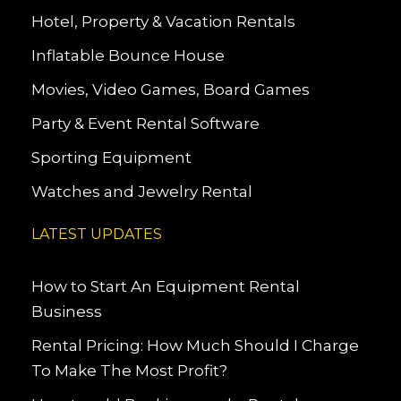
Hotel, Property & Vacation Rentals
Inflatable Bounce House
Movies, Video Games, Board Games
Party & Event Rental Software
Sporting Equipment
Watches and Jewelry Rental
LATEST UPDATES
How to Start An Equipment Rental
Business
Rental Pricing: How Much Should I Charge
To Make The Most Profit?