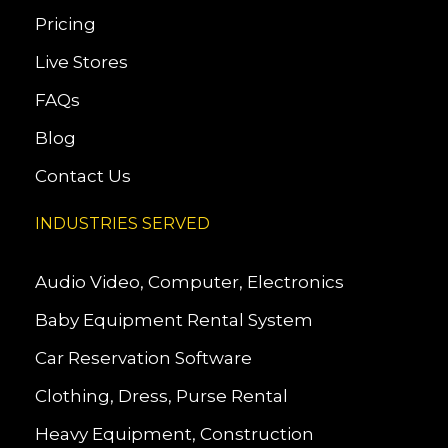
Pricing
Live Stores
FAQs
Blog
Contact Us
INDUSTRIES SERVED
Audio Video, Computer, Electronics
Baby Equipment Rental System
Car Reservation Software
Clothing, Dress, Purse Rental
Heavy Equipment, Construction