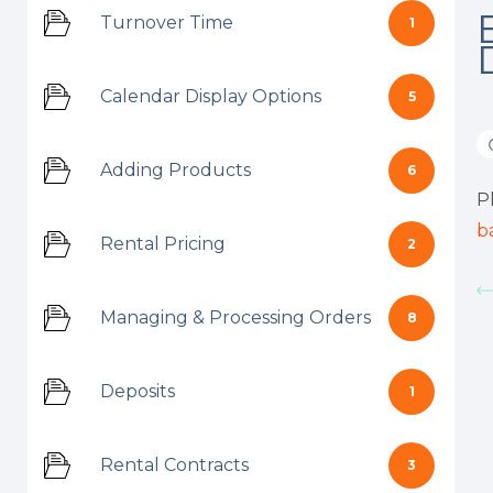
Turnover Time
1
Calendar Display Options
5
Adding Products
6
P
b
Rental Pricing
2
Managing & Processing Orders
8
Deposits
1
Rental Contracts
3