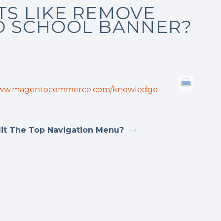
TS LIKE REMOVE
O SCHOOL BANNER?
www.magentocommerce.com/knowledge-
it The Top Navigation Menu?