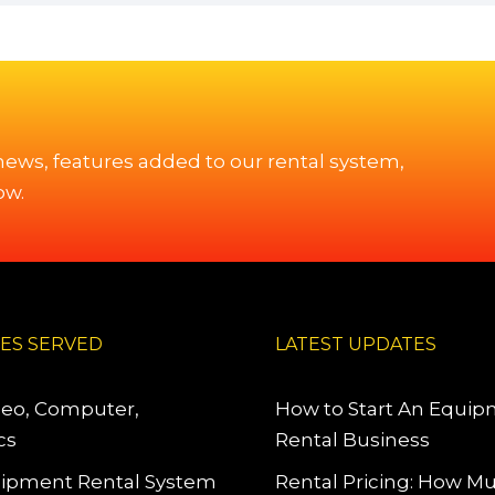
 news, features added to our rental system,
ow.
IES SERVED
LATEST UPDATES
deo, Computer,
How to Start An Equi
cs
Rental Business
ipment Rental System
Rental Pricing: How M