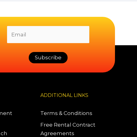
ADDITIONAL LINKS
pment
Terms & Conditions
Free Rental Contract
uch
Agreements