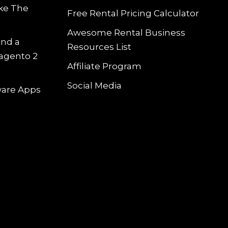
ke The
Free Rental Pricing Calculator
Awesome Rental Business
and a
Resources List
Magento 2
Affiliate Program
Social Media
tware Apps