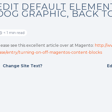
EDIT DEFAULT ELEMEN
DOG GRAPHIC, BACK T
< 1 min read
lease see this excellent article over at Magento:
http://
ase/entry/turning-on-off-magentos-content-blocks
Change Site Text?
Ed