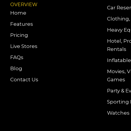
OVERVIEW
Car Reser
Home
Clothing,
Features
Heavy Eq
Pricing
Hotel, Pr
Live Stores
Rentals
FAQs
Inflatab
Blog
Movies, 
Contact Us
Games
Party & E
Sporting
Watches 