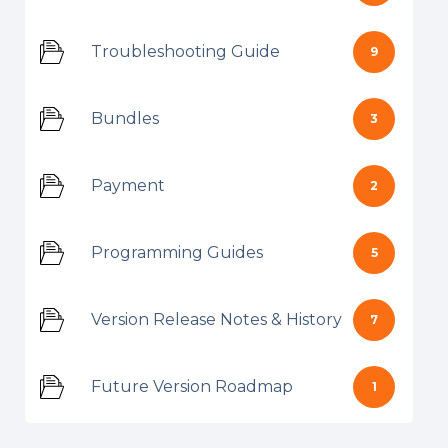
Troubleshooting Guide
9
Bundles
3
Payment
2
Programming Guides
5
Version Release Notes & History
7
Future Version Roadmap
1