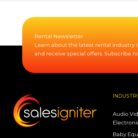
Rental Newsletter
Learn about the latest rental industry
and receive special offers. Subscribe n
INDUSTR
Audio Vi
Electroni
Baby Equ