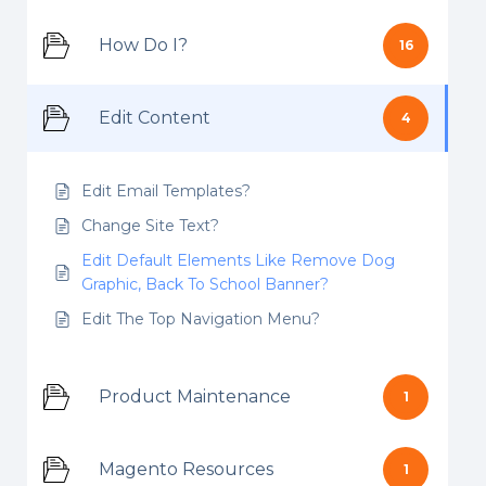
How Do I?
16
Edit Content
4
Edit Email Templates?
Change Site Text?
Edit Default Elements Like Remove Dog
Graphic, Back To School Banner?
Edit The Top Navigation Menu?
Product Maintenance
1
Magento Resources
1