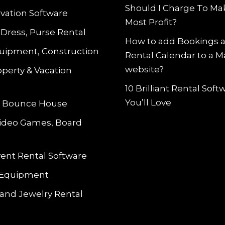
Should I Charge To Ma
vation Software
Most Profit?
 Dress, Purse Rental
How to add Bookings 
uipment, Construction
Rental Calendar to a 
website?
operty & Vacation
10 Brilliant Rental Sof
You’ll Love
le Bounce House
Video Games, Board
vent Rental Software
 Equipment
and Jewelry Rental