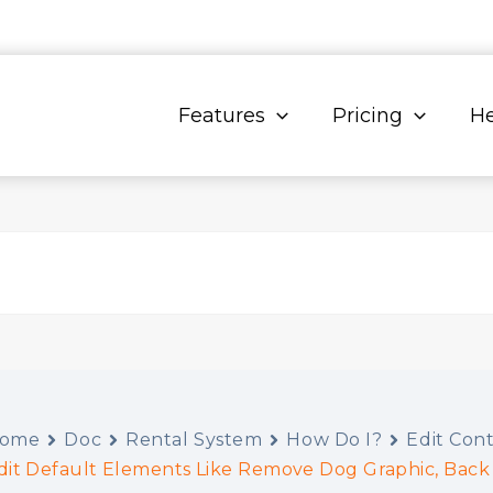
Features
Pricing
He
ome
Doc
Rental System
How Do I?
Edit Con
dit Default Elements Like Remove Dog Graphic, Back