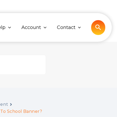
Search
lp
Account
Contact
tent
 To School Banner?