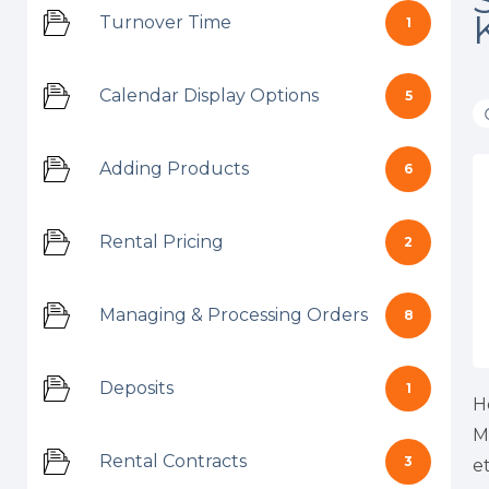
Turnover Time
1
Calendar Display Options
5
Adding Products
6
Rental Pricing
2
Managing & Processing Orders
8
Deposits
1
H
M
Rental Contracts
3
et