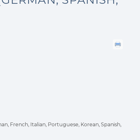
n, French, Italian, Portuguese, Korean, Spanish,