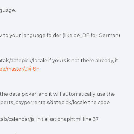
nguage.
 to your language folder (like de_DE for German)
s/datepick/locale if yours is not there already, it
ee/master/ui/i18n
e date picker, and it will automatically use the
experts_payperrentals/datepick/locale the code
/calendar/js_initialisations.phtml line 37