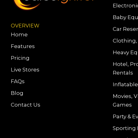
Electroni
Baby Equ
OVERVIEW
Car Reser
Home
Clothing,
Features
Heavy Eq
Pricing
Hotel, Pr
Live Stores
Rentals
FAQs
Inflatab
Blog
Movies, 
Contact Us
Games
Party & E
Sporting