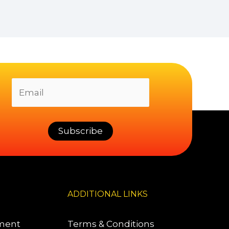
ADDITIONAL LINKS
pment
Terms & Conditions