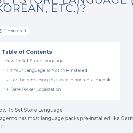
KOREAN, ETC.)?
2 min read
Table of Contents
How To Set Store Language
If Your Language Is Not Pre-Installed
For the remaining text used in our rental module:
Date Picker Localization
ow To Set Store Language
agento has most language packs pre-installed like Germa
c.