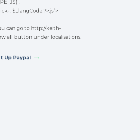
PE_JS) .
ck-‘. $_langCode;?>.js”>
 can go to http://keith-
w all button under localisations.
t Up Paypal