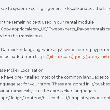
) Go to system > config > general > locale and set the la
or the remaining text used in our rental module:
) Copy app/locale/en_US/ITwebexperts_Payperrentals.csv
nd do the translations.
) Datepicker languages are at js/itwebexperts_payperrental
an be added from
https://github.com/jquery/jquery-ui/tr
ate Picker Localization
e have pre-installed most of the common languages to th
anguage set for your store. These are stored in js/itweb
hat automatically sets the date picker language is
n app/design/frontend/base/default/template/payperrentals