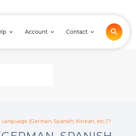
Search
lp
Account
Contact
 Language (German, Spanish, Korean, etc.)?
(GERMAN, SPANISH,