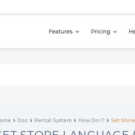
Features
Pricing
He
ome
Doc
Rental System
How Do I?
Set Store
SET STORE LANGUAGE 