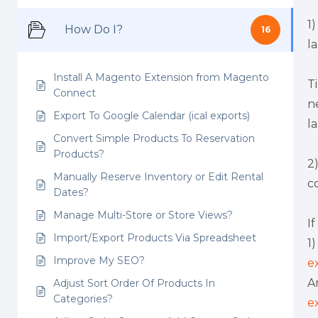
1
How Do I?
16
l
Install A Magento Extension from Magento
T
Connect
n
Export To Google Calendar (ical exports)
l
Convert Simple Products To Reservation
Products?
2
Manually Reserve Inventory or Edit Rental
c
Dates?
Manage Multi-Store or Store Views?
I
Import/Export Products Via Spreadsheet
1
Improve My SEO?
e
A
Adjust Sort Order Of Products In
Categories?
e