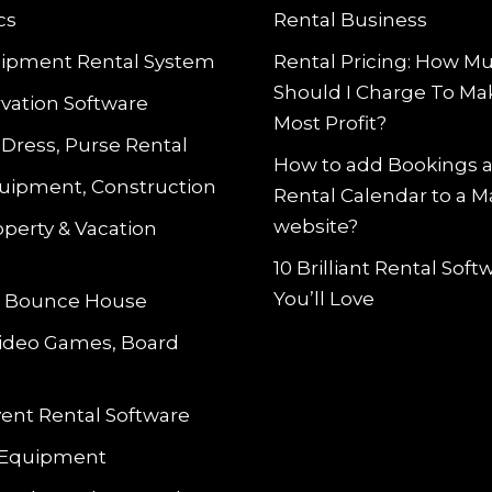
cs
Rental Business
ipment Rental System
Rental Pricing: How M
Should I Charge To Ma
vation Software
Most Profit?
 Dress, Purse Rental
How to add Bookings 
uipment, Construction
Rental Calendar to a 
website?
operty & Vacation
10 Brilliant Rental Sof
You’ll Love
le Bounce House
Video Games, Board
vent Rental Software
 Equipment