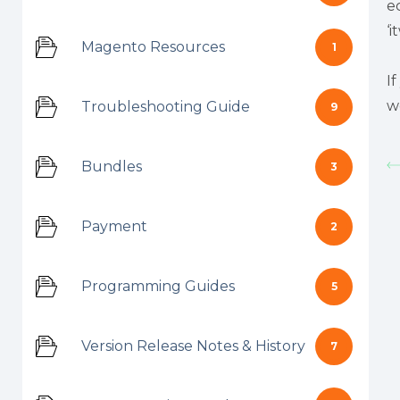
e
‘
Magento Resources
1
I
w
Troubleshooting Guide
9
Bundles
3
Payment
2
Programming Guides
5
Version Release Notes & History
7