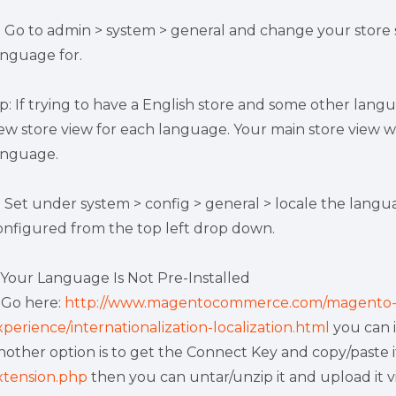
) Go to admin > system > general and change your store
anguage for.
ip: If trying to have a English store and some other lang
ew store view for each language. Your main store view w
anguage.
) Set under system > config > general > locale the lang
onfigured from the top left drop down.
f Your Language Is Not Pre-Installed
) Go here:
http://www.magentocommerce.com/magento-
xperience/internationalization-localization.html
you can 
nother option is to get the Connect Key and copy/paste i
xtension.php
then you can untar/unzip it and upload it v