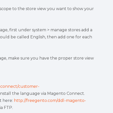
 scope to the store view you want to show your
uage, first under system > manage stores add a
ould be called English, then add one for each
uage, make sure you have the proper store view
connect/customer-
install the language via Magento Connect.
t here:
http://freegento.com/ddl-magento-
ia FTP.