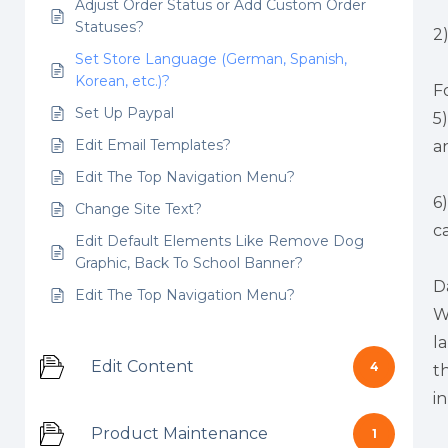
Adjust Order Status or Add Custom Order
Statuses?
2
Set Store Language (German, Spanish,
Korean, etc.)?
F
Set Up Paypal
5
Edit Email Templates?
a
Edit The Top Navigation Menu?
6
Change Site Text?
c
Edit Default Elements Like Remove Dog
Graphic, Back To School Banner?
D
Edit The Top Navigation Menu?
W
l
Edit Content
4
t
i
Product Maintenance
1