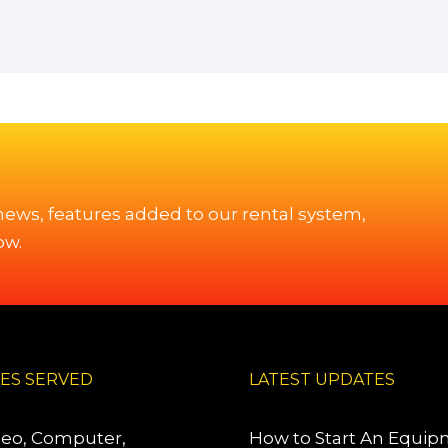
 news, features added to our rental system,
ow.
IES SERVED
LATEST UPDATES
deo, Computer,
How to Start An Equi