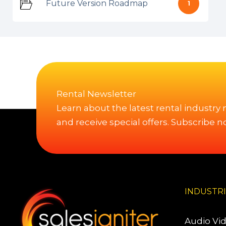
Future Version Roadmap
1
Rental Newsletter
Learn about the latest rental industry
and receive special offers. Subscribe n
INDUSTR
Audio Vi