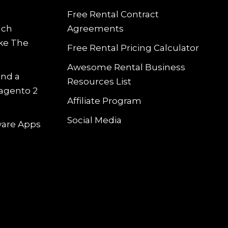
Free Rental Contract
uch
Agreements
ke The
Free Rental Pricing Calculator
Awesome Rental Business
and a
Resources List
Magento 2
Affiliate Program
Social Media
tware Apps