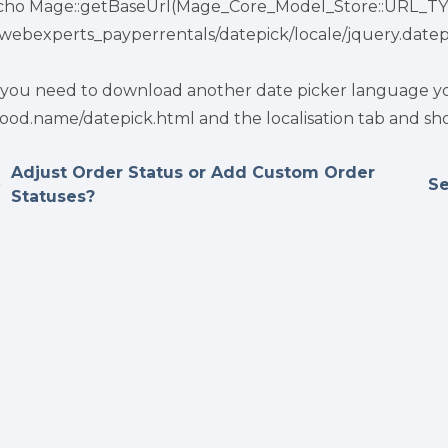
cho Mage::getBaseUrl(Mage_Core_Model_Store::URL_TY
itwebexperts_payperrentals/datepick/locale/jquery.datepi
f you need to download another date picker language you
ood.name/datepick.html and the localisation tab and sho
Adjust Order Status or Add Custom Order
Se
Statuses?