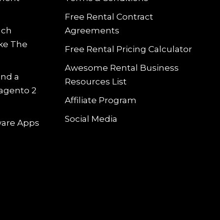
Free Rental Contract
uch
Agreements
ke The
Free Rental Pricing Calculator
Awesome Rental Business
and a
Resources List
Magento 2
Affiliate Program
Social Media
tware Apps