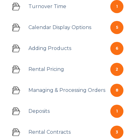
Turnover Time
1
Calendar Display Options
5
Adding Products
6
Rental Pricing
2
Managing & Processing Orders
8
Deposits
1
Rental Contracts
3