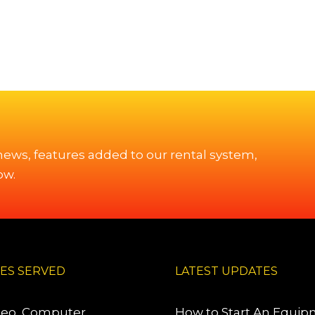
 news, features added to our rental system,
ow.
IES SERVED
LATEST UPDATES
deo, Computer,
How to Start An Equi