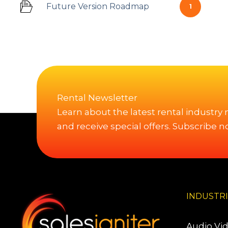
Future Version Roadmap
1
Rental Newsletter
Learn about the latest rental industry
and receive special offers. Subscribe n
INDUSTR
Audio Vi