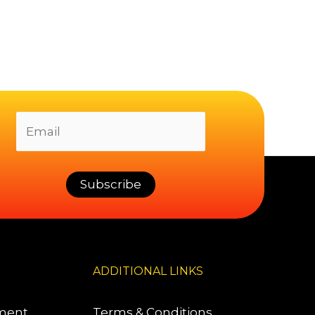
ADDITIONAL LINKS
pment
Terms & Conditions