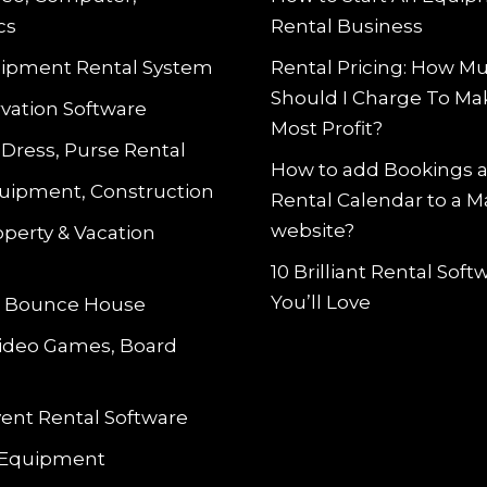
cs
Rental Business
ipment Rental System
Rental Pricing: How M
Should I Charge To Ma
vation Software
Most Profit?
 Dress, Purse Rental
How to add Bookings 
uipment, Construction
Rental Calendar to a 
website?
operty & Vacation
10 Brilliant Rental Sof
You’ll Love
le Bounce House
Video Games, Board
vent Rental Software
 Equipment