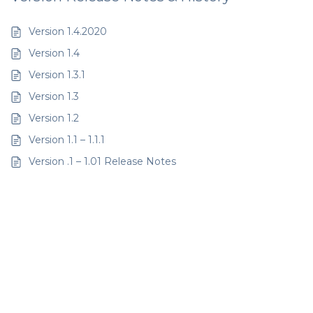
Version 1.4.2020
Version 1.4
Version 1.3.1
Version 1.3
Version 1.2
Version 1.1 – 1.1.1
Version .1 – 1.01 Release Notes