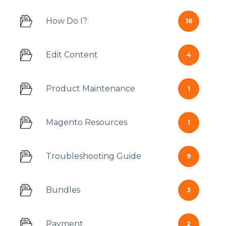
How Do I?
16
Edit Content
4
Product Maintenance
1
Magento Resources
1
Troubleshooting Guide
9
Bundles
3
Payment
2