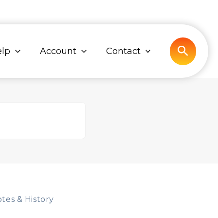
Search
lp
Account
Contact
tes & History