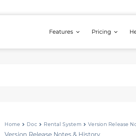
Features
Pricing
He
Home
Doc
Rental System
Version Release No
Version Release Notes & History