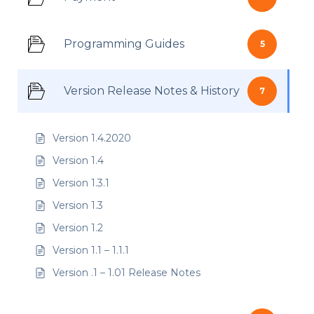
Programming Guides
5
Version Release Notes & History
7
Version 1.4.2020
Version 1.4
Version 1.3.1
Version 1.3
Version 1.2
Version 1.1 – 1.1.1
Version .1 – 1.01 Release Notes