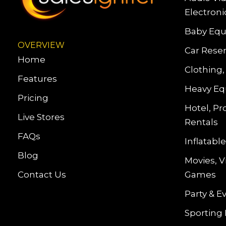
Electroni
Baby Equ
OVERVIEW
Car Reser
Home
Clothing,
Features
Heavy Eq
Pricing
Hotel, Pr
Live Stores
Rentals
FAQs
Inflatab
Blog
Movies, 
Contact Us
Games
Party & E
Sporting