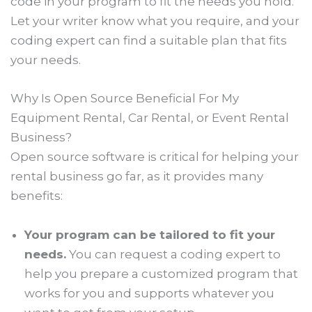
code in your program to fit the needs you hold.
Let your writer know what you require, and your
coding expert can find a suitable plan that fits
your needs.
Why Is Open Source Beneficial For My
Equipment Rental, Car Rental, or Event Rental
Business?
Open source software is critical for helping your
rental business go far, as it provides many
benefits:
Your program can be tailored to fit your
needs.
You can request a coding expert to
help you prepare a customized program that
works for you and supports whatever you