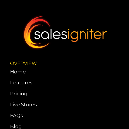
OVERVIEW
Home
Features
Pricing
Live Stores
FAQs
Blog