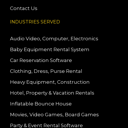
Contact Us
INDUSTRIES SERVED
Audio Video, Computer, Electronics
Baby Equipment Rental System
Car Reservation Software
Clothing, Dress, Purse Rental
Heavy Equipment, Construction
Hotel, Property & Vacation Rentals
Inflatable Bounce House
Movies, Video Games, Board Games
Party & Event Rental Software