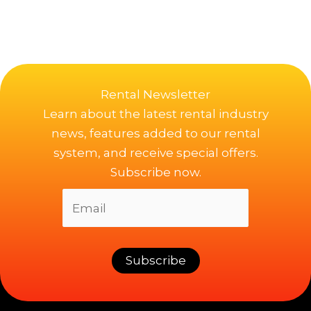
Rental Newsletter
Learn about the latest rental industry
news, features added to our rental
system, and receive special offers.
Subscribe now.