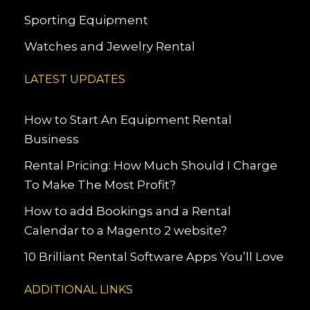
Sporting Equipment
Watches and Jewelry Rental
LATEST UPDATES
How to Start An Equipment Rental
Business
Rental Pricing: How Much Should I Charge
To Make The Most Profit?
How to add Bookings and a Rental
Calendar to a Magento 2 website?
10 Brilliant Rental Software Apps You’ll Love
ADDITIONAL LINKS