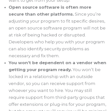
want to get from your setup.
Open source software is often more
secure than other platforms.
Since you’re
adjusting your program to fit specific desires,
an open source software program will not be
at risk of being hacked or disrupted.
Developers who help you with your program
can also identify security problems as
necessary and fix them.
You won’t be dependent on a vendor when
getting your program ready.
You won’t be
locked in a relationship with an outside
vendor, so you can receive support from
whoever you want to hire. You may still
require support from third-party groups that
offer extensions or plug-ins for your program,