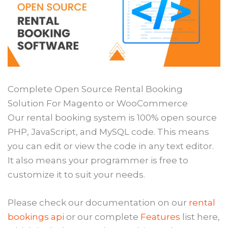
Complete Open Source Rental Booking
Solution For Magento or WooCommerce
Our rental booking system is 100% open source
PHP, JavaScript, and MySQL code. This means
you can edit or view the code in any text editor.
It also means your programmer is free to
customize it to suit your needs.
Please check our documentation on our
rental
bookings api
or our complete
Features
list here,