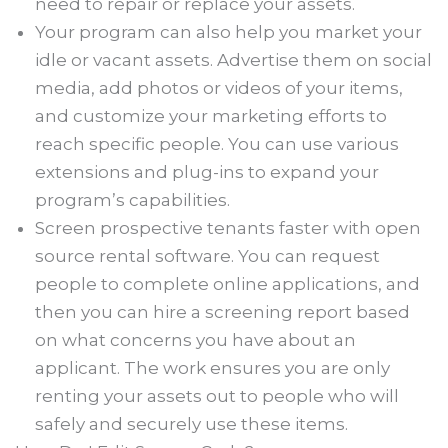
need to repair or replace your assets.
Your program can also help you market your
idle or vacant assets. Advertise them on social
media, add photos or videos of your items,
and customize your marketing efforts to
reach specific people. You can use various
extensions and plug-ins to expand your
program’s capabilities.
Screen prospective tenants faster with open
source rental software. You can request
people to complete online applications, and
then you can hire a screening report based
on what concerns you have about an
applicant. The work ensures you are only
renting your assets out to people who will
safely and securely use these items.