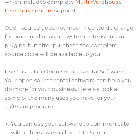
which includes complete
Multi Warehouse
Inventory centers
support.
Open source does not mean free we do charge
for our rental booking system extensions and
plugins, but after purchase the complete
source code will be available to you.
Use Cases For Open Source Rental Software
Your open source rental software can help you
do more for your business. Here’s a look at
some of the many uses you have for your
software program:
You can use your software to communicate
with others by email or text. Proper