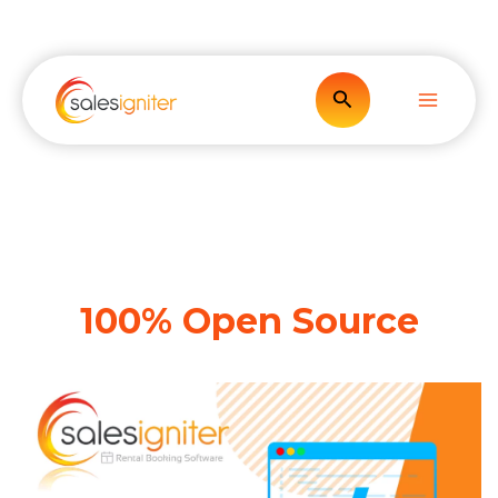
Skip
to
content
Search
100% Open Source