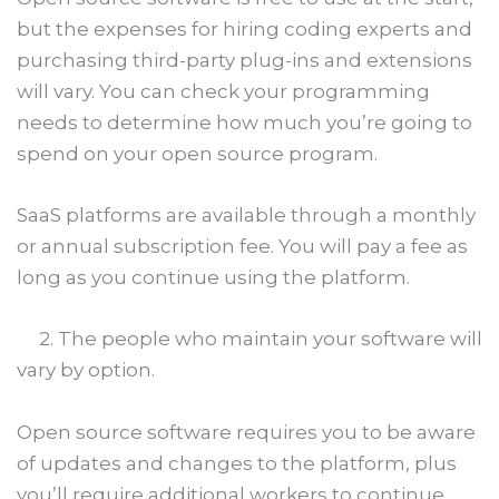
but the expenses for hiring coding experts and
purchasing third-party plug-ins and extensions
will vary. You can check your programming
needs to determine how much you’re going to
spend on your open source program.
SaaS platforms are available through a monthly
or annual subscription fee. You will pay a fee as
long as you continue using the platform.
2. The people who maintain your software will
vary by option.
Open source software requires you to be aware
of updates and changes to the platform, plus
you’ll require additional workers to continue