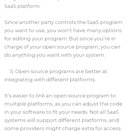
SaaS platform.
Since another party controls the SaaS program
you want to use, you won’t have many options
for editing your program. But since you’re in
charge of your open source program, you can
do anything you want with your system.
5. Open source programs are better at
integrating with different platforms.
It’s easier to link an open source program to
multiple platforms, as you can adjust the code
in your software to fit your needs. Not all SaaS
systems will support different platforms, and
some providers might charge extra for access.