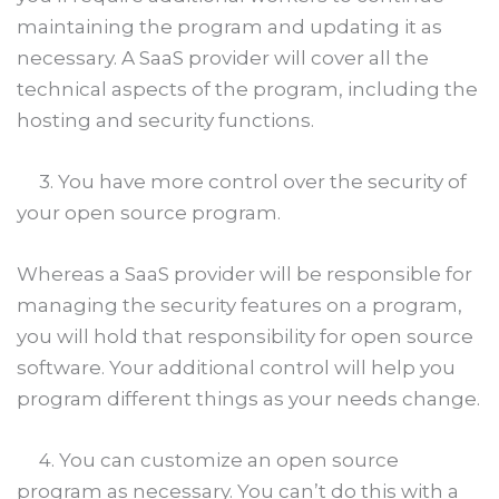
maintaining the program and updating it as
necessary. A SaaS provider will cover all the
technical aspects of the program, including the
hosting and security functions.
3. You have more control over the security of
your open source program.
Whereas a SaaS provider will be responsible for
managing the security features on a program,
you will hold that responsibility for open source
software. Your additional control will help you
program different things as your needs change.
4. You can customize an open source
program as necessary. You can’t do this with a