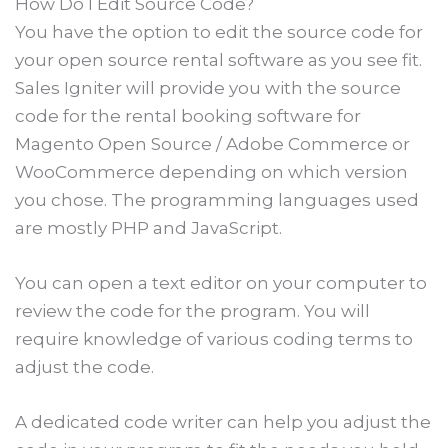
How Do I Edit Source Code?
You have the option to edit the source code for
your open source rental software as you see fit.
Sales Igniter will provide you with the source
code for the rental booking software for
Magento Open Source / Adobe Commerce or
WooCommerce depending on which version
you chose. The programming languages used
are mostly PHP and JavaScript.
You can open a text editor on your computer to
review the code for the program. You will
require knowledge of various coding terms to
adjust the code.
A dedicated code writer can help you adjust the