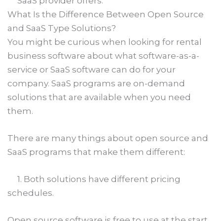
SaaS provider offers.
What Is the Difference Between Open Source
and SaaS Type Solutions?
You might be curious when looking for rental
business software about what software-as-a-
service or SaaS software can do for your
company. SaaS programs are on-demand
solutions that are available when you need
them.
There are many things about open source and
SaaS programs that make them different:
1. Both solutions have different pricing
schedules.
Open source software is free to use at the start,