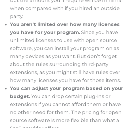
but the amount you’ll require will be minimal
when compared with if you hired an outside
party.
You aren’t limited over how many licenses
you have for your program.
Since you have
unlimited licenses to use with open source
software, you can install your program on as
many devices as you want. But don’t forget
about the rules surrounding third-party
extensions, as you might still have rules over
how many licenses you have for those items.
You can adjust your program based on your
budget.
You can drop certain plug-ins or
extensions if you cannot afford them or have
no other need for them. The pricing for open
source software is more flexible than what a