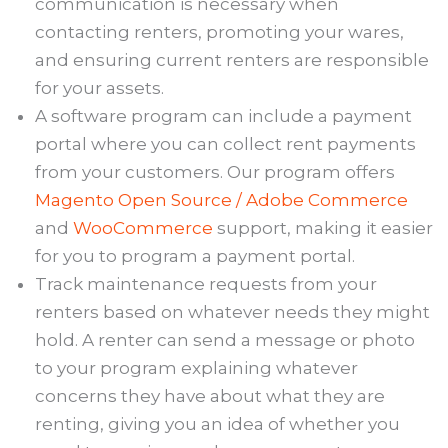
communication is necessary when
contacting renters, promoting your wares,
and ensuring current renters are responsible
for your assets.
A software program can include a payment
portal where you can collect rent payments
from your customers. Our program offers
Magento Open Source / Adobe Commerce
and
WooCommerce
support, making it easier
for you to program a payment portal.
Track maintenance requests from your
renters based on whatever needs they might
hold. A renter can send a message or photo
to your program explaining whatever
concerns they have about what they are
renting, giving you an idea of whether you