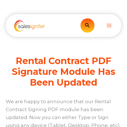
Skip
to
content
Search
Rental Contract PDF
Signature Module Has
Been Updated
We are happy to announce that our Rental
Contract Signing PDF module has been
updated. Now you can either Type or Sign
using any device (Tablet, Desktop, Phone, etc).