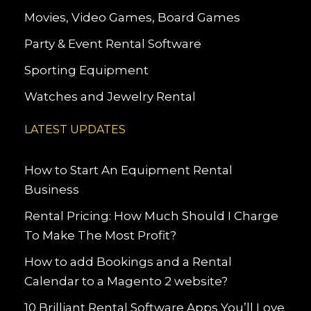
Movies, Video Games, Board Games
Party & Event Rental Software
Sporting Equipment
Watches and Jewelry Rental
LATEST UPDATES
How to Start An Equipment Rental
Business
Rental Pricing: How Much Should I Charge
To Make The Most Profit?
How to add Bookings and a Rental
Calendar to a Magento 2 website?
10 Brilliant Rental Software Apps You’ll Love