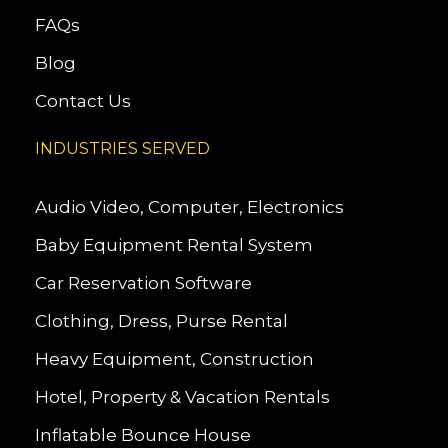
FAQs
Blog
Contact Us
INDUSTRIES SERVED
Audio Video, Computer, Electronics
Baby Equipment Rental System
Car Reservation Software
Clothing, Dress, Purse Rental
Heavy Equipment, Construction
Hotel, Property & Vacation Rentals
Inflatable Bounce House