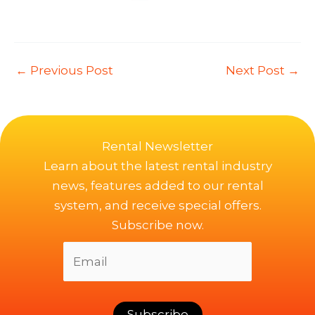
←
Previous Post
Next Post
→
Rental Newsletter
Learn about the latest rental industry
news, features added to our rental
system, and receive special offers.
Subscribe now.