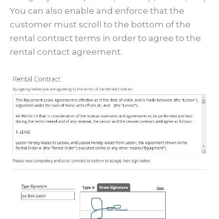
You can also enable and enforce that the
customer must scroll to the bottom of the
rental contract terms in order to agree to the
rental contact agreement.