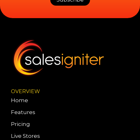
OVERVIEW
Home
Features
Pricing
Live Stores