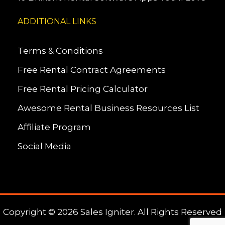
ADDITIONAL LINKS
Terms & Conditions
Free Rental Contract Agreements
Free Rental Pricing Calculator
Awesome Rental Business Resources List
Affiliate Program
Social Media
Copyright © 2026 Sales Igniter. All Rights Reserved