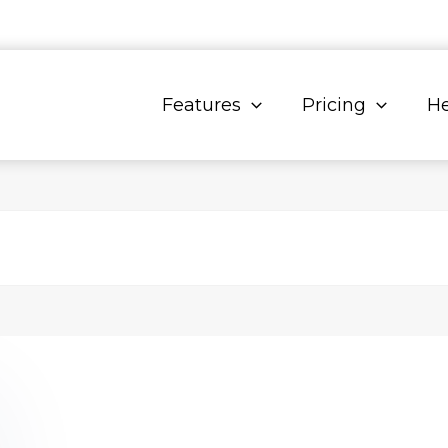
Features
Pricing
He