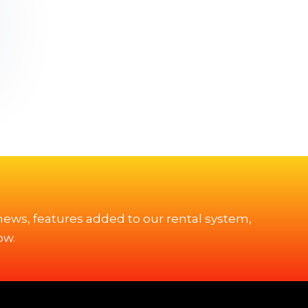
 news, features added to our rental system,
ow.