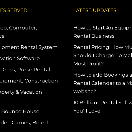
IES SERVED
LATEST UPDATES
deo, Computer,
How to Start An Equi
cs
Rental Business
ipment Rental System
Rental Pricing: How M
Should I Charge To Ma
vation Software
Most Profit?
 Dress, Purse Rental
How to add Bookings 
uipment, Construction
Rental Calendar to a 
website?
operty & Vacation
10 Brilliant Rental Sof
You’ll Love
le Bounce House
Video Games, Board