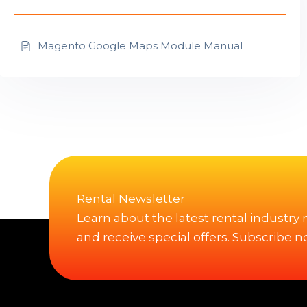
Magento Google Maps Module Manual
Rental Newsletter
Learn about the latest rental industry
and receive special offers. Subscribe n