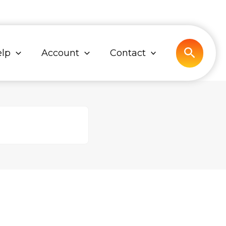
Search
lp
Account
Contact