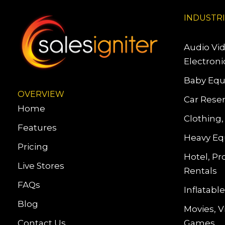
INDUSTR
Audio Vi
Electroni
Baby Equ
OVERVIEW
Car Reser
Home
Clothing,
Features
Heavy Eq
Pricing
Hotel, Pr
Live Stores
Rentals
FAQs
Inflatab
Blog
Movies, 
Contact Us
Games