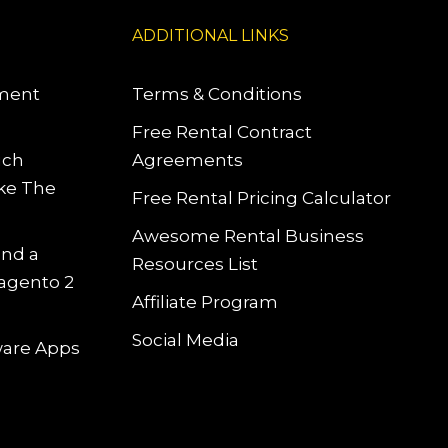
ADDITIONAL LINKS
pment
Terms & Conditions
Free Rental Contract
uch
Agreements
ke The
Free Rental Pricing Calculator
Awesome Rental Business
and a
Resources List
Magento 2
Affiliate Program
Social Media
tware Apps