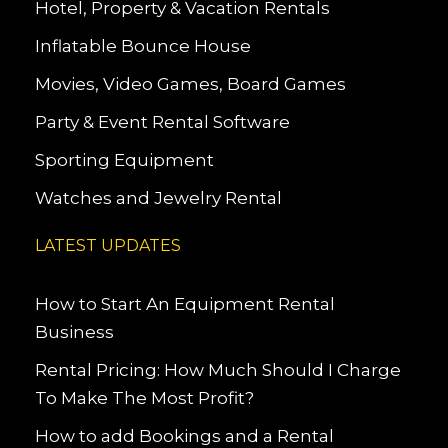
Hotel, Property & Vacation Rentals
Inflatable Bounce House
Movies, Video Games, Board Games
Party & Event Rental Software
Sporting Equipment
Watches and Jewelry Rental
LATEST UPDATES
How to Start An Equipment Rental
Business
Rental Pricing: How Much Should I Charge
To Make The Most Profit?
How to add Bookings and a Rental