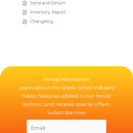
Send and Return
Inventory Report
Changelog
Rental Newsletter
Learn about the latest rental industry
news, features added to our rental
system, and receive special offers.
Subscribe now.