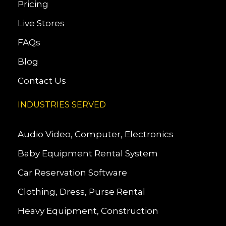
Pricing
Live Stores
FAQs
Blog
Contact Us
INDUSTRIES SERVED
Audio Video, Computer, Electronics
Baby Equipment Rental System
Car Reservation Software
Clothing, Dress, Purse Rental
Heavy Equipment, Construction