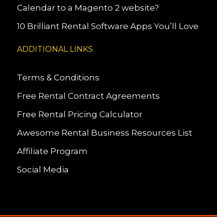
Calendar to a Magento 2 website?
10 Brilliant Rental Software Apps You’ll Love
ADDITIONAL LINKS
Terms & Conditions
Free Rental Contract Agreements
Free Rental Pricing Calculator
Awesome Rental Business Resources List
Affiliate Program
Social Media