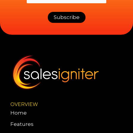
OVERVIEW
Home
Features