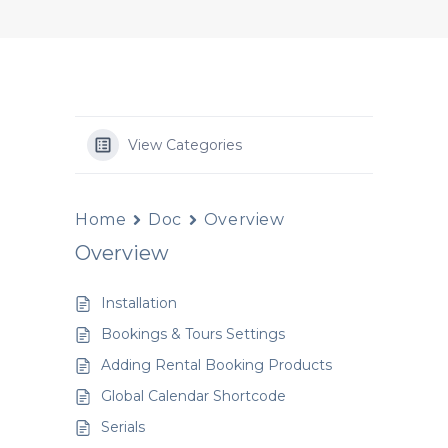
View Categories
Home
Doc
Overview
Overview
Installation
Bookings & Tours Settings
Adding Rental Booking Products
Global Calendar Shortcode
Serials