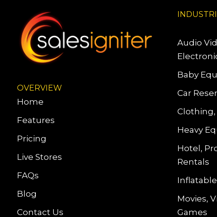
INDUSTR
Audio Vi
Electroni
Baby Equ
OVERVIEW
Car Reser
Home
Clothing,
Features
Heavy Eq
Pricing
Hotel, Pr
Live Stores
Rentals
FAQs
Inflatab
Blog
Movies, 
Contact Us
Games