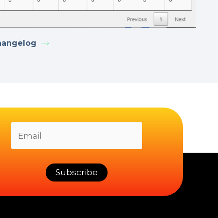
hangelog