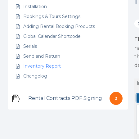
Installation
Bookings & Tours Settings
Adding Rental Booking Products
Global Calendar Shortcode
T
Serials
h
Send and Return
t
d
Inventory Report
Changelog
Rental Contracts PDF Signing
2