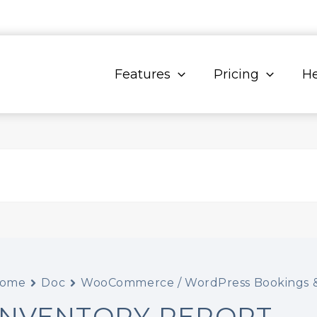
Features
Pricing
He
ome
Doc
WooCommerce / WordPress Bookings &
INVENTORY REPORT