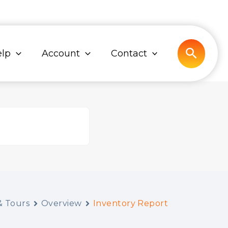
Search
lp
Account
Contact
 Tours
Overview
Inventory Report