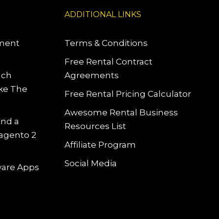
ADDITIONAL LINKS
pment
Terms & Conditions
Free Rental Contract
uch
Agreements
ke The
Free Rental Pricing Calculator
Awesome Rental Business
and a
Resources List
Magento 2
Affiliate Program
Social Media
tware Apps