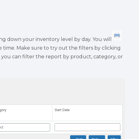
ng down your inventory level by day. You will
time. Make sure to try out the filters by clicking
 you can filter the report by product, category, or