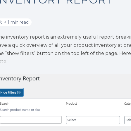
< 1 min read
he inventory report is an extremely useful report breaki
ave a quick overview of all your product inventory at one 
he “show filters” button on the top left of the page. Here
ate.