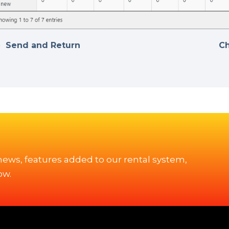
Send and Return
C
 news, features added to our rental system,
ow.