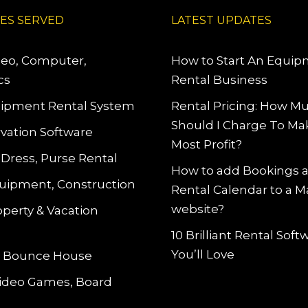
IES SERVED
LATEST UPDATES
deo, Computer,
How to Start An Equi
cs
Rental Business
ipment Rental System
Rental Pricing: How M
Should I Charge To Ma
vation Software
Most Profit?
 Dress, Purse Rental
How to add Bookings 
uipment, Construction
Rental Calendar to a 
website?
operty & Vacation
10 Brilliant Rental Sof
You’ll Love
le Bounce House
Video Games, Board