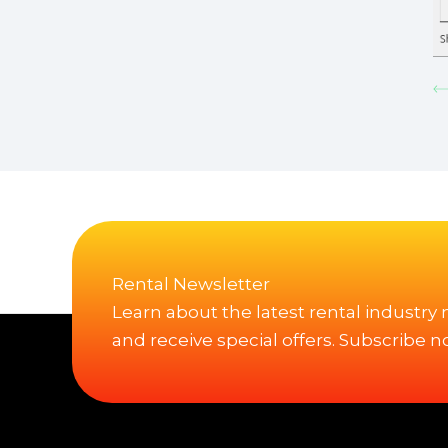
Rental Newsletter
Learn about the latest rental industry
and receive special offers. Subscribe n