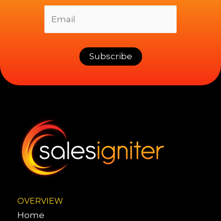
OVERVIEW
Home