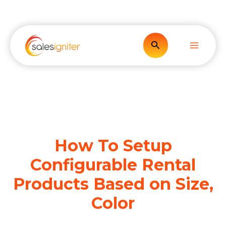
Skip
to
content
Search
How To Setup
Configurable Rental
Products Based on Size,
Color