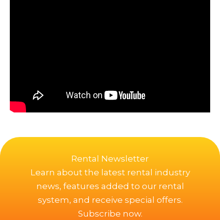
Rental Newsletter
Learn about the latest rental industry
news, features added to our rental
system, and receive special offers.
Subscribe now.