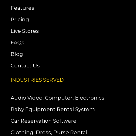
Features
Pricing
Live Stores
FAQs
Blog
Contact Us
INDUSTRIES SERVED
Audio Video, Computer, Electronics
Baby Equipment Rental System
Car Reservation Software
Clothing, Dress, Purse Rental