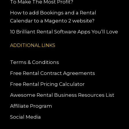
To Make The Most Profit?
How to add Bookings and a Rental
Calendar to a Magento 2 website?
10 Brilliant Rental Software Apps You’ll Love
ADDITIONAL LINKS
Terms & Conditions
Free Rental Contract Agreements
Free Rental Pricing Calculator
Awesome Rental Business Resources List
Affiliate Program
Social Media