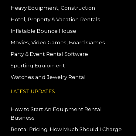
Heavy Equipment, Construction
Hotel, Property & Vacation Rentals
Inflatable Bounce House
Movies, Video Games, Board Games
Party & Event Rental Software
Sporting Equipment
Watches and Jewelry Rental
LATEST UPDATES
How to Start An Equipment Rental
Business
Rental Pricing: How Much Should I Charge