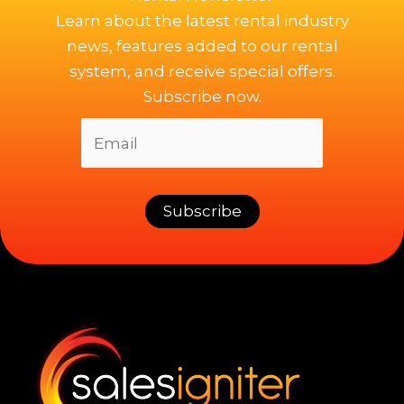
Learn about the latest rental industry
news, features added to our rental
system, and receive special offers.
Subscribe now.