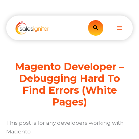
Skip
to
content
Search
Magento Developer –
Debugging Hard To
Find Errors (White
Pages)
This post is for any developers working with
Magento