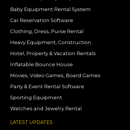
Baby Equipment Rental System
Car Reservation Software
Clothing, Dress, Purse Rental
Heavy Equipment, Construction
Hotel, Property & Vacation Rentals
Inflatable Bounce House
Movies, Video Games, Board Games
Party & Event Rental Software
Sporting Equipment
Watches and Jewelry Rental
LATEST UPDATES