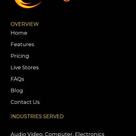
OVERVIEW
Home
Features
Pricing
Live Stores
FAQs
Blog
Contact Us
INDUSTRIES SERVED
Audio Video, Computer, Electronics