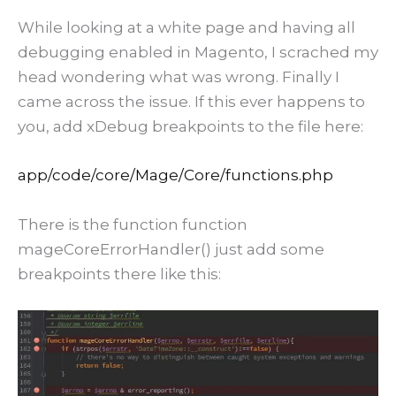
While looking at a white page and having all
debugging enabled in Magento, I scrached my
head wondering what was wrong. Finally I
came across the issue. If this ever happens to
you, add xDebug breakpoints to the file here:
app/code/core/Mage/Core/functions.php
There is the function function
mageCoreErrorHandler() just add some
breakpoints there like this: