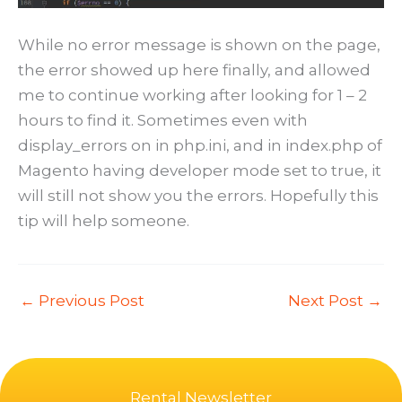
While no error message is shown on the page,
the error showed up here finally, and allowed
me to continue working after looking for 1 – 2
hours to find it. Sometimes even with
display_errors on in php.ini, and in index.php of
Magento having developer mode set to true, it
will still not show you the errors. Hopefully this
tip will help someone.
←
Previous Post
Next Post
→
Rental Newsletter