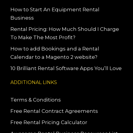
How to Start An Equipment Rental
Business
Rental Pricing: How Much Should I Charge
To Make The Most Profit?
How to add Bookings and a Rental
Calendar to a Magento 2 website?
10 Brilliant Rental Software Apps You’ll Love
ADDITIONAL LINKS
Terms & Conditions
Free Rental Contract Agreements
Free Rental Pricing Calculator