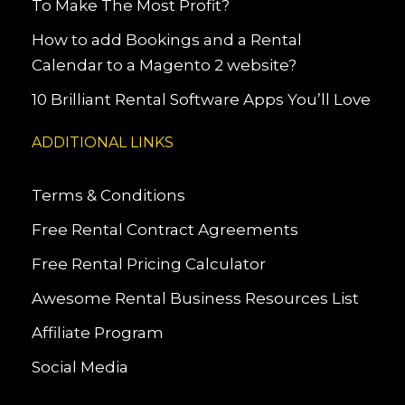
To Make The Most Profit?
How to add Bookings and a Rental
Calendar to a Magento 2 website?
10 Brilliant Rental Software Apps You’ll Love
ADDITIONAL LINKS
Terms & Conditions
Free Rental Contract Agreements
Free Rental Pricing Calculator
Awesome Rental Business Resources List
Affiliate Program
Social Media