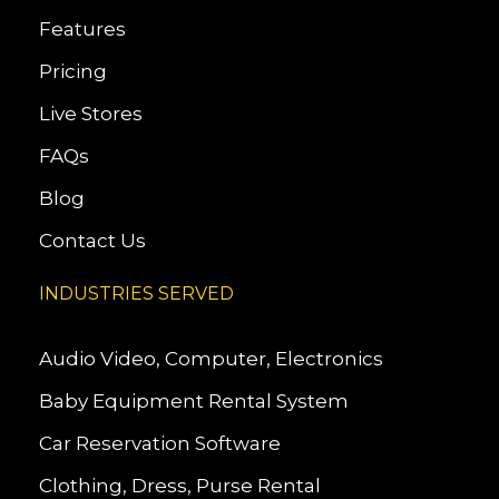
Features
Pricing
Live Stores
FAQs
Blog
Contact Us
INDUSTRIES SERVED
Audio Video, Computer, Electronics
Baby Equipment Rental System
Car Reservation Software
Clothing, Dress, Purse Rental