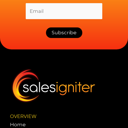
OVERVIEW
Home