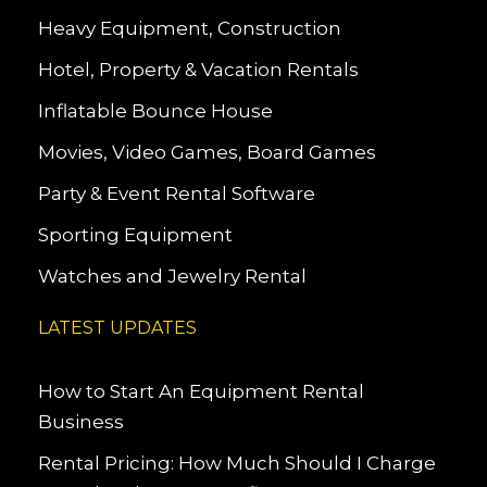
Heavy Equipment, Construction
Hotel, Property & Vacation Rentals
Inflatable Bounce House
Movies, Video Games, Board Games
Party & Event Rental Software
Sporting Equipment
Watches and Jewelry Rental
LATEST UPDATES
How to Start An Equipment Rental
Business
Rental Pricing: How Much Should I Charge