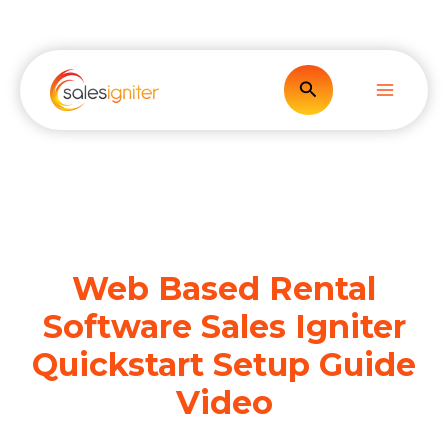
Skip
to
content
Search
Web Based Rental
Software Sales Igniter
Quickstart Setup Guide
Video