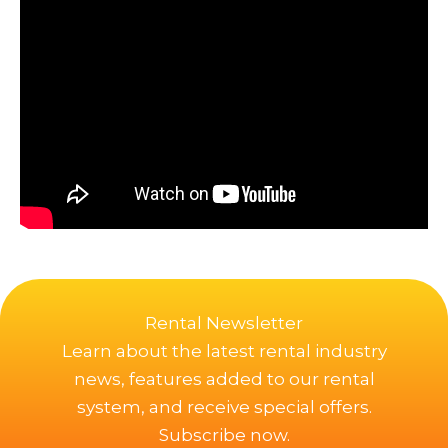
Rental Newsletter
Learn about the latest rental industry
news, features added to our rental
system, and receive special offers.
Subscribe now.