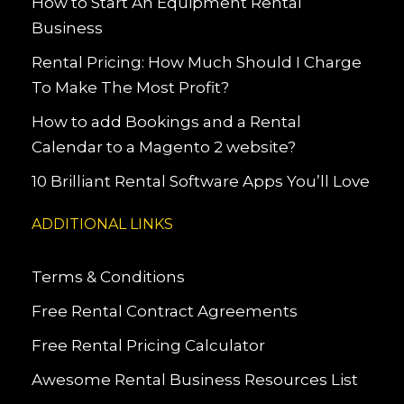
How to Start An Equipment Rental
Business
Rental Pricing: How Much Should I Charge
To Make The Most Profit?
How to add Bookings and a Rental
Calendar to a Magento 2 website?
10 Brilliant Rental Software Apps You’ll Love
ADDITIONAL LINKS
Terms & Conditions
Free Rental Contract Agreements
Free Rental Pricing Calculator
Awesome Rental Business Resources List