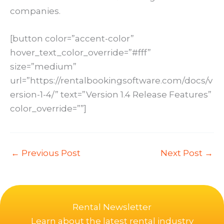
companies.
[button color=”accent-color”
hover_text_color_override=”#fff”
size=”medium”
url=”https://rentalbookingsoftware.com/docs/v
ersion-1-4/” text=”Version 1.4 Release Features”
color_override=””]
←
Previous Post
Next Post
→
Rental Newsletter
Learn about the latest rental industry