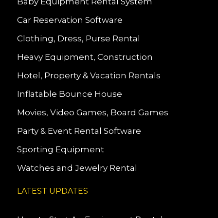
Baby Equipment Rental System
Car Reservation Software
Clothing, Dress, Purse Rental
Heavy Equipment, Construction
Hotel, Property & Vacation Rentals
Inflatable Bounce House
Movies, Video Games, Board Games
Party & Event Rental Software
Sporting Equipment
Watches and Jewelry Rental
LATEST UPDATES