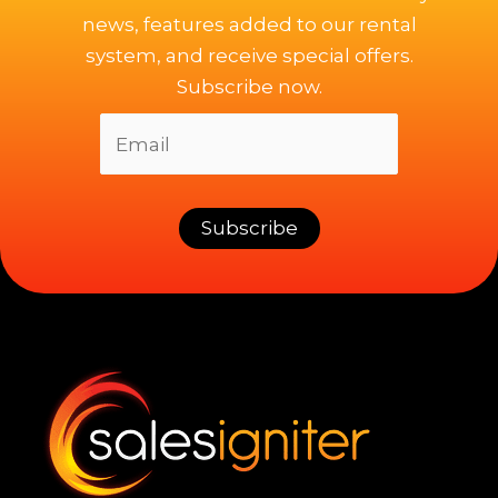
news, features added to our rental
system, and receive special offers.
Subscribe now.