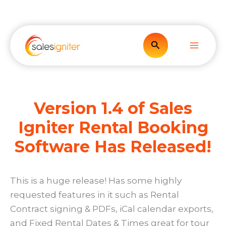
Skip
to
content
Search
Version 1.4 of Sales
Igniter Rental Booking
Software Has Released!
This is a huge release! Has some highly
requested features in it such as Rental
Contract signing & PDFs, iCal calendar exports,
and Fixed Rental Dates & Times great for tour