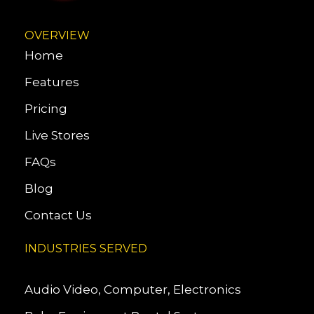
OVERVIEW
Home
Features
Pricing
Live Stores
FAQs
Blog
Contact Us
INDUSTRIES SERVED
Audio Video, Computer, Electronics