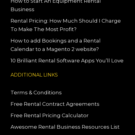
How to Start An Equipment Rental
Business
Rental Pricing: How Much Should I Charge
To Make The Most Profit?
How to add Bookings and a Rental
Calendar to a Magento 2 website?
10 Brilliant Rental Software Apps You’ll Love
ADDITIONAL LINKS
Terms & Conditions
Free Rental Contract Agreements
Free Rental Pricing Calculator
Awesome Rental Business Resources List