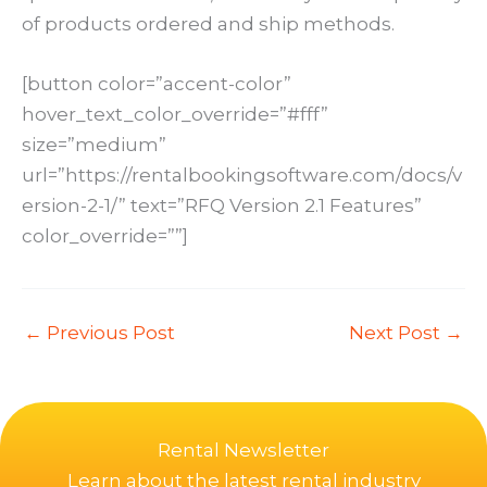
of products ordered and ship methods.
[button color=”accent-color”
hover_text_color_override=”#fff”
size=”medium”
url=”https://rentalbookingsoftware.com/docs/v
ersion-2-1/” text=”RFQ Version 2.1 Features”
color_override=””]
←
Previous Post
Next Post
→
Rental Newsletter
Learn about the latest rental industry