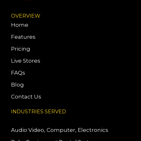
OVERVIEW
Home
Features
Pricing
Live Stores
FAQs
Blog
Contact Us
INDUSTRIES SERVED
Audio Video, Computer, Electronics