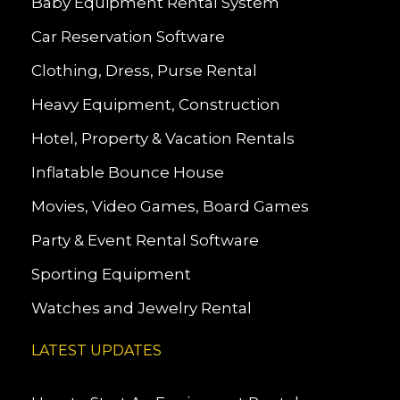
Baby Equipment Rental System
Car Reservation Software
Clothing, Dress, Purse Rental
Heavy Equipment, Construction
Hotel, Property & Vacation Rentals
Inflatable Bounce House
Movies, Video Games, Board Games
Party & Event Rental Software
Sporting Equipment
Watches and Jewelry Rental
LATEST UPDATES