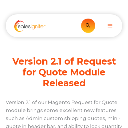
Skip
to
content
Search
Version 2.1 of Request
for Quote Module
Released
Version 2.1 of our Magento Request for Quote
module brings some excellent new features
such as Admin custom shipping quotes, mini-
quote in header bar, and ability to lock quantity