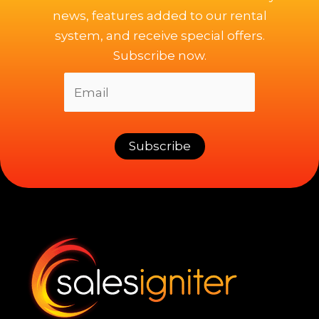
news, features added to our rental
system, and receive special offers.
Subscribe now.