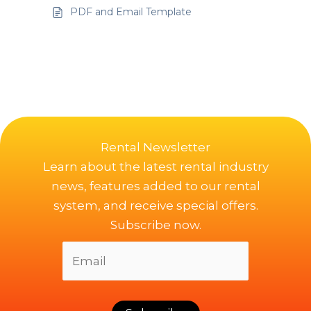
PDF and Email Template
Rental Newsletter
Learn about the latest rental industry
news, features added to our rental
system, and receive special offers.
Subscribe now.