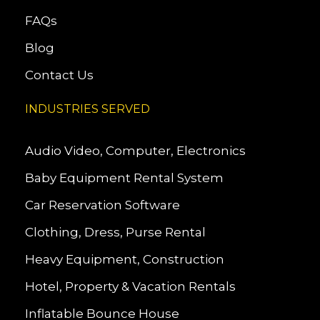
FAQs
Blog
Contact Us
INDUSTRIES SERVED
Audio Video, Computer, Electronics
Baby Equipment Rental System
Car Reservation Software
Clothing, Dress, Purse Rental
Heavy Equipment, Construction
Hotel, Property & Vacation Rentals
Inflatable Bounce House