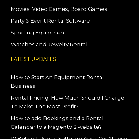
Movies, Video Games, Board Games
Party & Event Rental Software
Sporting Equipment
Watches and Jewelry Rental
LATEST UPDATES
How to Start An Equipment Rental
Business
Rental Pricing: How Much Should I Charge
To Make The Most Profit?
How to add Bookings and a Rental
Calendar to a Magento 2 website?
10 Brilliant Rental Software Apps You’ll Love