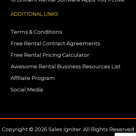
ADDITIONAL LINKS
Terms & Conditions
Free Rental Contract Agreements
Free Rental Pricing Calculator
Awesome Rental Business Resources List
Affiliate Program
Social Media
Copyright © 2026 Sales Igniter. All Rights Reserved