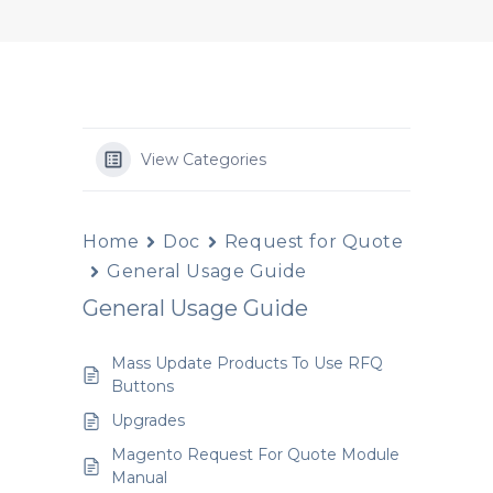
View Categories
Home
Doc
Request for Quote
General Usage Guide
General Usage Guide
Mass Update Products To Use RFQ
Buttons
Upgrades
Magento Request For Quote Module
Manual