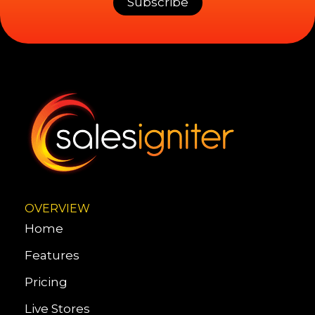
OVERVIEW
Home
Features
Pricing
Live Stores