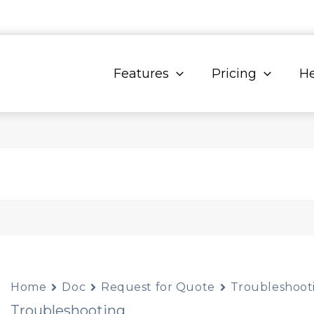
Features
Pricing
He
Home
Doc
Request for Quote
Troubleshoot
Troubleshooting