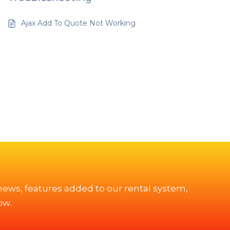
Ajax Add To Quote Not Working
 news, features added to our rental system,
ow.