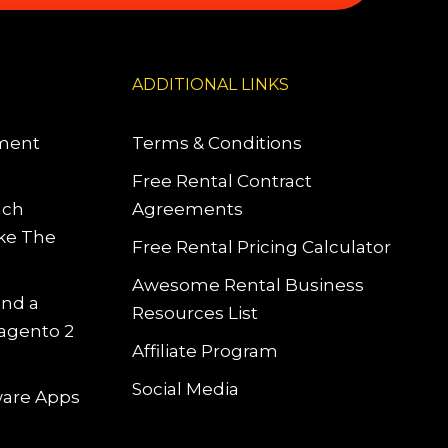
ADDITIONAL LINKS
pment
Terms & Conditions
Free Rental Contract
uch
Agreements
ke The
Free Rental Pricing Calculator
Awesome Rental Business
and a
Resources List
Magento 2
Affiliate Program
Social Media
tware Apps