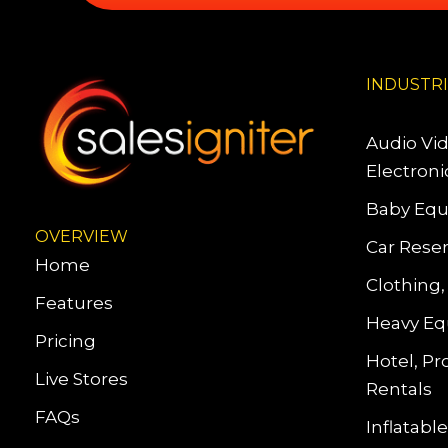
INDUSTR
Audio Vi
Electroni
Baby Equ
OVERVIEW
Car Reser
Home
Clothing,
Features
Heavy Eq
Pricing
Hotel, Pr
Live Stores
Rentals
FAQs
Inflatab