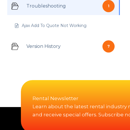
Troubleshooting
1
Ajax Add To Quote Not Working
Version History
7
Rental Newsletter
Learn about the latest rental industry
and receive special offers. Subscribe n