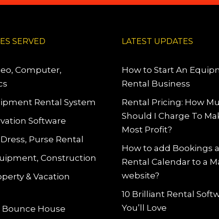
IES SERVED
LATEST UPDATES
deo, Computer,
How to Start An Equi
cs
Rental Business
ipment Rental System
Rental Pricing: How M
Should I Charge To Ma
vation Software
Most Profit?
 Dress, Purse Rental
How to add Bookings 
uipment, Construction
Rental Calendar to a 
website?
operty & Vacation
10 Brilliant Rental Sof
You’ll Love
le Bounce House