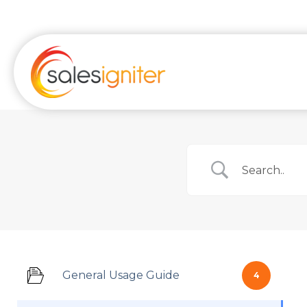
Skip
to
content
General Usage Guide
4