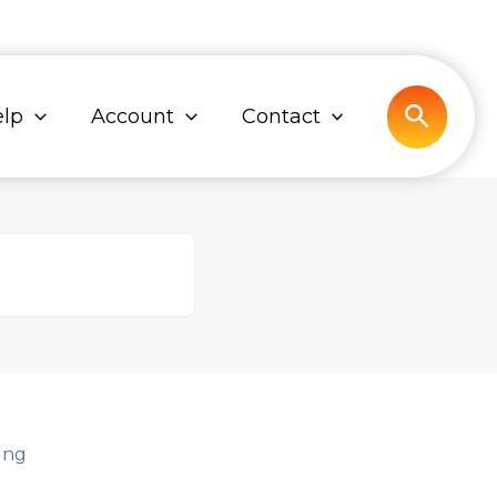
Search
lp
Account
Contact
ing