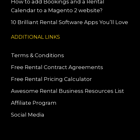
How to add Bookings and a Rental
Calendar to a Magento 2 website?
10 Brilliant Rental Software Apps You’ll Love
ADDITIONAL LINKS
Terms & Conditions
Free Rental Contract Agreements
Free Rental Pricing Calculator
Awesome Rental Business Resources List
Affiliate Program
Social Media