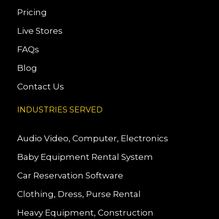
Pricing
Live Stores
FAQs
Blog
Contact Us
INDUSTRIES SERVED
Audio Video, Computer, Electronics
Baby Equipment Rental System
Car Reservation Software
Clothing, Dress, Purse Rental
Heavy Equipment, Construction