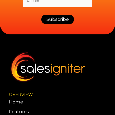
OVERVIEW
Home
Features