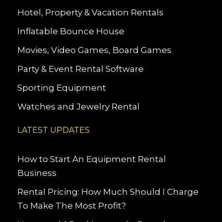
Hotel, Property & Vacation Rentals
Inflatable Bounce House
Movies, Video Games, Board Games
Party & Event Rental Software
Sporting Equipment
Watches and Jewelry Rental
LATEST UPDATES
How to Start An Equipment Rental
Business
Rental Pricing: How Much Should I Charge
To Make The Most Profit?