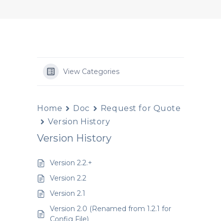
View Categories
Home
Doc
Request for Quote
Version History
Version History
Version 2.2.+
Version 2.2
Version 2.1
Version 2.0 (Renamed from 1.2.1 for
Config File)