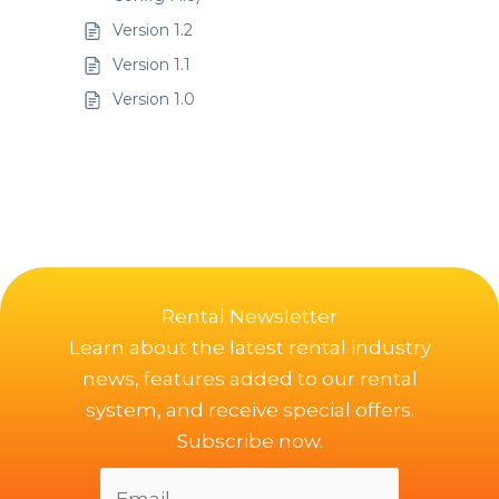
Version 1.2
Version 1.1
Version 1.0
Rental Newsletter
Learn about the latest rental industry
news, features added to our rental
system, and receive special offers.
Subscribe now.