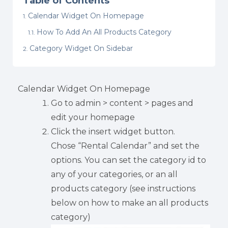
Table of Contents
Calendar Widget On Homepage
How To Add An All Products Category
Category Widget On Sidebar
Calendar Widget On Homepage
Go to admin > content > pages and
edit your homepage
Click the insert widget button.
Chose “Rental Calendar” and set the
options. You can set the category id to
any of your categories, or an all
products category (see instructions
below on how to make an all products
category)