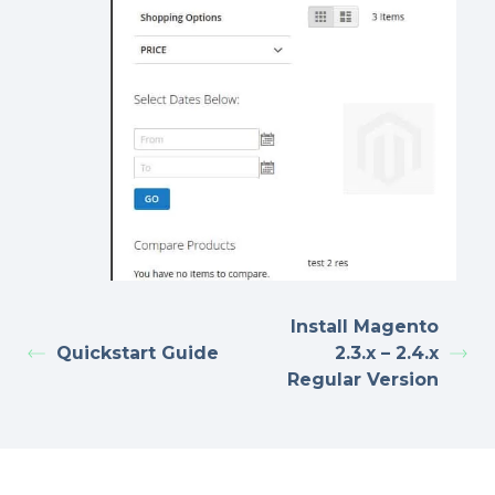
Install Magento
Quickstart Guide
2.3.x – 2.4.x
Regular Version