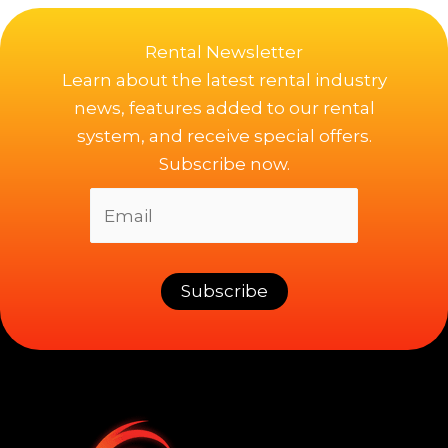
Rental Newsletter
Learn about the latest rental industry
news, features added to our rental
system, and receive special offers.
Subscribe now.