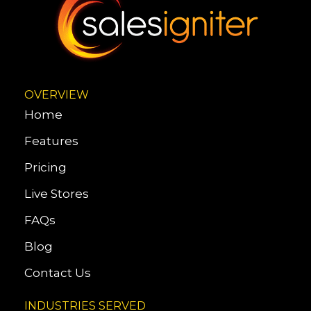
OVERVIEW
Home
Features
Pricing
Live Stores
FAQs
Blog
Contact Us
INDUSTRIES SERVED