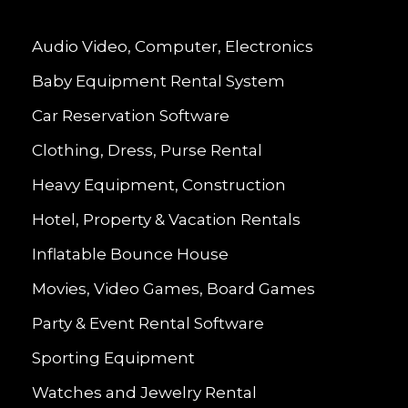
Audio Video, Computer, Electronics
Baby Equipment Rental System
Car Reservation Software
Clothing, Dress, Purse Rental
Heavy Equipment, Construction
Hotel, Property & Vacation Rentals
Inflatable Bounce House
Movies, Video Games, Board Games
Party & Event Rental Software
Sporting Equipment
Watches and Jewelry Rental