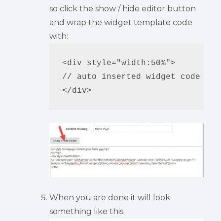
so click the show / hide editor button
and wrap the widget template code
with:
<div style="width:50%">

// auto inserted widget code

When you are done it will look
something like this: