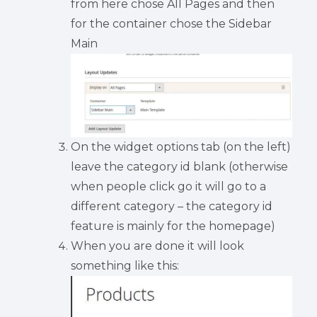
from here chose All Pages and then
for the container chose the Sidebar
Main
On the widget options tab (on the left)
leave the category id blank (otherwise
when people click go it will go to a
different category – the category id
feature is mainly for the homepage)
When you are done it will look
something like this: