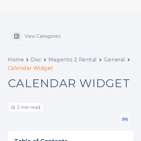
View Categories
Home
Doc
Magento 2 Rental
General
Calendar Widget
CALENDAR WIDGET
2 min read