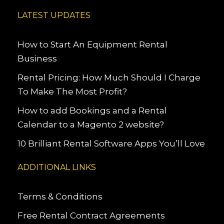
LATEST UPDATES
How to Start An Equipment Rental
Business
Rental Pricing: How Much Should I Charge
To Make The Most Profit?
How to add Bookings and a Rental
Calendar to a Magento 2 website?
10 Brilliant Rental Software Apps You’ll Love
ADDITIONAL LINKS
Terms & Conditions
Free Rental Contract Agreements