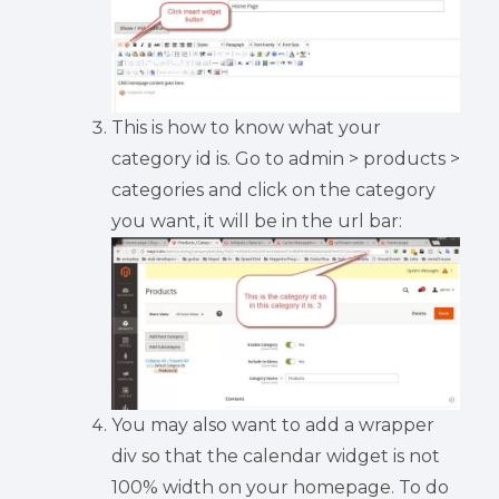
This is how to know what your
category id is. Go to admin > products >
categories and click on the category
you want, it will be in the url bar:
You may also want to add a wrapper
div so that the calendar widget is not
100% width on your homepage. To do