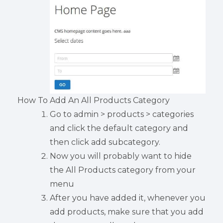
How To Add An All Products Category
Go to admin > products > categories
and click the default category and
then click add subcategory.
Now you will probably want to hide
the All Products category from your
menu
After you have added it, whenever you
add products, make sure that you add