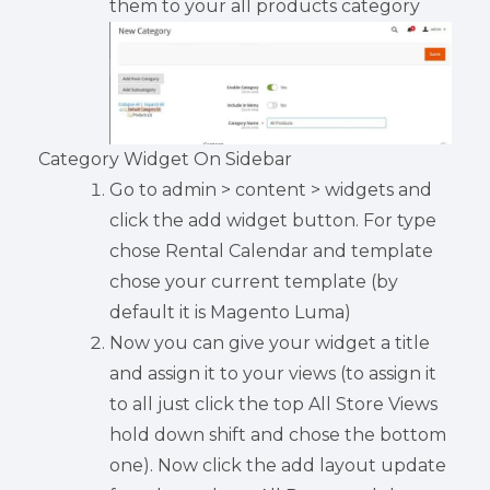
them to your all products category
Category Widget On Sidebar
Go to admin > content > widgets and
click the add widget button. For type
chose Rental Calendar and template
chose your current template (by
default it is Magento Luma)
Now you can give your widget a title
and assign it to your views (to assign it
to all just click the top All Store Views
hold down shift and chose the bottom
one). Now click the add layout update