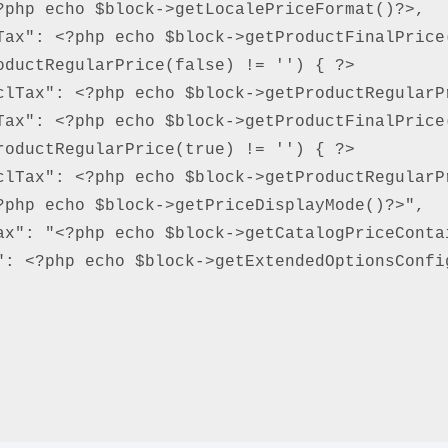
php echo $block->getLocalePriceFormat()?>,

Tax": <?php echo $block->getProductFinalPrice(
ductRegularPrice(false) != '') { ?>

clTax": <?php echo $block->getProductRegularPr
Tax": <?php echo $block->getProductFinalPrice(
oductRegularPrice(true) != '') { ?>

clTax": <?php echo $block->getProductRegularPr
php echo $block->getPriceDisplayMode()?>",

ax": "<?php echo $block->getCatalogPriceContai
: <?php echo $block->getExtendedOptionsConfig