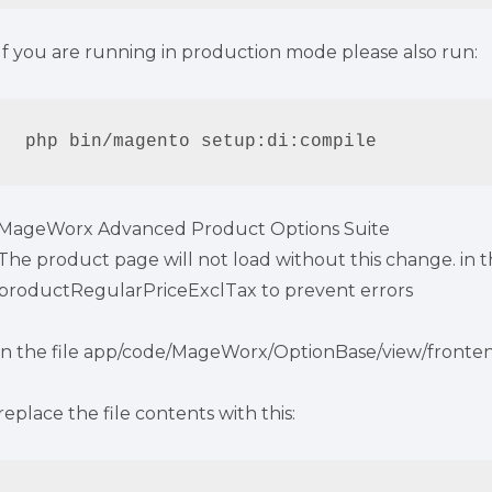
If you are running in production mode please also run:
php bin/magento setup:di:compile
MageWorx Advanced Product Options Suite
The product page will not load without this change. in 
productRegularPriceExclTax to prevent errors
in the file app/code/MageWorx/OptionBase/view/fronte
replace the file contents with this: