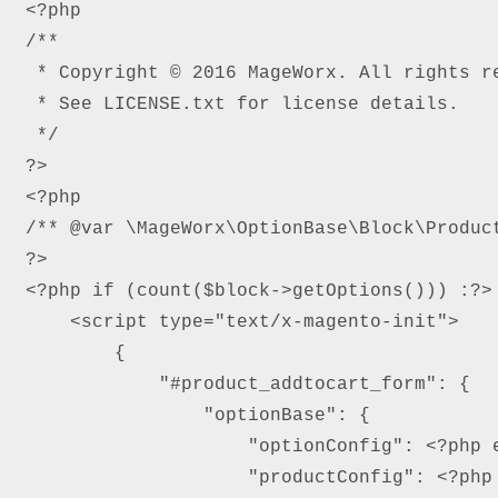
<?php

/**

 * Copyright © 2016 MageWorx. All rights re
 * See LICENSE.txt for license details.

 */

?>

<?php

/** @var \MageWorx\OptionBase\Block\Product
?>

<?php if (count($block->getOptions())) :?>

    <script type="text/x-magento-init">

        {

            "#product_addtocart_form": {

                "optionBase": {

                    "optionConfig": <?php e
                    "productConfig": <?php 