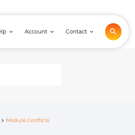
Search
lp
Account
Contact
Module Conflicts