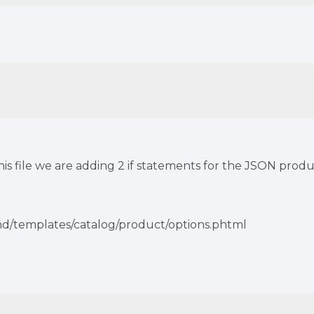
this file we are adding 2 if statements for the JSON pro
nd/templates/catalog/product/options.phtml