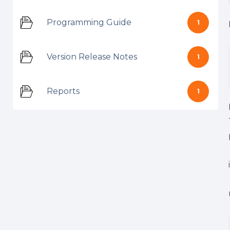
Programming Guide
1
Version Release Notes
1
Reports
1