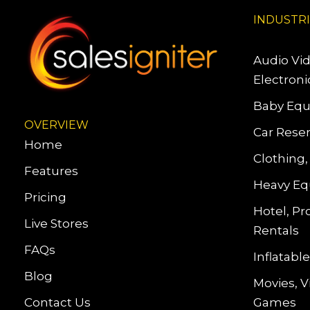
INDUSTR
Audio Vi
Electroni
Baby Equ
OVERVIEW
Car Reser
Home
Clothing,
Features
Heavy Eq
Pricing
Hotel, Pr
Live Stores
Rentals
FAQs
Inflatab
Blog
Movies, 
Contact Us
Games