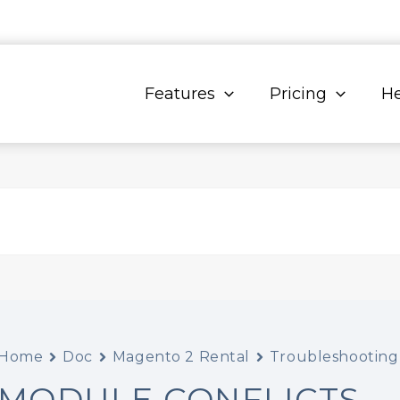
Features
Pricing
He
Home
Doc
Magento 2 Rental
Troubleshooting
MODULE CONFLICTS