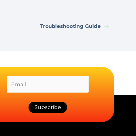
Troubleshooting Guide