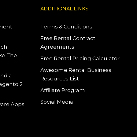
ADDITIONAL LINKS
pment
Terms & Conditions
Free Rental Contract
uch
Agreements
ke The
Free Rental Pricing Calculator
Awesome Rental Business
and a
Resources List
Magento 2
Affiliate Program
Social Media
tware Apps