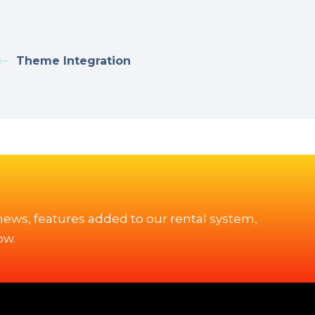
Theme Integration
 news, features added to our rental system,
ow.