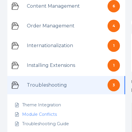
Content Management
6
Order Management
4
Internationalization
1
Installing Extensions
1
Troubleshooting
3
Theme Integration
Module Conflicts
Troubleshooting Guide