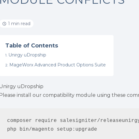
1 min read
Table of Contents
Unirgy uDropship
MageWorx Advanced Product Options Suite
Unirgy uDropship
Please install our compatibility module using these co
composer require salesigniter/releaseunirgy
php bin/magento setup:upgrade