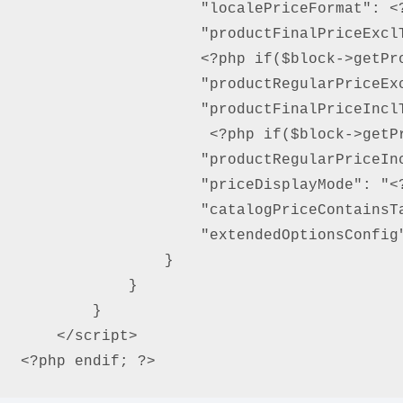
                    "localePriceFormat": <?
                    "productFinalPriceExcl
                    <?php if($block->getPro
                    "productRegularPriceEx
                    "productFinalPriceIncl
                     <?php if($block->getPr
                    "productRegularPriceIn
                    "priceDisplayMode": "<?
                    "catalogPriceContainsT
                    "extendedOptionsConfig"
                }

            }

        }

    </script>

<?php endif; ?>