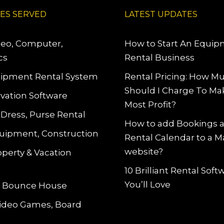
IES SERVED
LATEST UPDATES
deo, Computer,
How to Start An Equi
cs
Rental Business
ipment Rental System
Rental Pricing: How M
Should I Charge To Ma
vation Software
Most Profit?
 Dress, Purse Rental
How to add Bookings 
uipment, Construction
Rental Calendar to a 
website?
operty & Vacation
10 Brilliant Rental Sof
You’ll Love
le Bounce House
Video Games, Board