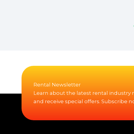
Rental Newsletter
Learn about the latest rental industry
and receive special offers. Subscribe n