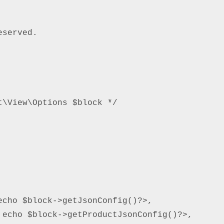
served.

\View\Options $block */

cho $block->getJsonConfig()?>,

echo $block->getProductJsonConfig()?>,
