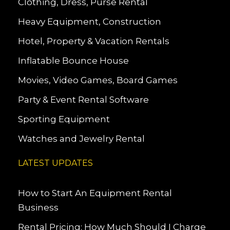
Clothing, Dress, Purse Rental
Heavy Equipment, Construction
Hotel, Property & Vacation Rentals
Inflatable Bounce House
Movies, Video Games, Board Games
Party & Event Rental Software
Sporting Equipment
Watches and Jewelry Rental
LATEST UPDATES
How to Start An Equipment Rental
Business
Rental Pricing: How Much Should I Charge