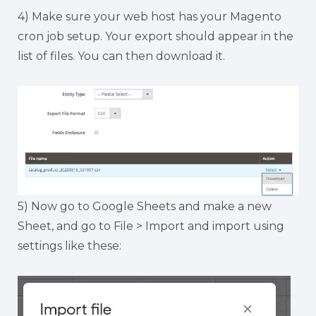
4) Make sure your web host has your Magento
cron job setup. Your export should appear in the
list of files. You can then download it.
5) Now go to Google Sheets and make a new
Sheet, and go to File > Import and import using
settings like these: