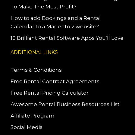
To Make The Most Profit?
How to add Bookings and a Rental
Calendar to a Magento 2 website?
10 Brilliant Rental Software Apps You’ll Love
ADDITIONAL LINKS
Terms & Conditions
Free Rental Contract Agreements
Free Rental Pricing Calculator
Awesome Rental Business Resources List
Affiliate Program
Social Media