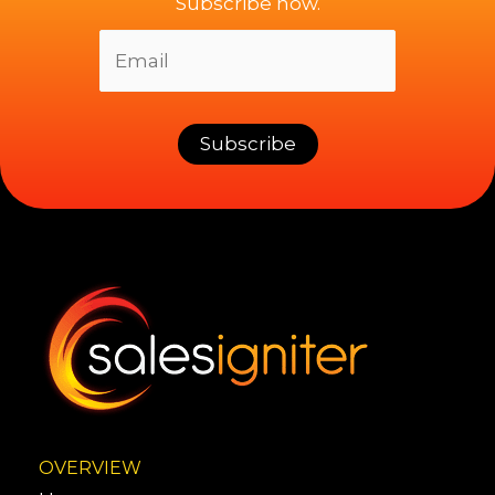
Subscribe now.
OVERVIEW