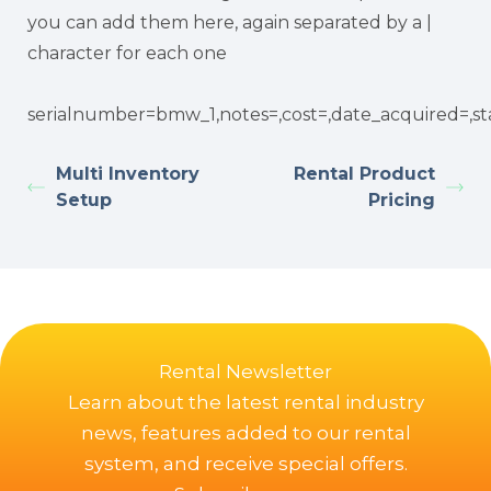
you can add them here, again separated by a |
character for each one
serialnumber=bmw_1,notes=,cost=,date_acquired=,st
Multi Inventory
Rental Product
Setup
Pricing
Rental Newsletter
Learn about the latest rental industry
news, features added to our rental
system, and receive special offers.