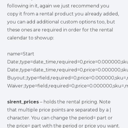
following in it, again we just recommend you
copy it from a rental product you already added,
you can add additional custom options too, but
these ones are required in order for the rental
calendar to showup:
name=Start
Date:,type=date_time,required=0,price=0.000000,sk
Date:,type=date_time,required=0,price=0.000000,sk
Buyout:,type=field,required=0,price=0.000000,sku=
Waiver:,type=field,required=0,price=0.000000,sku=,
sirent_prices
– holds the rental pricing. Note
that multiple price points are separated by a |
character. You can change the period= part or
the price= part with the period or price you want.