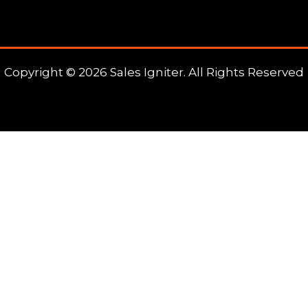
Copyright © 2026 Sales Igniter. All Rights Reserved