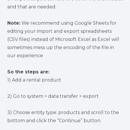
and that are needed.
Note:
We recommend using Google Sheets for
editing your import and export spreadsheets
(CSV files) instead of Microsoft Excel as Excel will
sometimes mess up the encoding of the file in
our experience
So the steps are:
1) Add a rental product
2) Go to system > data transfer > export
3) Choose entity type: products and scroll to the
bottom and click the “Continue” button.