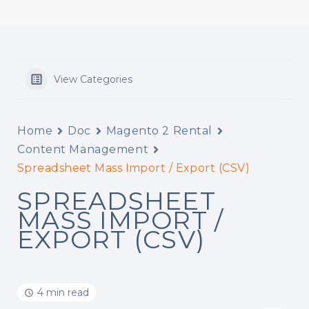
View Categories
Home
Doc
Magento 2 Rental
Content Management
Spreadsheet Mass Import / Export (CSV)
SPREADSHEET
MASS IMPORT /
EXPORT (CSV)
4 min read