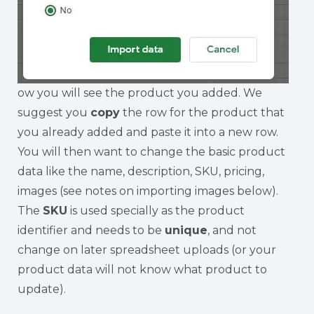
ow you will see the product you added. We
suggest you
copy
the row for the product that
you already added and paste it into a new row.
You will then want to change the basic product
data like the name, description, SKU, pricing,
images (see notes on importing images below).
The
SKU
is used specially as the product
identifier and needs to be
unique
, and not
change on later spreadsheet uploads (or your
product data will not know what product to
update).