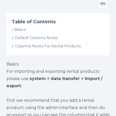
Table of Contents
Basics
Default Columns Notes
Columns Notes For Rental Products
Basics
For importing and exporting rental products
please use
system > data transfer > import /
export
.
First we recommend that you add a rental
product using the admin interface and then do
an export so you can see the columns that it adds