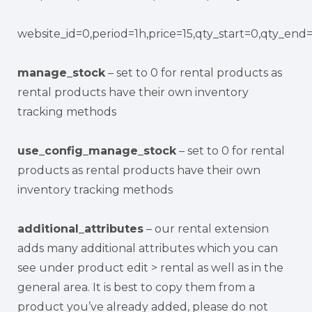
website_id=0,period=1h,price=15,qty_start=0,qty_end
manage_stock
– set to 0 for rental products as
rental products have their own inventory
tracking methods
use_config_manage_stock
– set to 0 for rental
products as rental products have their own
inventory tracking methods
additional_attributes
– our rental extension
adds many additional attributes which you can
see under product edit > rental as well as in the
general area. It is best to copy them from a
product you’ve already added, please do not