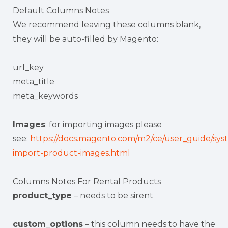
Default Columns Notes
We recommend leaving these columns blank,
they will be auto-filled by Magento:
url_key
meta_title
meta_keywords
Images
: for importing images please
see:
https://docs.magento.com/m2/ce/user_guide/sys
import-product-images.html
Columns Notes For Rental Products
product_type
– needs to be sirent
custom_options
– this column needs to have the