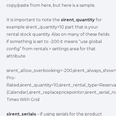
copy/paste from here, but here is a sample.
It is important to note the
sirent_quantity
for
example sirent_quantity=10 part that is your
rental stock quantity. Also on many of these fields
if something is set to -200 it means “use global
config” from rentals > settings area for that
attribute.
sirent_allow_overbooking=-200,sirent_always_show=-
Pro-
Rated,sirent_quantity=10,sirent_rental_type=Reserva
(Calendar),sirent_replacepricepoints=,sirent_seria
Times With Grid
sirent_serials
– if using serials for the product