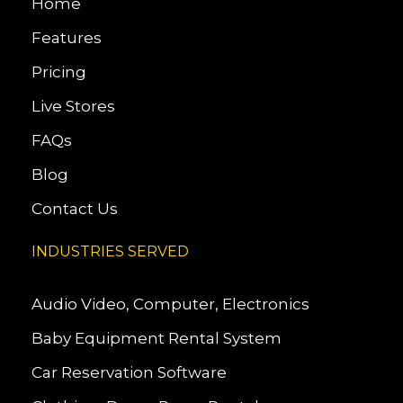
Home
Features
Pricing
Live Stores
FAQs
Blog
Contact Us
INDUSTRIES SERVED
Audio Video, Computer, Electronics
Baby Equipment Rental System
Car Reservation Software