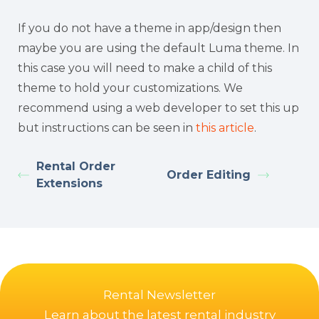
If you do not have a theme in app/design then
maybe you are using the default Luma theme. In
this case you will need to make a child of this
theme to hold your customizations. We
recommend using a web developer to set this up
but instructions can be seen in
this article
.
Rental Order
Order Editing
Extensions
Rental Newsletter
Learn about the latest rental industry