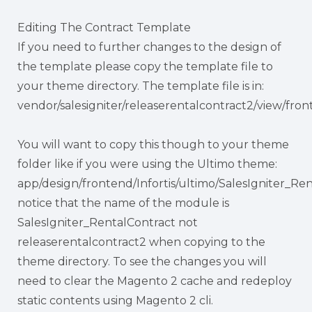
Editing The Contract Template
If you need to further changes to the design of
the template please copy the template file to
your theme directory. The template file is in:
vendor/salesigniter/releaserentalcontract2/view/fro
You will want to copy this though to your theme
folder like if you were using the Ultimo theme:
app/design/frontend/Infortis/ultimo/SalesIgniter_Re
notice that the name of the module is
SalesIgniter_RentalContract not
releaserentalcontract2 when copying to the
theme directory. To see the changes you will
need to clear the Magento 2 cache and redeploy
static contents using Magento 2 cli.