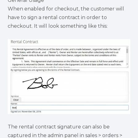
General Usage
When enabled for checkout, the customer will
have to sign a rental contract in order to
checkout. It will look something like this:
The rental contract signature can also be
captured in the admin panel in sales > orders >