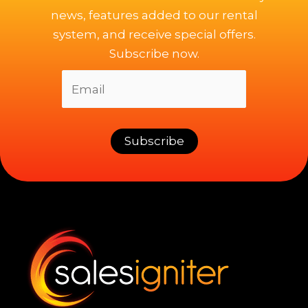
news, features added to our rental
system, and receive special offers.
Subscribe now.