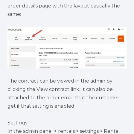
order details page with the layout basically the
same:
The contract can be viewed in the admin by
clicking the View contract link. It can also be
attached to the order email that the customer
get if that setting is enabled.
Settings
In the admin panel > rentals > settings > Rental