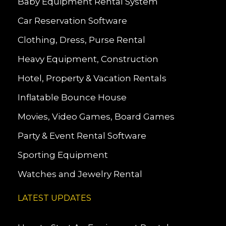
Baby Equipment Rental System
Car Reservation Software
Clothing, Dress, Purse Rental
Heavy Equipment, Construction
Hotel, Property & Vacation Rentals
Inflatable Bounce House
Movies, Video Games, Board Games
Party & Event Rental Software
Sporting Equipment
Watches and Jewelry Rental
LATEST UPDATES