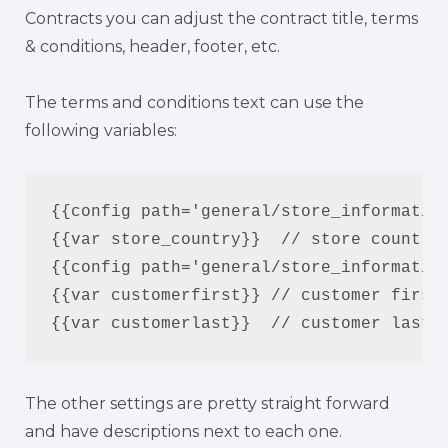
Contracts you can adjust the contract title, terms
& conditions, header, footer, etc.
The terms and conditions text can use the
following variables:
{{config path='general/store_information
{{var store_country}}  // store country

{{config path='general/store_information
{{var customerfirst}} // customer first 
{{var customerlast}}  // customer last 
The other settings are pretty straight forward
and have descriptions next to each one.