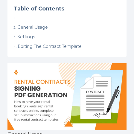
Table of Contents
General Usage
Settings
Editing The Contract Template