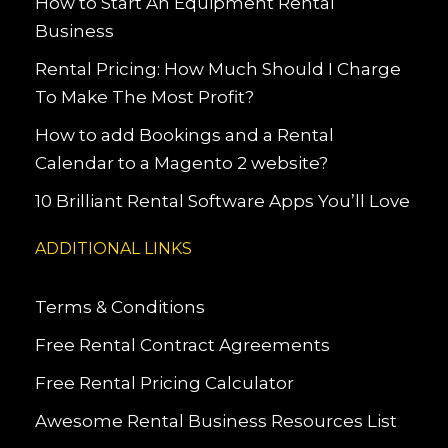
How to Start An Equipment Rental
Business
Rental Pricing: How Much Should I Charge
To Make The Most Profit?
How to add Bookings and a Rental
Calendar to a Magento 2 website?
10 Brilliant Rental Software Apps You’ll Love
ADDITIONAL LINKS
Terms & Conditions
Free Rental Contract Agreements
Free Rental Pricing Calculator
Awesome Rental Business Resources List