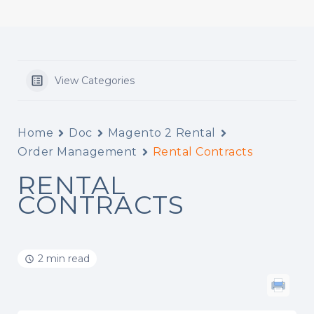
View Categories
Home
Doc
Magento 2 Rental
Order Management
Rental Contracts
RENTAL
CONTRACTS
2 min read