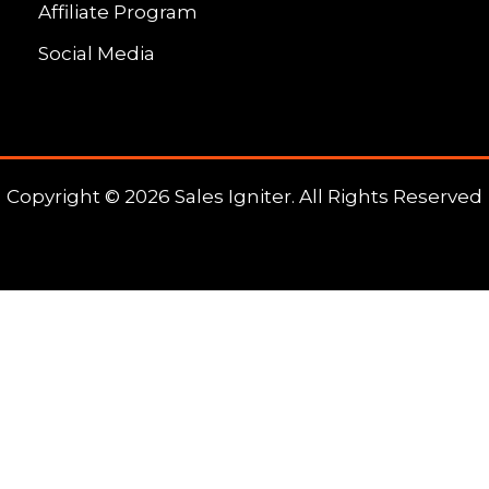
Affiliate Program
Social Media
Copyright © 2026 Sales Igniter. All Rights Reserved