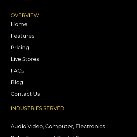
OVERVIEW
Home
Features
Pricing
Live Stores
FAQs
Blog
Contact Us
INDUSTRIES SERVED
Audio Video, Computer, Electronics