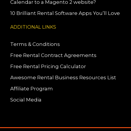
Calendar to a Magento 2 website?
10 Brilliant Rental Software Apps You’ll Love
ADDITIONAL LINKS
Terms & Conditions
Free Rental Contract Agreements
Free Rental Pricing Calculator
Awesome Rental Business Resources List
Affiliate Program
Social Media