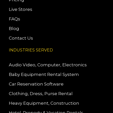
Live Stores
FAQs
Blog
Contact Us
INDUSTRIES SERVED
Audio Video, Computer, Electronics
Baby Equipment Rental System
Car Reservation Software
Clothing, Dress, Purse Rental
Heavy Equipment, Construction
Hotel, Property & Vacation Rentals