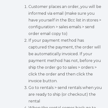
Customer places an order, you will be
informed via email (make sure you
have yourself in the Bcc list in stores >
configuration > sales emails > send
order email copy to)
If your payment method has
captured the payment, the order will
be automatically invoiced. If your
payment method has not, before you
ship the order go to sales > orders >
click the order and then click the
invoice button.
Go to rentals > send rentals when you
are ready to ship (or checkout) the
rental
When the rental comes back go to