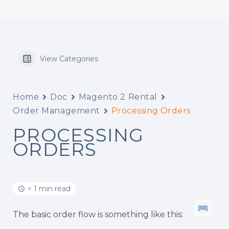
View Categories
Home
Doc
Magento 2 Rental
Order Management
Processing Orders
PROCESSING
ORDERS
< 1 min read
The basic order flow is something like this: