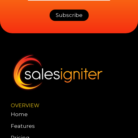
OVERVIEW
Home
Features
Pricing