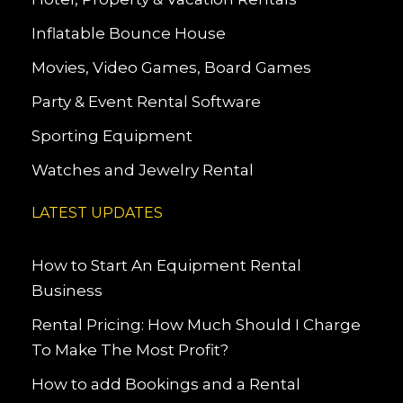
Inflatable Bounce House
Movies, Video Games, Board Games
Party & Event Rental Software
Sporting Equipment
Watches and Jewelry Rental
LATEST UPDATES
How to Start An Equipment Rental
Business
Rental Pricing: How Much Should I Charge
To Make The Most Profit?
How to add Bookings and a Rental