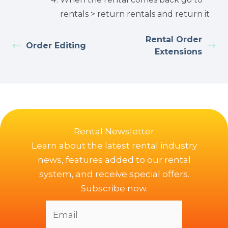
rentals > return rentals and return it
Rental Order
Order Editing
Extensions
Rental Newsletter
Learn about the latest rental industry
news, features added to our rental
system, and receive special offers.
Subscribe now.