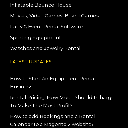
Inflatable Bounce House
Movies, Video Games, Board Games
Party & Event Rental Software
Sporting Equipment
Watches and Jewelry Rental
LATEST UPDATES
How to Start An Equipment Rental
Business
Rental Pricing: How Much Should I Charge
To Make The Most Profit?
How to add Bookings and a Rental
Calendar to a Magento 2 website?