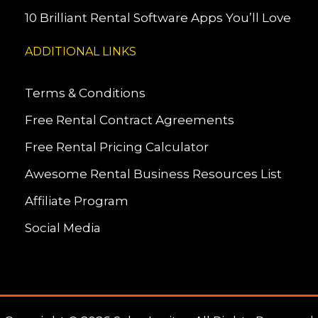
10 Brilliant Rental Software Apps You’ll Love
ADDITIONAL LINKS
Terms & Conditions
Free Rental Contract Agreements
Free Rental Pricing Calculator
Awesome Rental Business Resources List
Affiliate Program
Social Media