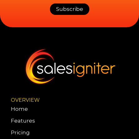
OVERVIEW
Home
Features
Pricing