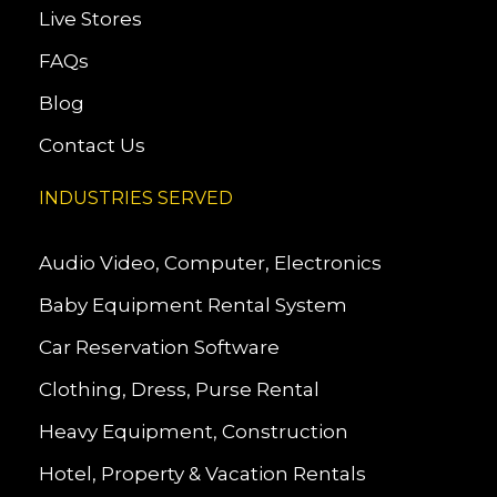
Live Stores
FAQs
Blog
Contact Us
INDUSTRIES SERVED
Audio Video, Computer, Electronics
Baby Equipment Rental System
Car Reservation Software
Clothing, Dress, Purse Rental
Heavy Equipment, Construction
Hotel, Property & Vacation Rentals