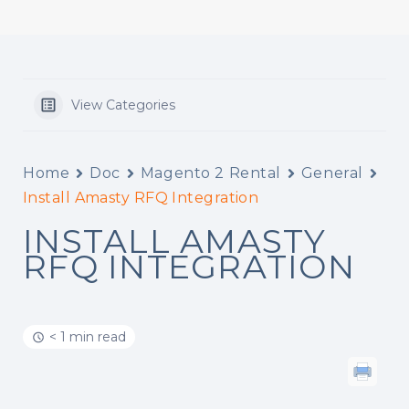
View Categories
Home
Doc
Magento 2 Rental
General
Install Amasty RFQ Integration
INSTALL AMASTY
RFQ INTEGRATION
< 1 min read