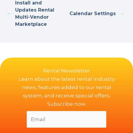
Install and
Updates Rental
Calendar Settings
Multi-Vendor
Marketplace
Rental Newsletter
Learn about the latest rental industry
news, features added to our rental
system, and receive special offers.
Subscribe now.