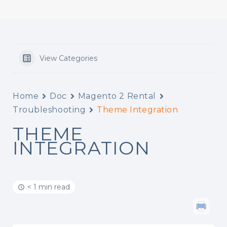
View Categories
Home
Doc
Magento 2 Rental
Troubleshooting
Theme Integration
THEME
INTEGRATION
< 1 min read