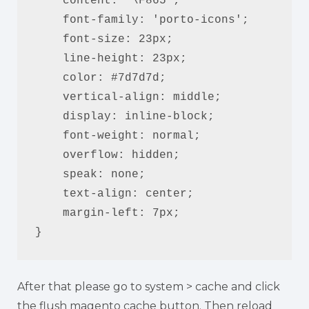
    content: '\F865';

    font-family: 'porto-icons';

    font-size: 23px;

    line-height: 23px;

    color: #7d7d7d;

    vertical-align: middle;

    display: inline-block;

    font-weight: normal;

    overflow: hidden;

    speak: none;

    text-align: center;

    margin-left: 7px;

}
After that please go to system > cache and click
the flush magento cache button. Then reload