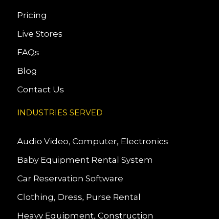
Pricing
Live Stores
FAQs
Blog
Contact Us
INDUSTRIES SERVED
Audio Video, Computer, Electronics
Baby Equipment Rental System
Car Reservation Software
Clothing, Dress, Purse Rental
Heavy Equipment, Construction