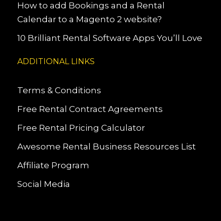
How to add Bookings and a Rental
Calendar to a Magento 2 website?
10 Brilliant Rental Software Apps You’ll Love
ADDITIONAL LINKS
Terms & Conditions
Free Rental Contract Agreements
Free Rental Pricing Calculator
Awesome Rental Business Resources List
Affiliate Program
Social Media