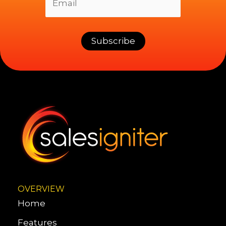
OVERVIEW
Home
Features