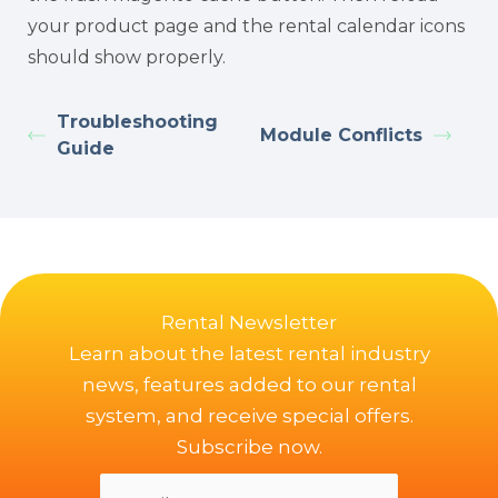
your product page and the rental calendar icons
should show properly.
Troubleshooting
Module Conflicts
Guide
Rental Newsletter
Learn about the latest rental industry
news, features added to our rental
system, and receive special offers.
Subscribe now.