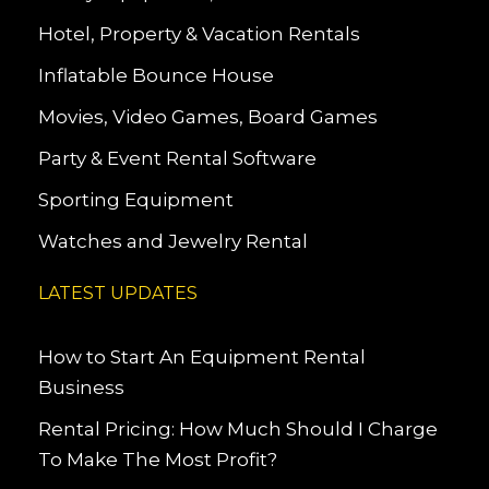
Hotel, Property & Vacation Rentals
Inflatable Bounce House
Movies, Video Games, Board Games
Party & Event Rental Software
Sporting Equipment
Watches and Jewelry Rental
LATEST UPDATES
How to Start An Equipment Rental
Business
Rental Pricing: How Much Should I Charge
To Make The Most Profit?