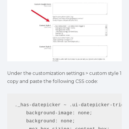
Under the customization settings > custom style 1
copy and paste the following CSS code:
._has-datepicker ~ .ui-datepicker-trigge
    background-image: none;

    background: none;
