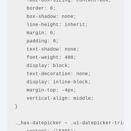
    -moz-box-sizing: content-box;

    border: 0;

    box-shadow: none;

    line-height: inherit;

    margin: 0;

    padding: 0;

    text-shadow: none;

    font-weight: 400;

    display: block;

    text-decoration: none;

    display: inline-block;

    margin-top: -4px;

    vertical-align: middle;

}

._has-datepicker ~ .ui-datepicker-trigge