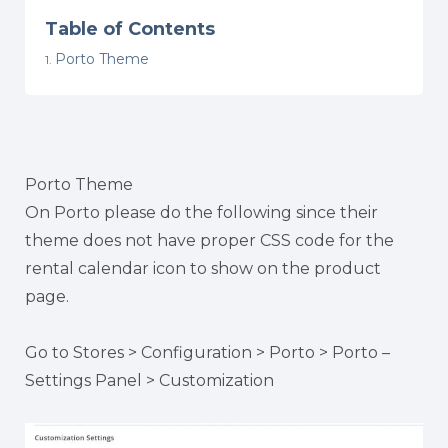
Table of Contents
Porto Theme
Porto Theme
On Porto please do the following since their
theme does not have proper CSS code for the
rental calendar icon to show on the product
page.
Go to Stores > Configuration > Porto > Porto –
Settings Panel > Customization