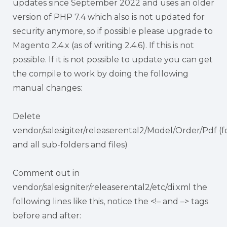
updates since September 2022 and uses an older
version of PHP 7.4 which also is not updated for
security anymore, so if possible please upgrade to
Magento 2.4.x (as of writing 2.4.6). If this is not
possible. If it is not possible to update you can get
the compile to work by doing the following
manual changes:
Delete
vendor/salesigiter/releaserental2/Model/Order/Pdf (f
and all sub-folders and files)
Comment out in
vendor/salesigniter/releaserental2/etc/di.xml the
following lines like this, notice the <!– and –> tags
before and after: