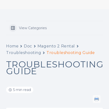
View Categories
Home
Doc
Magento 2 Rental
Troubleshooting
Troubleshooting Guide
TROUBLESHOOTING
GUIDE
5 min read