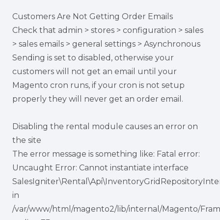
Customers Are Not Getting Order Emails
Check that admin > stores > configuration > sales
> sales emails > general settings > Asynchronous
Sending is set to disabled, otherwise your
customers will not get an email until your
Magento cron runs, if your cron is not setup
properly they will never get an order email.
Disabling the rental module causes an error on
the site
The error message is something like: Fatal error:
Uncaught Error: Cannot instantiate interface
SalesIgniter\Rental\Api\InventoryGridRepositoryInte
in
/var/www/html/magento2/lib/internal/Magento/Fra