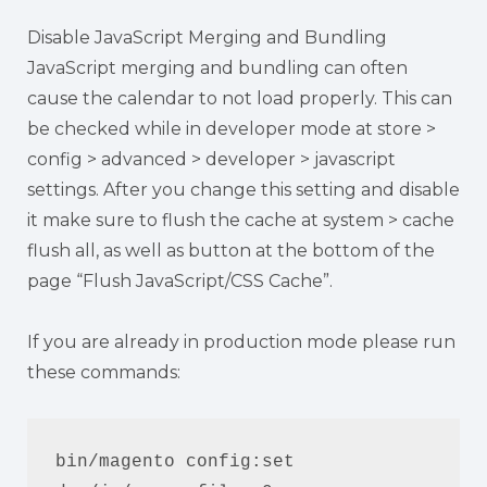
Disable JavaScript Merging and Bundling
JavaScript merging and bundling can often
cause the calendar to not load properly. This can
be checked while in developer mode at store >
config > advanced > developer > javascript
settings. After you change this setting and disable
it make sure to flush the cache at system > cache
flush all, as well as button at the bottom of the
page “Flush JavaScript/CSS Cache”.
If you are already in production mode please run
these commands:
bin/magento config:set 