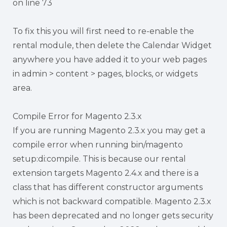
on line 73
To fix this you will first need to re-enable the
rental module, then delete the Calendar Widget
anywhere you have added it to your web pages
in admin > content > pages, blocks, or widgets
area.
Compile Error for Magento 2.3.x
If you are running Magento 2.3.x you may get a
compile error when running bin/magento
setup:di:compile. This is because our rental
extension targets Magento 2.4.x and there is a
class that has different constructor arguments
which is not backward compatible. Magento 2.3.x
has been deprecated and no longer gets security