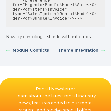
    <preference 
for="Magento\Bundle\Model\Sales\Or
der\Pdf\Items\Invoice" 
type="SalesIgniter\Rental\Model\Or
der\Pdf\Bundle\Invoice"/>-->
Now try compiling it should without errors.
Module Conflicts
Theme Integration
Rental Newsletter
Learn about the latest rental industry
news, features added to our rental
system, and receive special offers.