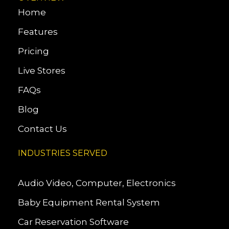
Home
Features
Pricing
Live Stores
FAQs
Blog
Contact Us
INDUSTRIES SERVED
Audio Video, Computer, Electronics
Baby Equipment Rental System
Car Reservation Software