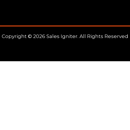
Copyright © 2026 Sales Igniter. All Rights Reserved