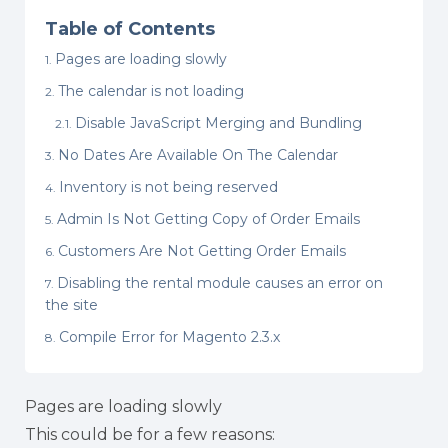
Table of Contents
Pages are loading slowly
The calendar is not loading
Disable JavaScript Merging and Bundling
No Dates Are Available On The Calendar
Inventory is not being reserved
Admin Is Not Getting Copy of Order Emails
Customers Are Not Getting Order Emails
Disabling the rental module causes an error on
the site
Compile Error for Magento 2.3.x
Pages are loading slowly
This could be for a few reasons: