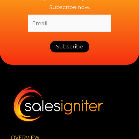
Subscribe now.
OVERVIEW