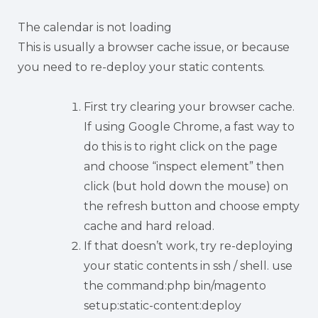
The calendar is not loading
This is usually a browser cache issue, or because
you need to re-deploy your static contents.
First try clearing your browser cache.
If using Google Chrome, a fast way to
do this is to right click on the page
and choose “inspect element” then
click (but hold down the mouse) on
the refresh button and choose empty
cache and hard reload.
If that doesn’t work, try re-deploying
your static contents in ssh / shell. use
the command:php bin/magento
setup:static-content:deploy