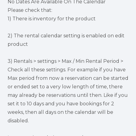
No Dates Are Available On The Calendar
Please check that:
1) There is inventory for the product
2) The rental calendar setting is enabled on edit
product
3) Rentals > settings > Max / Min Rental Period >
Check all these settings. For example if you have
Max period from now a reservation can be started
or ended set to a very low length of time, there
may already be reservations until then. Like if you
set it to 10 days and you have bookings for 2
weeks, then all days on the calendar will be
disabled.