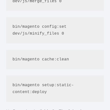
dev/js/merge_files 0
bin/magento config:set 
dev/js/minify_files 0
bin/magento cache:clean
bin/magento setup:static-
content:deploy