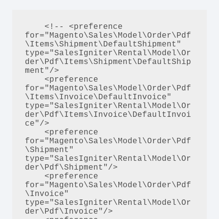
    <!-- <preference 
for="Magento\Sales\Model\Order\Pdf
\Items\Shipment\DefaultShipment" 
type="SalesIgniter\Rental\Model\Or
der\Pdf\Items\Shipment\DefaultShip
ment"/>

    <preference 
for="Magento\Sales\Model\Order\Pdf
\Items\Invoice\DefaultInvoice" 
type="SalesIgniter\Rental\Model\Or
der\Pdf\Items\Invoice\DefaultInvoi
ce"/>

    <preference 
for="Magento\Sales\Model\Order\Pdf
\Shipment" 
type="SalesIgniter\Rental\Model\Or
der\Pdf\Shipment"/>

    <preference 
for="Magento\Sales\Model\Order\Pdf
\Invoice" 
type="SalesIgniter\Rental\Model\Or
der\Pdf\Invoice"/>
