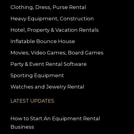
Clothing, Dress, Purse Rental
Heavy Equipment, Construction
Hotel, Property & Vacation Rentals
Inflatable Bounce House
Movies, Video Games, Board Games
Party & Event Rental Software
Sporting Equipment
Watches and Jewelry Rental
LATEST UPDATES
How to Start An Equipment Rental
Business