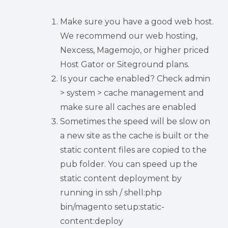
Make sure you have a good web host.
We recommend our web hosting,
Nexcess, Magemojo, or higher priced
Host Gator or Siteground plans.
Is your cache enabled? Check admin
> system > cache management and
make sure all caches are enabled
Sometimes the speed will be slow on
a new site as the cache is built or the
static content files are copied to the
pub folder. You can speed up the
static content deployment by
running in ssh / shell:php
bin/magento setup:static-
content:deploy