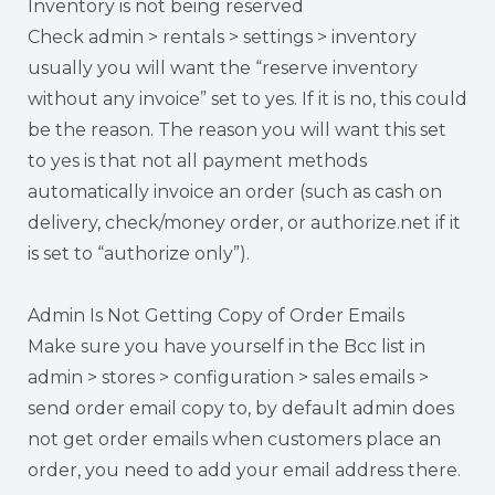
Inventory is not being reserved
Check admin > rentals > settings > inventory
usually you will want the “reserve inventory
without any invoice” set to yes. If it is no, this could
be the reason. The reason you will want this set
to yes is that not all payment methods
automatically invoice an order (such as cash on
delivery, check/money order, or authorize.net if it
is set to “authorize only”).
Admin Is Not Getting Copy of Order Emails
Make sure you have yourself in the Bcc list in
admin > stores > configuration > sales emails >
send order email copy to, by default admin does
not get order emails when customers place an
order, you need to add your email address there.