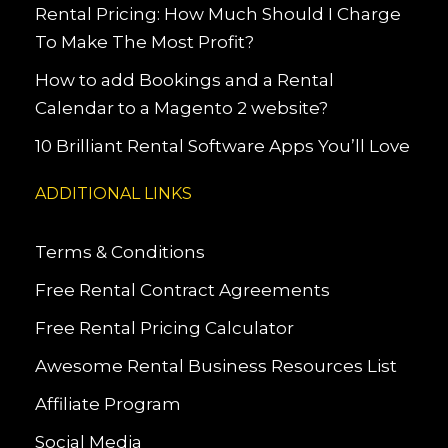
Rental Pricing: How Much Should I Charge
To Make The Most Profit?
How to add Bookings and a Rental
Calendar to a Magento 2 website?
10 Brilliant Rental Software Apps You’ll Love
ADDITIONAL LINKS
Terms & Conditions
Free Rental Contract Agreements
Free Rental Pricing Calculator
Awesome Rental Business Resources List
Affiliate Program
Social Media