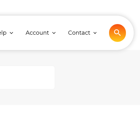
Search
lp
Account
Contact