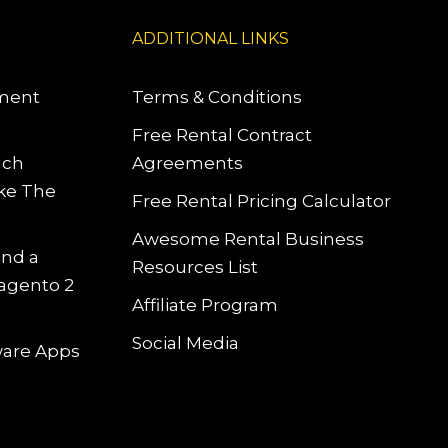
ADDITIONAL LINKS
pment
Terms & Conditions
Free Rental Contract
uch
Agreements
ke The
Free Rental Pricing Calculator
Awesome Rental Business
and a
Resources List
Magento 2
Affiliate Program
Social Media
tware Apps