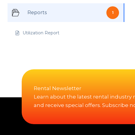
Reports
1
Utilization Report
Rental Newsletter
Learn about the latest rental industry
and receive special offers. Subscribe n