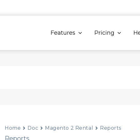
Features
Pricing
He
Home
Doc
Magento 2 Rental
Reports
Reports