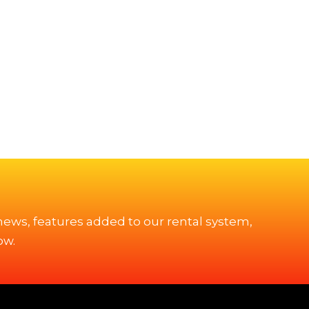
 news, features added to our rental system,
ow.