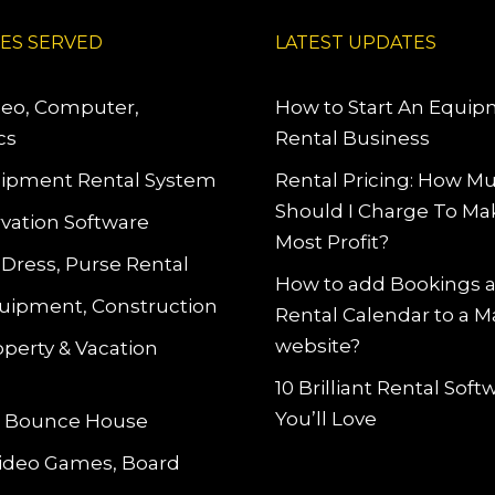
IES SERVED
LATEST UPDATES
deo, Computer,
How to Start An Equi
cs
Rental Business
ipment Rental System
Rental Pricing: How M
Should I Charge To Ma
vation Software
Most Profit?
 Dress, Purse Rental
How to add Bookings 
uipment, Construction
Rental Calendar to a 
website?
operty & Vacation
10 Brilliant Rental Sof
You’ll Love
le Bounce House
Video Games, Board