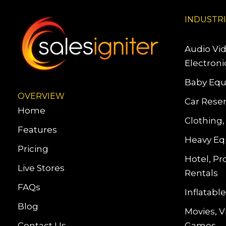
INDUSTR
Audio Vi
Electroni
Baby Equ
OVERVIEW
Car Reser
Home
Clothing,
Features
Heavy Eq
Pricing
Hotel, Pr
Live Stores
Rentals
FAQs
Inflatab
Blog
Movies, 
Contact Us
Games