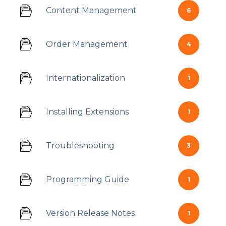
Content Management
6
Order Management
4
Internationalization
1
Installing Extensions
1
Troubleshooting
3
Programming Guide
1
Version Release Notes
1