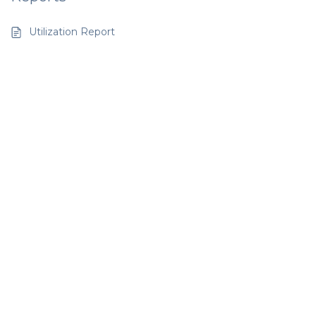
Utilization Report