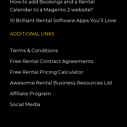
How to add Bookings and a Rental
Calendar to a Magento 2 website?
10 Brilliant Rental Software Apps You’ll Love
ADDITIONAL LINKS
Terms & Conditions
Free Rental Contract Agreements
Free Rental Pricing Calculator
Awesome Rental Business Resources List
Affiliate Program
Social Media