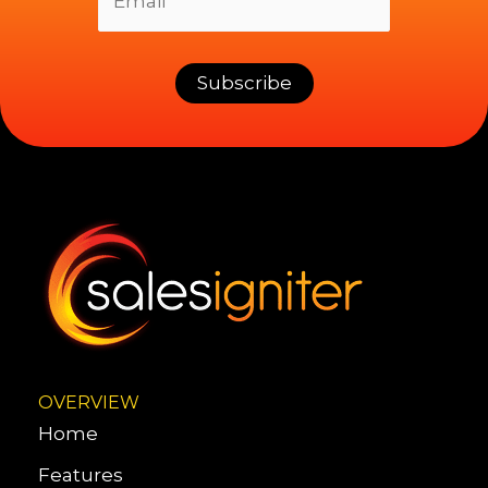
OVERVIEW
Home
Features