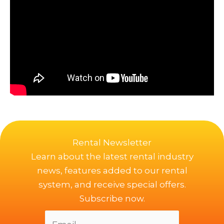
Rental Newsletter
Learn about the latest rental industry
news, features added to our rental
system, and receive special offers.
Subscribe now.