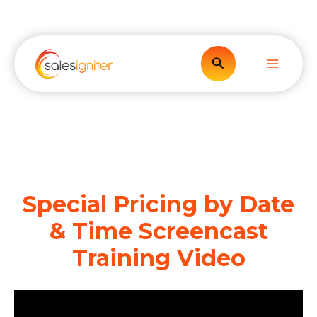
Skip
to
content
Search
Special Pricing by Date
& Time Screencast
Training Video