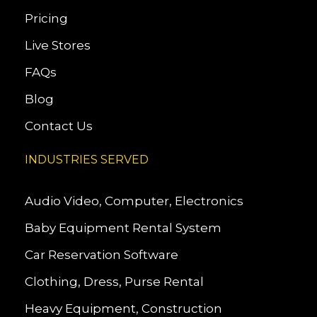
Pricing
Live Stores
FAQs
Blog
Contact Us
INDUSTRIES SERVED
Audio Video, Computer, Electronics
Baby Equipment Rental System
Car Reservation Software
Clothing, Dress, Purse Rental
Heavy Equipment, Construction