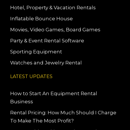
Hotel, Property & Vacation Rentals
Inflatable Bounce House
Movies, Video Games, Board Games
Party & Event Rental Software
Sporting Equipment
Watches and Jewelry Rental
LATEST UPDATES
How to Start An Equipment Rental
Business
Rental Pricing: How Much Should I Charge
To Make The Most Profit?