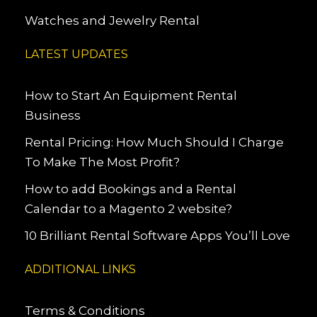
Watches and Jewelry Rental
LATEST UPDATES
How to Start An Equipment Rental
Business
Rental Pricing: How Much Should I Charge
To Make The Most Profit?
How to add Bookings and a Rental
Calendar to a Magento 2 website?
10 Brilliant Rental Software Apps You’ll Love
ADDITIONAL LINKS
Terms & Conditions