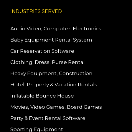
INDUSTRIES SERVED
Audio Video, Computer, Electronics
Baby Equipment Rental System
Car Reservation Software
Clothing, Dress, Purse Rental
Heavy Equipment, Construction
Hotel, Property & Vacation Rentals
Inflatable Bounce House
Movies, Video Games, Board Games
Party & Event Rental Software
Sporting Equipment