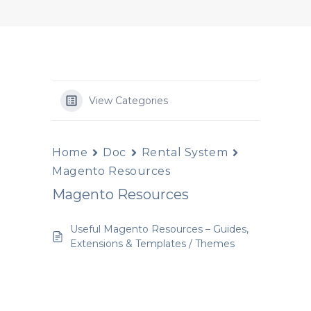
View Categories
Home
Doc
Rental System
Magento Resources
Magento Resources
Useful Magento Resources – Guides,
Extensions & Templates / Themes