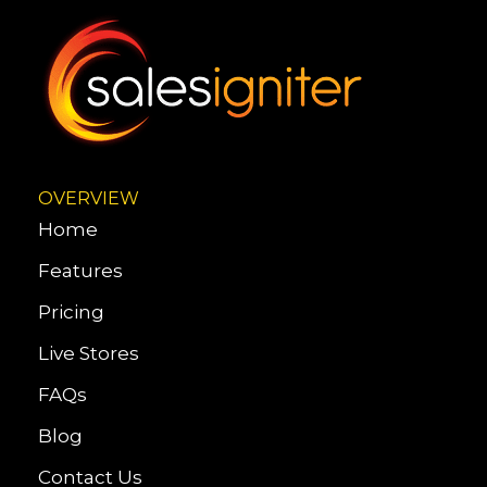
OVERVIEW
Home
Features
Pricing
Live Stores
FAQs
Blog
Contact Us