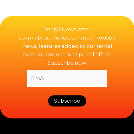
Rental Newsletter
Learn about the latest rental industry
news, features added to our rental
system, and receive special offers.
Subscribe now.