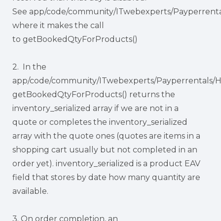
See app/code/community/ITwebexperts/Payperrentals
where it makes the call
to getBookedQtyForProducts()
2. In the
app/code/community/ITwebexperts/Payperrentals/H
getBookedQtyForProducts() returns the
inventory_serialized array if we are not in a
quote or completes the inventory_serialized
array with the quote ones (quotes are items in a
shopping cart usually but not completed in an
order yet). inventory_serialized is a product EAV
field that stores by date how many quantity are
available.
3. On order completion, an