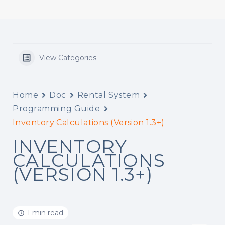
View Categories
Home
Doc
Rental System
Programming Guide
Inventory Calculations (Version 1.3+)
INVENTORY
CALCULATIONS
(VERSION 1.3+)
1 min read