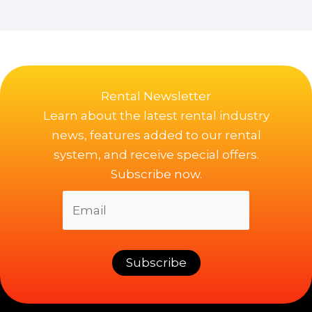
Rental Newsletter
Learn about the latest rental industry
news, features added to our rental
system, and receive special offers.
Subscribe now.