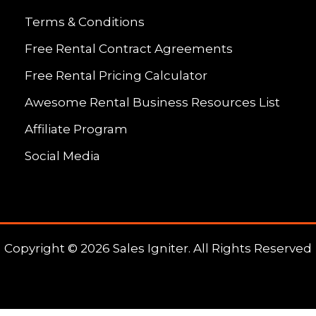
Terms & Conditions
Free Rental Contract Agreements
Free Rental Pricing Calculator
Awesome Rental Business Resources List
Affiliate Program
Social Media
Copyright © 2026 Sales Igniter. All Rights Reserved