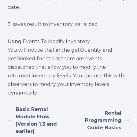
date.
3. saves result to inventory_serialized
Using Events To Modify Inventory
You will notice that in the getQuantity and
getBooked functions there are events
dispatched that allow you to modify the
returned inventory levels. You can use this with
observers to modify your inventory levels
dynamically.
Basic Rental
Rental
Module Flow
Programming
(Version 1.3 and
Guide Basics
earlier)