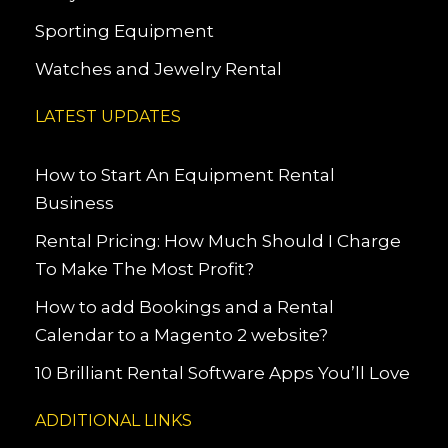
Sporting Equipment
Watches and Jewelry Rental
LATEST UPDATES
How to Start An Equipment Rental
Business
Rental Pricing: How Much Should I Charge
To Make The Most Profit?
How to add Bookings and a Rental
Calendar to a Magento 2 website?
10 Brilliant Rental Software Apps You’ll Love
ADDITIONAL LINKS