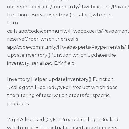
observer app/code/community/ITwebexperts/Payper
function reserveInventory() is called, which in
turn
calls app/code/community/ITwebexperts/Payperrent
reserveOrder, which then calls
app/code/community/ITwebexperts/Payperrentals/H
updateInventory() function which updates the
inventory_serialized EAV field.
Inventory Helper updateInventory() Function
1. calls getAllBookedQtyForProduct which does
the filtering of reservation orders for specific
products
2. getAllBookedQtyForProduct calls getBooked
which creates the actual booked array for every