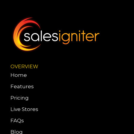
OVERVIEW
Home
Features
Pricing
Live Stores
FAQs
Blog