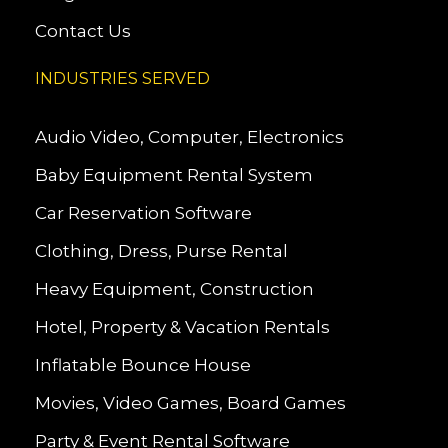
Contact Us
INDUSTRIES SERVED
Audio Video, Computer, Electronics
Baby Equipment Rental System
Car Reservation Software
Clothing, Dress, Purse Rental
Heavy Equipment, Construction
Hotel, Property & Vacation Rentals
Inflatable Bounce House
Movies, Video Games, Board Games
Party & Event Rental Software