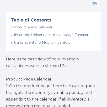
Table of Contents
Product Page Calendar
Inventory Helper updateInventory() Function
Using Events To Modify Inventory
Here is the basic flow of how inventory
calculations work in Version 1.3+
Product Page Calendar
1. On the product page there is an ajax request
that gets the inventory available per day and
appends it to the calendar. If all inventory is
reserved than that day is disabled.